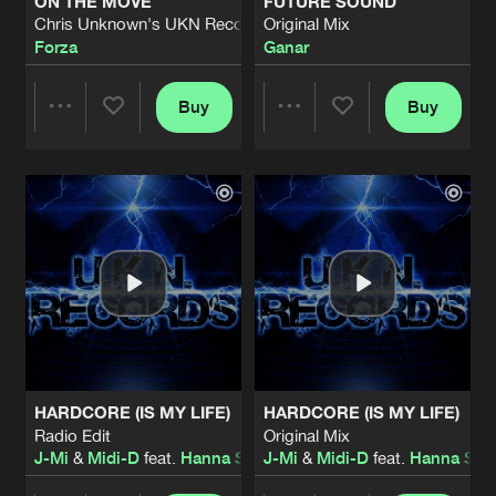
ON THE MOVE
FUTURE SOUND
Chris Unknown's UKN Records Remix
Original Mix
Forza
Ganar
Buy
Buy
Share
Share
Artists
Artists
HARDCORE (IS MY LIFE)
HARDCORE (IS MY LIFE)
Radio Edit
Original Mix
J-Mi
&
Midi-D
feat.
Hanna Stockzell
J-Mi
&
Midi-D
feat.
Hanna Stoc