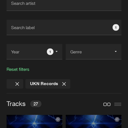
New in
Agenda
1
Interviews
Submit event
Blog
1
Reset filters
About us
Login
UKN Records
FAQ
Create account
Advertising
Forgot password
Tracks
27
Jobs
Verify artist
Contact
TONIGHT
Chris Unknown Remix