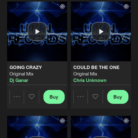
Artists
Artists
GOING CRAZY
COULD BE THE ONE
Original Mix
Original Mix
Dj Ganar
Chris Unknown
Buy
Buy
Share
Share
Artists
Artists