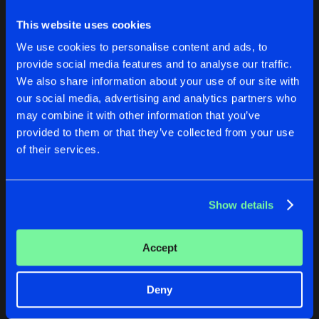
HARDCORE MOTHER FUCKER
Original Mix
This website uses cookies
Artists
Share
Chris Unknown
We use cookies to personalise content and ads, to
provide social media features and to analyse our traffic.
We also share information about your use of our site with
Artists
our social media, advertising and analytics partners who
CYBORGS
DRIVE ME INSANE
may combine it with other information that you’ve
Chris Unknown Remix
Original Mix
provided to them or that they’ve collected from your use
J-Mi
&
Midi-D
Vs.
Thomas Howard Lichtenstein
Chris Unknown
&
Snipes
of their services.
Buy
Buy
Share
Share
Show details
Artists
Artists
Accept
Deny