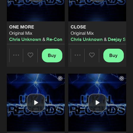
Share
Chris Unknown
PROMISE OF LOVE
Original Mix
Artists
Share
ONE MORE
CLOSE
Chris Unknown
&
MOB
featuring
Becci
Original Mix
Original Mix
Chris Unknown
&
Re-Con
Chris Unknown
&
Deejay Scoo
SAVE ME NOW
Original Mix
Artists
Share
Chris Unknown
Buy
Buy
Share
Share
SUN GOES DOWN
Original Mix
Artists
Share
Chris Unknown
&
Ganar
Artists
Artists
MY LOVE
Original Mix
Artists
Share
Chris Unknown
&
Re-Con
KEEP IT GOING
Original Mix
Artists
Share
Chris Unknown
&
Ganar