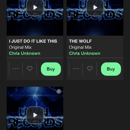
I JUST DO IT LIKE THIS
THE WOLF
Original Mix
Original Mix
Chris Unknown
Chris Unknown
Buy
Buy
Share
Share
Artists
Artists