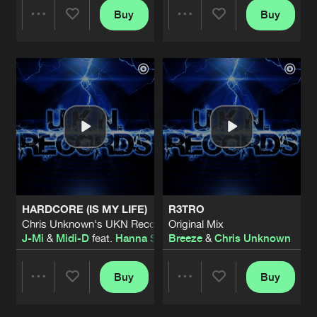
Buy
Buy
Share
Share
Artists
Artists
HARDCORE (IS MY LIFE)
R3TRO
Chris Unknown's UKN Records Remix
Original Mix
J-Mi
&
Midi-D
feat.
Hanna Stockzell
Breeze
&
Chris Unknown
Buy
Buy
Share
Share