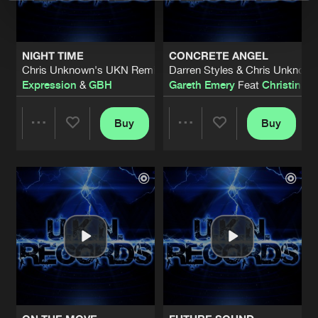
NIGHT TIME
CONCRETE ANGEL
Chris Unknown's UKN Remix
Darren Styles & Chris Unknow
Expression
&
GBH
Gareth Emery
Feat
Christina N
Buy
Buy
Share
Share
Artists
Artists