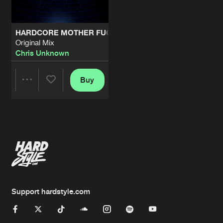
HARDCORE MOTHER FUCKER
Original Mix
Chris Unknown
Buy
Share
Artists
Support hardstyle.com