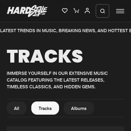
ATEST TRENDS IN MUSIC, BREAKING NEWS, AND HOTTEST EV
Please wait..
TRACKS
0%
100%
We are preparing your order in a ZIP
file. keep the window open so we can
Home
New releases
generate a ZIP file.
IMMERSE YOURSELF IN OUR EXTENSIVE MUSIC
CATALOG FEATURING THE LATEST RELEASES,
Music
Charts
TIMELESS CLASSICS, AND HIDDEN GEMS.
Charts
Tracks
News
Albums
All
Tracks
Albums
Merchandise
Genres