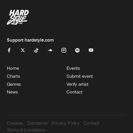
Support hardstyle.com
Home
Events
Charts
Submit event
Genres
Verify artist
News
Contact
Cookies
Disclaimer
Privacy Policy
Contact
Terms & Conditions