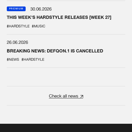
30.06.2026
PREMIUM
THIS WEEK'S HARDSTYLE RELEASES [WEEK 27]
#HARDSTYLE
#MUSIC
26.06.2026
BREAKING NEWS: DEFQON.1 IS CANCELLED
#NEWS
#HARDSTYLE
Check all news