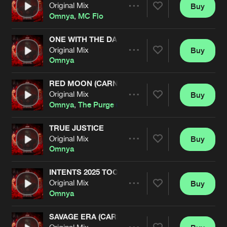
Cookies
Disclaimer
Privacy Policy
Contact
Original Mix
Buy
Terms & Conditions
Share
Omnya
,
MC Flo
de Jongens van Boven
ONE WITH THE DARK (CARNAGE EDIT)
Original Mix
Buy
Artists
Share
Omnya
RED MOON (CARNAGE EDIT)
Original Mix
Buy
Artists
Share
Omnya
,
The Purge
TRUE JUSTICE
Original Mix
Buy
Artists
Share
Omnya
INTENTS 2025 TOOL
Original Mix
Buy
Artists
Share
Omnya
SAVAGE ERA (CARNAGE EDIT)
Original Mix