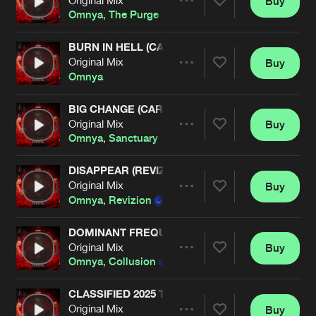
Buy
Artists
Share
Omnya
,
The Purge
,
Adjuzt
,
Griever
,
PL4Y
BURN IN HELL (CARNAGE EDIT)
Original Mix
Buy
Artists
Share
Omnya
BIG CHANGE (CARNAGE EDIT)
Original Mix
Buy
Artists
Share
Omnya
,
Sanctuary
DISAPPEAR (REVIZION REMIX)
Original Mix
Buy
Artists
Share
Omnya
,
Revizion
DOMINANT FREQUENCY (CARNAGE EDIT)
Original Mix
Buy
Artists
Share
Omnya
,
Collusion
CLASSIFIED 2025 TOOL
Original Mix
Buy
Artists