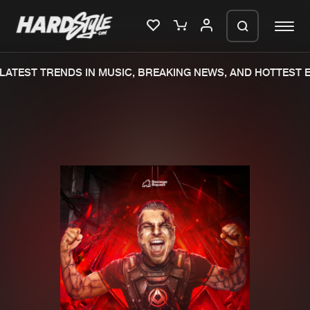
ATEST TRENDS IN MUSIC, BREAKING NEWS, AND HOTTEST EV
Please wait..
0%
100%
We are preparing your order in a ZIP
file. keep the window open so we can
Home
New releases
generate a ZIP file.
Music
Charts
Charts
Tracks
News
Albums
Merchandise
Genres