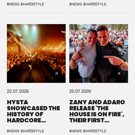
#NEWS
#HARDSTYLE
#NEWS
#HARDSTYLE
22.07.2026
20.07.2026
HYSTA
ZANY AND ADARO
SHOWCASED THE
RELEASE 'THE
HISTORY OF
HOUSE IS ON FIRE',
HARDCORE
THEIR FIRST
DURING THE
COLLAB EVER
SPOTLIGHT AT
#NEWS
#HARDSTYLE
#NEWS
#HARDSTYLE