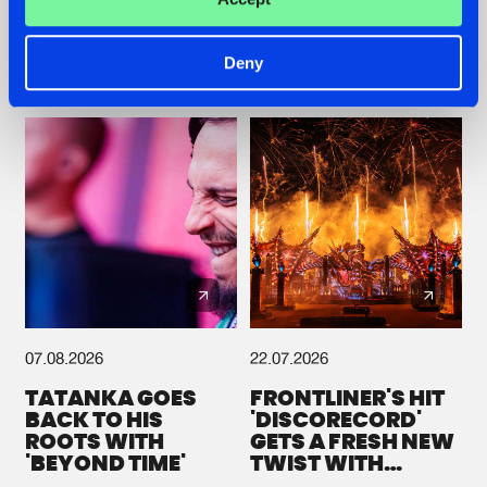
Deny
Check out the news
07.08.2026
22.07.2026
TATANKA GOES
FRONTLINER'S HIT
BACK TO HIS
'DISCORECORD'
ROOTS WITH
GETS A FRESH NEW
'BEYOND TIME'
TWIST WITH
GALACTIXX' REMIX