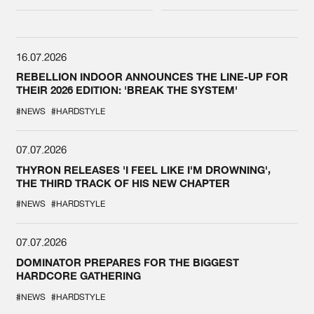
DEFQON.1
16.07.2026
REBELLION INDOOR ANNOUNCES THE LINE-UP FOR
THEIR 2026 EDITION: 'BREAK THE SYSTEM'
#NEWS
#HARDSTYLE
07.07.2026
THYRON RELEASES 'I FEEL LIKE I'M DROWNING',
THE THIRD TRACK OF HIS NEW CHAPTER
#NEWS
#HARDSTYLE
07.07.2026
DOMINATOR PREPARES FOR THE BIGGEST
HARDCORE GATHERING
#NEWS
#HARDSTYLE