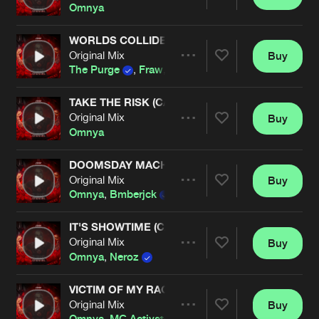
Share
Omnya
WORLDS COLLIDE (OMNYA REMIX) (CARNAGE E
Original Mix
Buy
Artists
Share
The Purge
,
Fraw
,
Omnya
TAKE THE RISK (CARNAGE EDIT)
Original Mix
Buy
Artists
Share
Omnya
DOOMSDAY MACHINE
Original Mix
Buy
Artists
Share
Omnya
,
Bmberjck
,
MC Activate
IT'S SHOWTIME (CARNAGE EDIT)
Original Mix
Buy
Artists
Share
Omnya
,
Neroz
VICTIM OF MY RAGE (CARNAGE EDIT)
Original Mix
Buy
Artists
Share
Omnya
,
MC Activate