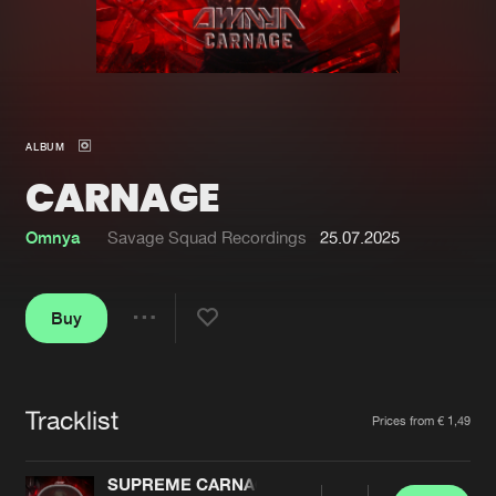
New in
Agenda
Interviews
Submit event
ALBUM
Blog
CARNAGE
Omnya
Savage Squad Recordings
25.07.2025
About us
Login
Buy
FAQ
Create account
Share
Advertising
Forgot password
Jobs
Verify artist
Tracklist
Artists
Prices from € 1,49
Contact
SUPREME CARNAGE