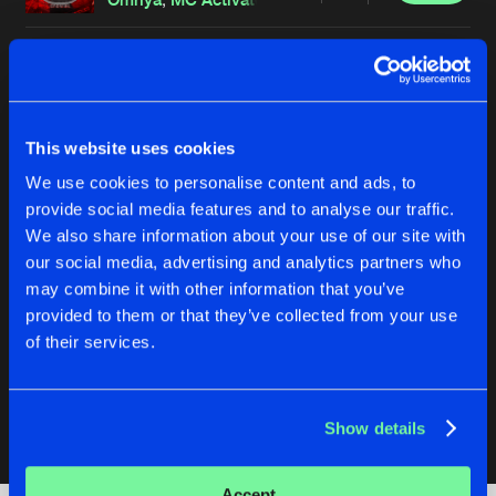
MAKE THEM PAY (CARNAGE EDIT)
Original Mix
Buy
Artists
Share
Omnya
,
Griever
SUPREMACY GERMANY 2025 TOOL
This website uses cookies
Original Mix
Buy
Artists
We use cookies to personalise content and ads, to
Share
Omnya
provide social media features and to analyse our traffic.
We also share information about your use of our site with
DEADLY FREQUENCY (CARNAGE EDIT)
our social media, advertising and analytics partners who
Original Mix
Buy
Artists
Share
may combine it with other information that you’ve
Omnya
,
Collusion
provided to them or that they’ve collected from your use
CARNAGE (CARNAGE EDIT)
of their services.
Original Mix
Buy
Artists
Share
Omnya
Show details
Artists
Accept