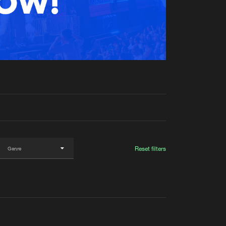
t event
Create account
Forgot password
Verify artist
Reset filters