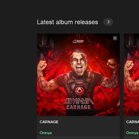
Latest album releases
3
CARNAGE
CARN
Omnya
Omnya