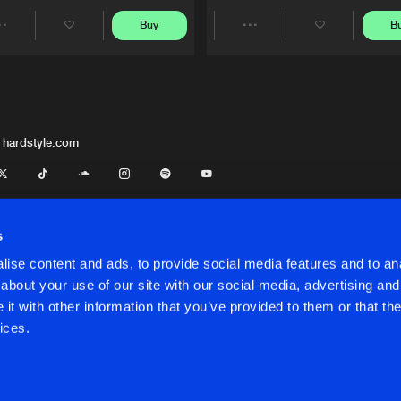
Buy
B
Share
Share
Artists
Artists
 hardstyle.com
s
ise content and ads, to provide social media features and to anal
about your use of our site with our social media, advertising and
t with other information that you’ve provided to them or that the
onditions
ices.