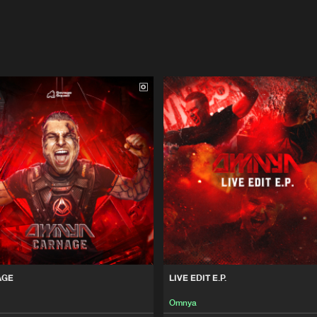
AGE
LIVE EDIT E.P.
Omnya