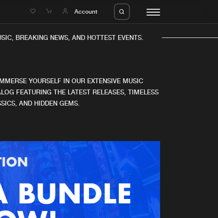
e
Account
IC, BREAKING NEWS, AND HOTTEST EVENTS.
IMMERSE YOURSELF IN OUR EXTENSIVE MUSIC
LOG FEATURING THE LATEST RELEASES, TIMELESS
SICS, AND HIDDEN GEMS.
eleases
About us
s
FAQ
s
Advertising
ms
Jobs
es
Contact
da
Login