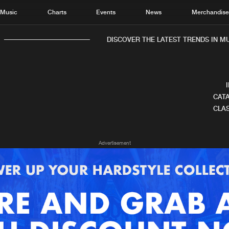
Music
Charts
Events
News
Merchandis
DISCOVER THE LATEST TRENDS IN MUS
CATA
CLAS
Home
New r
Advertisement
Music
Chart
Charts
Track
News
Albu
Merchandise
Genr
New in
Agen