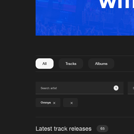
All
Tracks
Albums
1
Omnya
Latest track releases
65