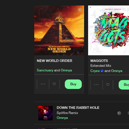
NEW WORLD ORDER
MAGGOTS
Extended Mix
Sanctuary
and
Omnya
Cryex
and
Omnya
Buy
Bu
Share
Share
Artists
Artists
DOWN THE RABBIT HOLE
Spitfire Remix
Omnya