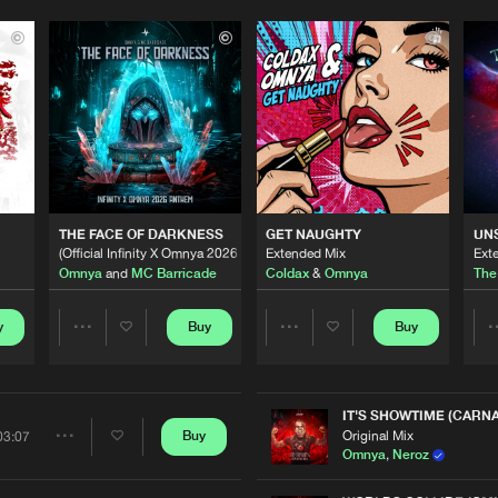
THE FACE OF DARKNESS
GET NAUGHTY
UN
(Official Infinity X Omnya 2026 Anthem)
Extended Mix
Ext
Omnya
and
MC Barricade
Coldax
&
Omnya
The
y
Buy
Buy
Share
Share
Artists
Artists
IT'S SHOWTIME (CARNA
Original Mix
Buy
03:07
Share
Omnya
,
Neroz
Please wait..