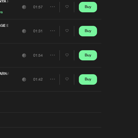
Artists
YA REMIX) (CARNAGE EDIT)
Buy
01:57
Share
ya
Artists
GE EDIT)
Buy
01:31
Share
Artists
Buy
01:54
Share
Artists
ARNAGE EDIT)
Buy
01:42
Share
Artists