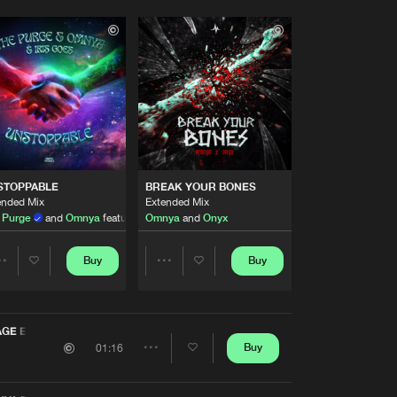
STOPPABLE
BREAK YOUR BONES
ended Mix
Extended Mix
 Purge
and
Omnya
featuring
Omnya
Iris Goes
and
Onyx
Buy
Buy
Share
Share
Artists
Artists
GE EDIT)
Buy
01:16
Share