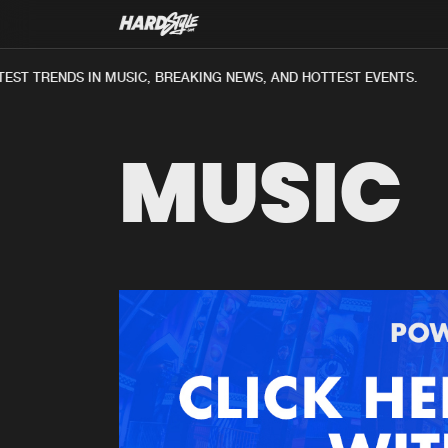
ST TRENDS IN MUSIC, BREAKING NEWS, AND HOTTEST EVENTS.
MUSIC