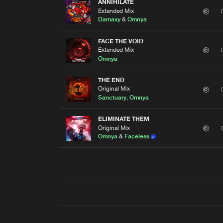
ANNIHILATE
Extended Mix
Damaxy
&
Omnya
FACE THE VOID
Extended Mix
Omnya
THE END
Original Mix
Sanctuary
,
Omnya
ELIMINATE THEM
Original Mix
Omnya
&
Faceless