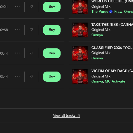
Artists
WORLDS COLLIDE (OMN
0%
100%
Original Mix
Buy
02:21
Share
The Purge
,
Fraw
,
Omn
We are preparing your order in a ZIP file. keep the
window open so we can generate a ZIP file.
Artists
TAKE THE RISK (CARNA
Original Mix
Buy
02:58
Share
Omnya
Artists
CLASSIFIED 2025 TOOL
Original Mix
Buy
03:44
Share
Omnya
Artists
VICTIM OF MY RAGE (C
Original Mix
Buy
03:44
Share
Omnya
,
MC Activate
Artists
View all tracks