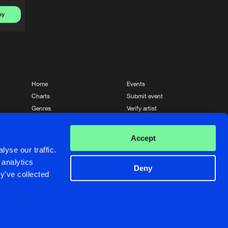
uy
Home
Events
Charts
Submit event
Genres
Verify artist
News
Contact
Accept
yse our traffic.
 analytics
Deny
y’ve collected
Crafted with passion by
de Jongens van Boven