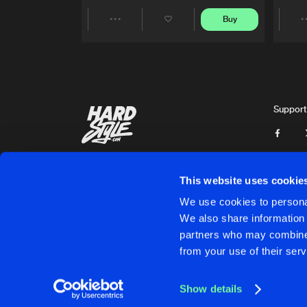
Buy
Share
Artists
Support
This website uses cookie
We use cookies to personal
We also share information 
partners who may combine i
Cookies
Disclaimer
Privacy Policy
Contact
Terms & C
from your use of their serv
Show details