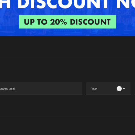
Interviews
Submi
Blog
1