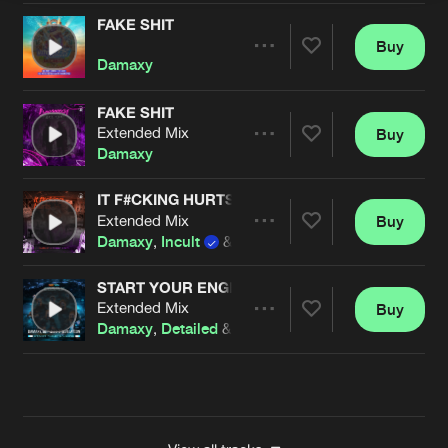
FAKE SHIT
Buy
Artists
Share
Damaxy
FAKE SHIT
Extended Mix
Buy
Artists
Share
Damaxy
IT F#CKING HURTS
Extended Mix
Buy
Artists
Share
Damaxy
,
Incult
&
TITI
START YOUR ENGINE
Extended Mix
Buy
Artists
Share
Damaxy
,
Detailed
&
Revelation
Artists