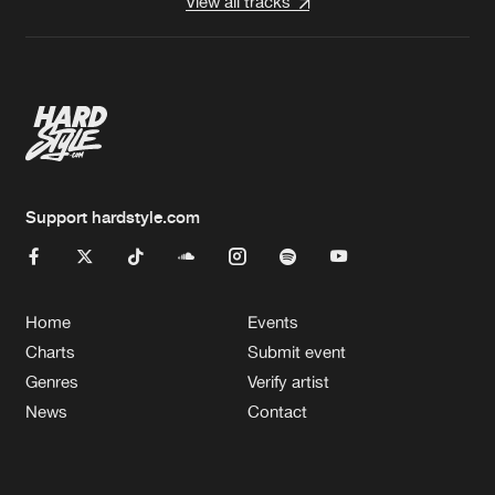
View all tracks
Support hardstyle.com
Home
Events
Charts
Submit event
Genres
Verify artist
News
Contact