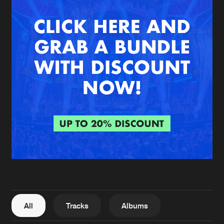
New in
Agenda
Interviews
Submit event
Blog
About us
Login
FAQ
Create account
Advertising
Forgot password
Jobs
Verify artist
All
Tracks
Albums
Contact