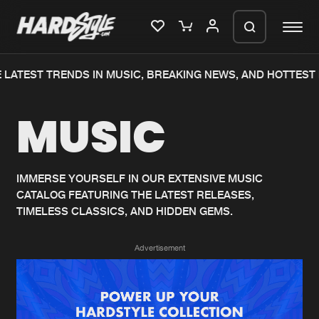
LATEST TRENDS IN MUSIC, BREAKING NEWS, AND HOTTEST 
Please wait..
MUSIC
0%
100%
We are preparing your order in a ZIP
file. keep the window open so we can
Home
New releases
generate a ZIP file.
IMMERSE YOURSELF IN OUR EXTENSIVE MUSIC
CATALOG FEATURING THE LATEST RELEASES,
Music
Charts
TIMELESS CLASSICS, AND HIDDEN GEMS.
Charts
Tracks
Advertisement
News
Albums
Merchandise
Genres