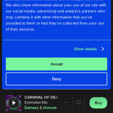
We also share information about your use of our site with
our social media, advertising and analytics partners who
may combine it with other information that you’ve
provided to them or that they’ve collected from your use
of their services.
Show details
LOUD MFERS
HEADSHOT
Extended Mix
Original Mix
Damaxy
&
Revelation
Kili
&
Damaxy
Accept
Buy
Buy
Deny
Share
Share
CARNIVAL OF DEATH
Artists
Artists
Extended Mix
Buy
Share
Damaxy
&
Unmute