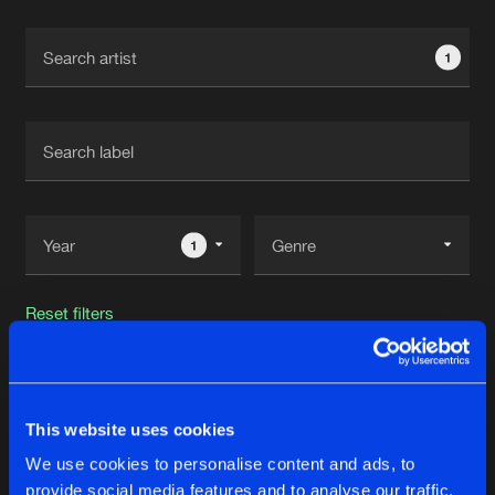
Cookies
Disclaimer
Privacy Policy
Contact
Terms & Conditions
1
de Jongens van Boven
1
Reset filters
Damaxy
This website uses cookies
Latest track releases
25
We use cookies to personalise content and ads, to
provide social media features and to analyse our traffic.