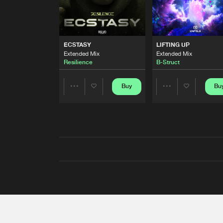
ECSTASY
LIFTING UP
Extended Mix
Extended Mix
Resilience
B-Struct
Buy
Bu
Share
Share
Artists
Artists