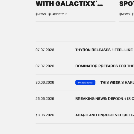
WITH GALACTIXX'
SPO
REMIX
DEF
#NEWS
#HARDSTYLE
#NEWS
#
07.07.2026
THYRON RELEASES 'I FEEL LIKE
07.07.2026
DOMINATOR PREPARES FOR TH
30.06.2026
THIS WEEK'S HAR
PREMIUM
26.06.2026
BREAKING NEWS: DEFQON.1 IS
18.06.2026
ADARO AND UNRESOLVED RELEAS