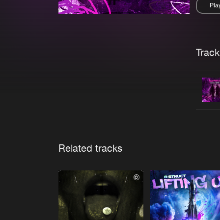
Pla
Pau
Trackl
Related tracks