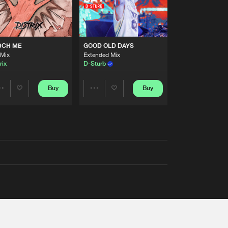
UCH ME
GOOD OLD DAYS
 Mix
Extended Mix
rix
D-Sturb
Buy
Buy
Share
Share
Artists
Artists