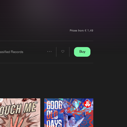
t event
Create account
Forgot password
Verify artist
Prices from € 1,49
Buy
ssified Records
Share
Artists