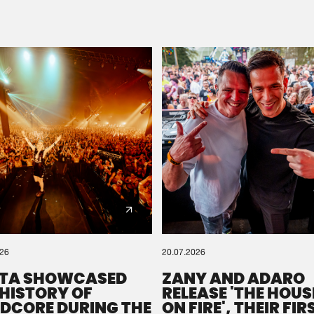
Please wait..
0%
100%
We are preparing your order in a ZIP file. keep the
window open so we can generate a ZIP file.
026
20.07.2026
TA SHOWCASED
ZANY AND ADARO
 HISTORY OF
RELEASE 'THE HOUSE
DCORE DURING THE
ON FIRE', THEIR FIR