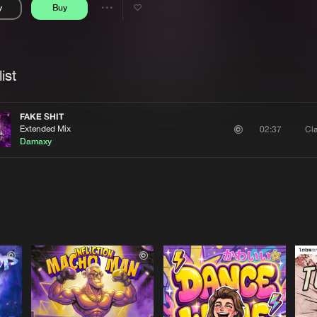
y
Buy
Interviews
Submi
Share
Blog
se
Artists
ist
FAKE SHIT
Extended Mix
Cla
02:37
Damaxy