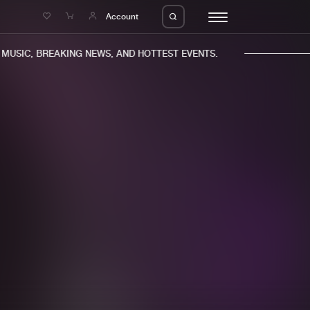
e
Account
USIC, BREAKING NEWS, AND HOTTEST EVENTS.
eleases
About us
s
FAQ
s
Advertising
ms
Jobs
es
Contact
da
Login