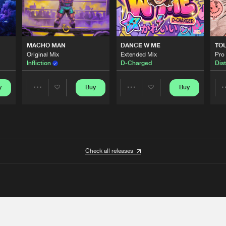
MACHO MAN
DANCE W ME
TO
Original Mix
Extended Mix
Pro
Infliction
D-Charged
Dist
y
Buy
Buy
Share
Share
Artists
Artists
Check all releases