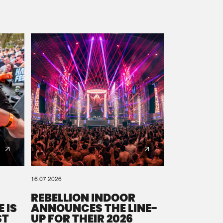
16.07.2026
REBELLION INDOOR
 IS
ANNOUNCES THE LINE-
ST
UP FOR THEIR 2026