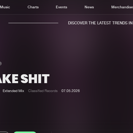
Music
Charts
Events
News
Merchandis
DISCOVER THE LATEST TRENDS IN M
KE SHIT
Home
New r
Music
Chart
Extended Mix
Classified Records
07.05.2026
Charts
Track
News
Albu
Merchandise
Genr
New in
Agen