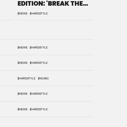
EDITION: 'BREAK THE
SYSTEM'
#NEWS
#HARDSTYLE
#NEWS
#HARDSTYLE
#NEWS
#HARDSTYLE
#HARDSTYLE
#MUSIC
#NEWS
#HARDSTYLE
#NEWS
#HARDSTYLE