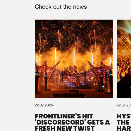
Check out the news
22.07.2026
22.07.2
FRONTLINER'S HIT
HYS
'DISCORECORD' GETS A
THE
FRESH NEW TWIST
HAR