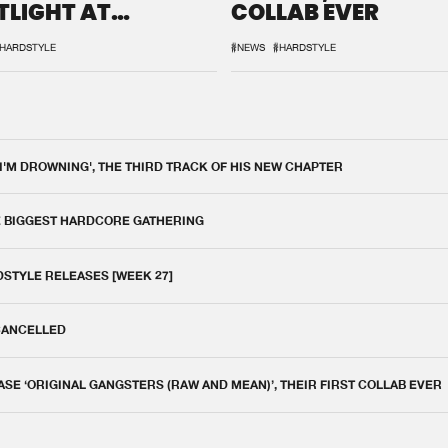
TLIGHT AT
COLLAB EVER
QON.1
HARDSTYLE
#NEWS
#HARDSTYLE
 I'M DROWNING', THE THIRD TRACK OF HIS NEW CHAPTER
E BIGGEST HARDCORE GATHERING
DSTYLE RELEASES [WEEK 27]
 CANCELLED
E ‘ORIGINAL GANGSTERS (RAW AND MEAN)’, THEIR FIRST COLLAB EVER