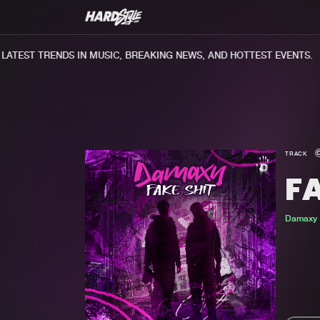
TEST TRENDS IN MUSIC, BREAKING NEWS, AND HOTTEST EVENTS.
TRACK
FA
Damaxy