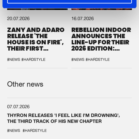
20.07.2026
16.07.2026
ZANY AND ADARO
REBELLION INDOOR
RELEASE 'THE
ANNOUNCES THE
HOUSE IS ON FIRE',
LINE-UP FOR THEIR
THEIR FIRST
2026 EDITION:
COLLAB EVER
'BREAK THE
SYSTEM'
#NEWS
#HARDSTYLE
#NEWS
#HARDSTYLE
Other news
07.07.2026
THYRON RELEASES 'I FEEL LIKE I'M DROWNING',
THE THIRD TRACK OF HIS NEW CHAPTER
#NEWS
#HARDSTYLE