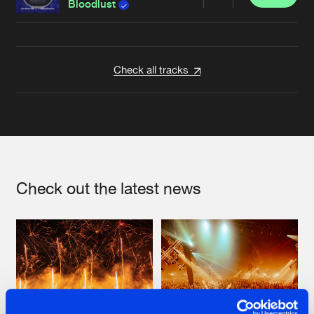
Share
Bloodlust
Artists
Check all tracks
Check out the latest news