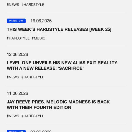
COLLAB EVER
#NEWS
#HARDSTYLE
16.06.2026
PREMIUM
THIS WEEK'S HARDSTYLE RELEASES [WEEK 25]
#HARDSTYLE
#MUSIC
12.06.2026
LEVEL ONE UNVEILS HIS NEW ALIAS EXIT REAL1TY
WITH A NEW RELEASE: ‘SACRIFICE’
#NEWS
#HARDSTYLE
11.06.2026
JAY REEVE PRES. MELODIC MADNESS IS BACK
WITH THEIR FOURTH EDITION
#NEWS
#HARDSTYLE