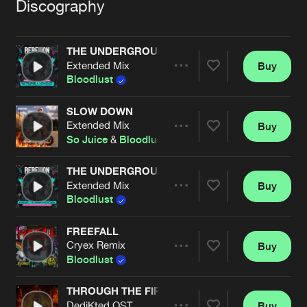
Cookies
Disclaimer
Privacy Policy
Contact
Discography
Terms & Conditions
de Jongens van Boven
THE UNDERGROUND NETWORK (OFFICIAL REBEL
Extended Mix
Buy
Share
Bloodlust
SLOW DOWN
Extended Mix
Buy
Artists
Share
So Juice
&
Bloodlust
THE UNDERGROUND NETWORK (OFFICIAL REBE
Extended Mix
Buy
Artists
Share
Bloodlust
FREEFALL
Cryex Remix
Buy
Artists
Share
Bloodlust
THROUGH THE FIRE
DediKted OST
Buy