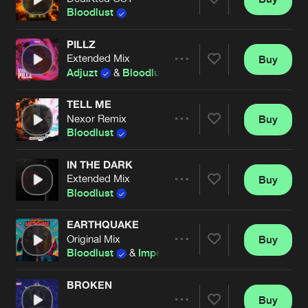
Artists
Share
Bloodlust
PILLZ
Extended Mix
Buy
Artists
Share
Adjuzt
&
Bloodlust
TELL ME
Nexor Remix
Buy
Artists
Share
Bloodlust
IN THE DARK
Extended Mix
Buy
Artists
Share
Bloodlust
EARTHQUAKE
Original Mix
Buy
Artists
Share
Bloodlust
&
Imperatorz
BROKEN
Buy
Artists