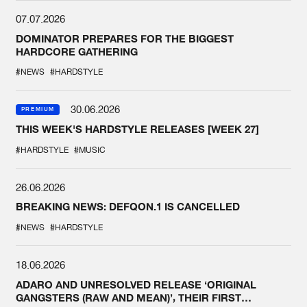
07.07.2026
DOMINATOR PREPARES FOR THE BIGGEST
HARDCORE GATHERING
#NEWS
#HARDSTYLE
30.06.2026
PREMIUM
THIS WEEK'S HARDSTYLE RELEASES [WEEK 27]
#HARDSTYLE
#MUSIC
26.06.2026
BREAKING NEWS: DEFQON.1 IS CANCELLED
#NEWS
#HARDSTYLE
18.06.2026
ADARO AND UNRESOLVED RELEASE ‘ORIGINAL
GANGSTERS (RAW AND MEAN)’, THEIR FIRST