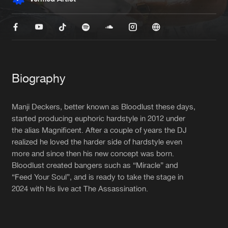
New in
Agenda
Interviews
Submit event
Blog
Biography
Manji Deckers, better known as Bloodlust these days,
started producing euphoric hardstyle in 2012 under
the alias Magnificent. After a couple of years the DJ
About us
Login
realized he loved the harder side of hardstyle even
FAQ
Create account
more and since then his new concept was born.
Bloodlust created bangers such as “Miracle” and
Advertising
Forgot password
“Feed Your Soul”, and is ready to take the stage in
2024 with his live act The Assassination.
Jobs
Verify artist
Contact