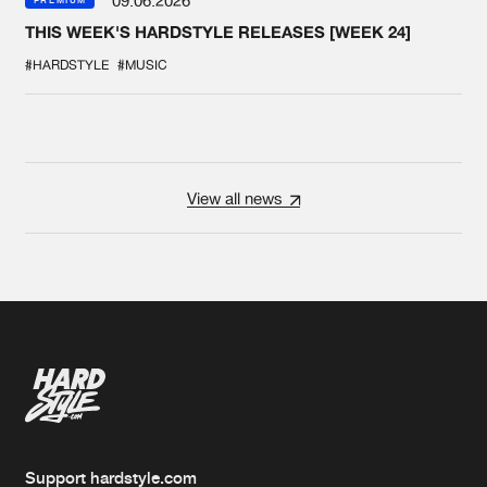
09.06.2026
PREMIUM
THIS WEEK'S HARDSTYLE RELEASES [WEEK 24]
#HARDSTYLE
#MUSIC
View all news
Support hardstyle.com