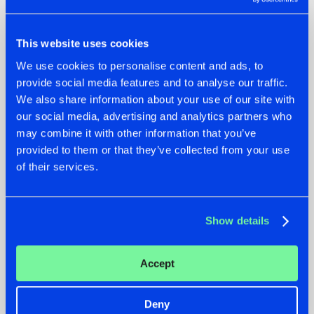
This website uses cookies
22.07.2026
22.07.2026
We use cookies to personalise content and ads, to
provide social media features and to analyse our traffic.
FRONTLINER'S HIT
HYSTA
'DISCORECORD'
SHOWCASED THE
We also share information about your use of our site with
GETS A FRESH NEW
HISTORY OF
our social media, advertising and analytics partners who
TWIST WITH
HARDCORE
may combine it with other information that you’ve
GALACTIXX' REMIX
DURING THE
provided to them or that they’ve collected from your use
SPOTLIGHT AT
#NEWS
#HARDSTYLE
#NEWS
#HARDSTYLE
of their services.
DEFQON.1
Show details
Accept
Deny