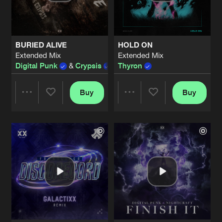
Share
Digital Punk
&
Nightcraft
I FEEL LIKE I'M DROWNING
Extended Mix
Artists
Share
BURIED ALIVE
HOLD ON
Thyron
Extended Mix
Extended Mix
Digital Punk
&
Crypsis
Thyron
HARD INDUSTRY
Extended Mix
Artists
Share
ERABREAK
Buy
Buy
Share
Share
CHEMICAL
Aftergeneration Remix
Artists
Share
Bass Modulators
ft.
Envy Monroe
Artists
Artists
SACRIFICE
Extended Mix
Artists
Share
Level One
,
EXIT REAL1TY
RED LIGHTS
Extended Mix
Artists
Share
Lady Faith