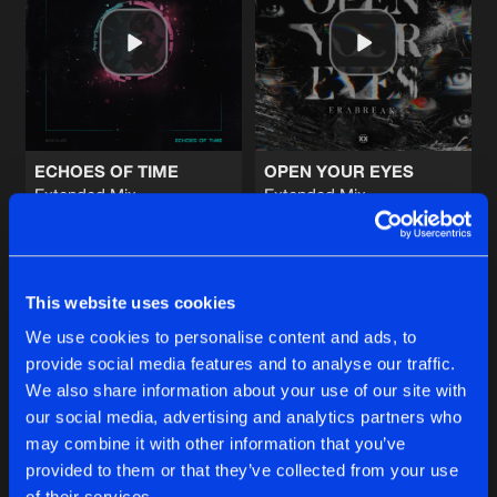
BE AS ONE 2026
Extended Mix
Artists
Share
ANDY SVGE
x
Waverider
BLINDING YOUR EYES
Extended Mix
Artists
Share
Level One
ECHOES OF TIME
OPEN YOUR EYES
Extended Mix
Extended Mix
WE ARE FIRE
Thyron
ERABREAK
HARDFEST 2026 OST
Artists
Share
Rejecta
&
Devin Wild
Buy
Buy
Share
Share
ONLY 1
This website uses cookies
Extended Mix
Artists
We use cookies to personalise content and ads, to
Share
Kronos
&
Nightcraft
provide social media features and to analyse our traffic.
Artists
Artists
We also share information about your use of our site with
our social media, advertising and analytics partners who
Artists
may combine it with other information that you’ve
provided to them or that they’ve collected from your use
of their services.