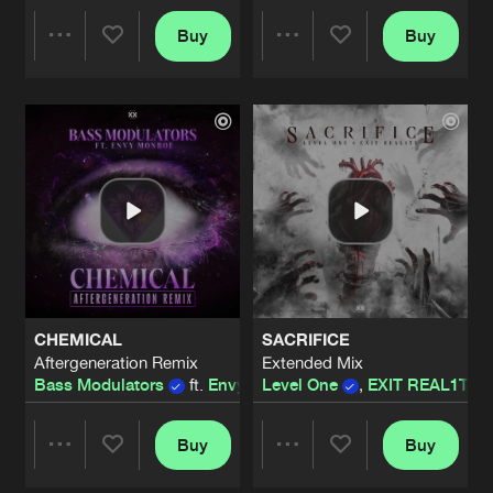
WILL I EVER DARE (TO LOSE CONTR
Buy
Buy
Share
Share
Extended Mix
Artists
Share
Devin Wild
LIVE OR DIE
Artists
Artists
Extended Mix
Artists
Share
Level One
GET ME THERE
Extended Mix
Artists
Share
A-RIZE
THE JOURNEY
CHEMICAL
SACRIFICE
full mix
Artists
Aftergeneration Remix
Extended Mix
Share
Thyron
Bass Modulators
ft.
Envy Monroe
Level One
,
EXIT REAL1TY
WILL I EVER DARE (TO LOSE CONTR
Extended Mix
Buy
Buy
Artists
Share
Share
Share
Devin Wild