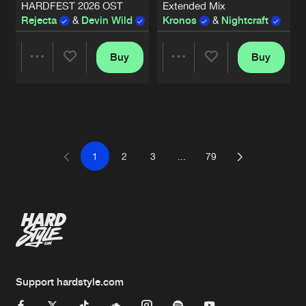
HARDFEST 2026 OST
Extended Mix
Rejecta
&
Devin Wild
Kronos
&
Nightcraft
Buy
Buy
Share
Share
Artists
Artists
1
2
3
...
79
Support hardstyle.com