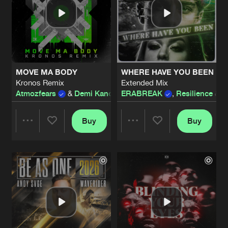
MOVE MA BODY
WHERE HAVE YOU BEEN
Kronos Remix
Extended Mix
Atmozfears
&
Demi Kanon
ERABREAK
,
Resilience
&
N
Buy
Buy
Share
Share
Artists
Artists