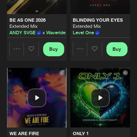
BE AS ONE 2026
BLINDING YOUR EYES
Extended Mix
Extended Mix
ANDY SVGE
x
Waverider
Level One
Buy
Buy
Share
Share
Artists
Artists
WE ARE FIRE
ONLY 1