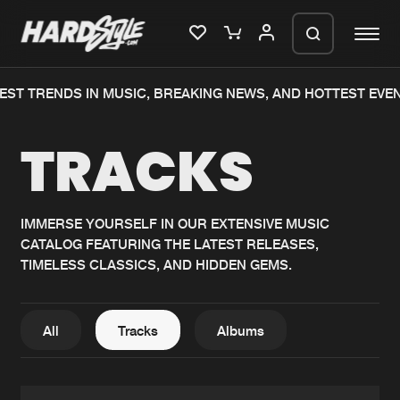
T TRENDS IN MUSIC, BREAKING NEWS, AND HOTTEST EVENTS
Please wait..
TRACKS
0%
100%
We are preparing your order in a ZIP
file. keep the window open so we can
Home
New releases
generate a ZIP file.
IMMERSE YOURSELF IN OUR EXTENSIVE MUSIC
CATALOG FEATURING THE LATEST RELEASES,
Music
Charts
TIMELESS CLASSICS, AND HIDDEN GEMS.
Charts
Tracks
News
Albums
All
Tracks
Albums
Merchandise
Genres