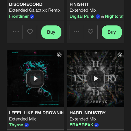
DISCORECORD
FINISH IT
Extended Galactixx Remix
Extended Mix
THE PATH
Frontliner
Digital Punk
&
Nightcraft
Extended Mix
Artists
Share
Nightcraft
Buy
Buy
Share
Share
ECHOES OF TIME
Extended Mix
Artists
Share
Thyron
Artists
Artists
OPEN YOUR EYES
Extended Mix
Artists
Share
ERABREAK
THOUGHTS WILL DROWN
Artists
Share
Devin Wild
I FEEL LIKE I'M DROWNING
HARD INDUSTRY
THOUGHTS WILL DROWN
Extended Mix
Extended Mix
Extended Mix
Artists
Thyron
ERABREAK
Share
Devin Wild