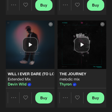
Buy
Buy
Share
Share
Artists
Artists
WILL I EVER DARE (TO LOSE CONTROL)
THE JOURNEY
Extended Mix
melodic mix
Devin Wild
Thyron
Buy
Buy
Share
Share