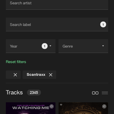
New in
Agenda
1
Interviews
Submit event
Blog
1
Reset filters
About us
Login
Scantraxx
FAQ
Create account
Advertising
Forgot password
Tracks
2345
Jobs
Verify artist
Contact
WATCHING ME
Extended Mix