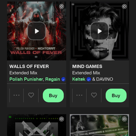
Artists
Artists
WALLS OF FEVER
MIND GAMES
Extended Mix
Extended Mix
Polish Punisher
,
Regain
&
Nightcraft
Keltek
& DAVINO
Buy
Buy
Share
Share
Artists
Artists