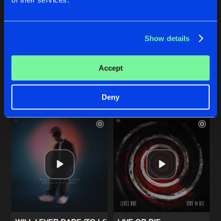
THOUGHTS WILL DROWN
THOUGHTS WILL DROWN
Show details
Extended Mix
Devin Wild
Devin Wild
Accept
Buy
Buy
Share
Share
Deny
Artists
Artists