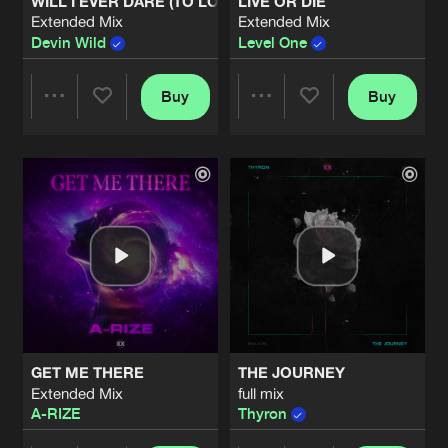
WILL I EVER DARE (TO LOSE CONTROL)
LIVE OR DIE
Extended Mix
Extended Mix
Devin Wild
Level One
Buy
Buy
Share
Share
Artists
Artists
GET ME THERE
THE JOURNEY
Extended Mix
full mix
A-RIZE
Thyron