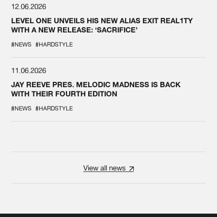
12.06.2026
LEVEL ONE UNVEILS HIS NEW ALIAS EXIT REAL1TY
WITH A NEW RELEASE: ‘SACRIFICE’
#NEWS
#HARDSTYLE
11.06.2026
JAY REEVE PRES. MELODIC MADNESS IS BACK
WITH THEIR FOURTH EDITION
#NEWS
#HARDSTYLE
View all news