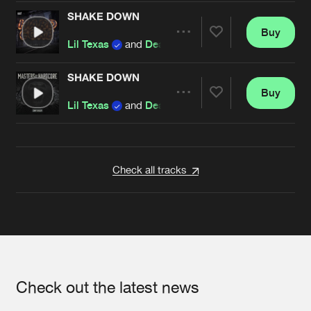
SHAKE DOWN
Buy
Artists
Share
Lil Texas
and
Dead X
SHAKE DOWN
Buy
Artists
Share
Lil Texas
and
Dead X
Artists
Check all tracks
Check out the latest news