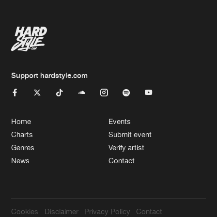
Support hardstyle.com
Home
Events
Charts
Submit event
Genres
Verify artist
News
Contact
Cookies
Disclaimer
Privacy Policy
Contact