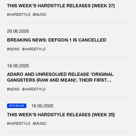
THIS WEEK'S HARDSTYLE RELEASES [WEEK 27]
#HARDSTYLE
#MUSIC
26.06.2026
BREAKING NEWS: DEFQON.1 IS CANCELLED
#NEWS
#HARDSTYLE
18.06.2026
ADARO AND UNRESOLVED RELEASE ‘ORIGINAL
GANGSTERS (RAW AND MEAN)’, THEIR FIRST
COLLAB EVER
#NEWS
#HARDSTYLE
16.06.2026
PREMIUM
THIS WEEK'S HARDSTYLE RELEASES [WEEK 25]
#HARDSTYLE
#MUSIC