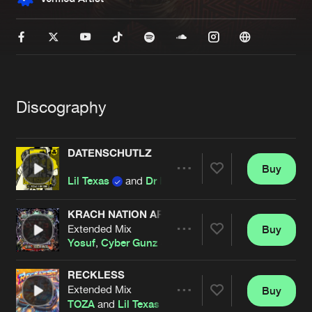
New in
Agenda
Interviews
Submit event
Blog
Discography
DATENSCHUTLZ
Buy
Share
Lil Texas
and
Dr Donk
About us
Login
FAQ
Create account
KRACH NATION ARMY
Extended Mix
Buy
Artists
Advertising
Forgot password
Share
Yosuf
,
Cyber Gunz
&
Lil Texas
Jobs
Verify artist
RECKLESS
Contact
Extended Mix
Buy
Artists
Share
TOZA
and
Lil Texas