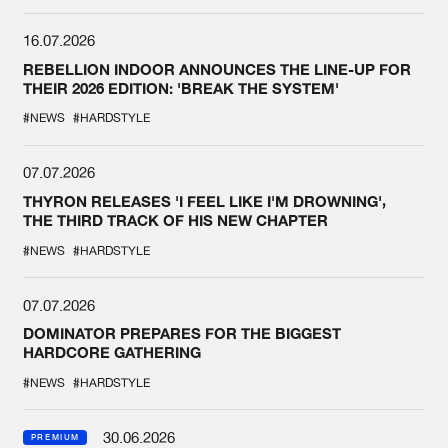
16.07.2026
REBELLION INDOOR ANNOUNCES THE LINE-UP FOR
THEIR 2026 EDITION: 'BREAK THE SYSTEM'
#NEWS
#HARDSTYLE
07.07.2026
THYRON RELEASES 'I FEEL LIKE I'M DROWNING',
THE THIRD TRACK OF HIS NEW CHAPTER
#NEWS
#HARDSTYLE
07.07.2026
DOMINATOR PREPARES FOR THE BIGGEST
HARDCORE GATHERING
#NEWS
#HARDSTYLE
30.06.2026
PREMIUM