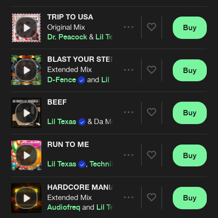
Cookies
Disclaimer
Privacy Policy
Contact
Terms & Conditions
TRIP TO USA
Original Mix
Buy
Artists
de Jongens van Boven
Share
Dr. Peacock
&
Lil Texas
BLAST YOUR STEREO
Extended Mix
Buy
Artists
Share
D-Fence
and
Lil Texas
BEEF
Buy
Artists
Share
Lil Texas
& Da Mouth of Madness
RUN TO ME
Buy
Artists
Share
Lil Texas
,
Technikore
and
Suae
HARDCORE MANIAC (DITZKICKZ REMIX)
Extended Mix
Buy
Artists
Share
Audiofreq
and
Lil Texas