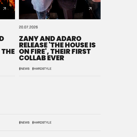
20.07.2026
D
ZANY AND ADARO
RELEASE 'THE HOUSE IS
 THE
ON FIRE', THEIR FIRST
COLLAB EVER
#NEWS
#HARDSTYLE
#NEWS
#HARDSTYLE