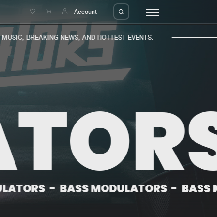
e
Account
USIC, BREAKING NEWS, AND HOTTEST EVENTS.
TORS
eleases
About us
s
FAQ
s
Advertising
ms
Jobs
es
Contact
-
BASS MODULATORS
-
BASS MODULA
da
Login