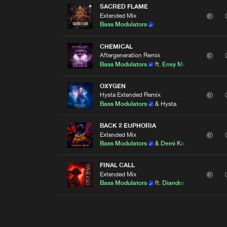
SACRED FLAME
Extended Mix
Bass Modulators
CHEMICAL
Aftergeneration Remix
Bass Modulators
ft.
Envy Monroe
OXYGEN
Hysta Extended Remix
Bass Modulators
& Hysta
BACK 2 EUPHORIA
Extended Mix
Bass Modulators
&
Demi Kanon
FINAL CALL
Extended Mix
Bass Modulators
ft.
Diandra Faye