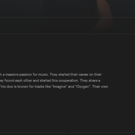
Interviews
Submi
Blog
 a massive passion for music. They started their career on their
they found each other and started this cooperation. They share a
his duo is known for tracks like “Imagine” and “Oxygen”. Their own