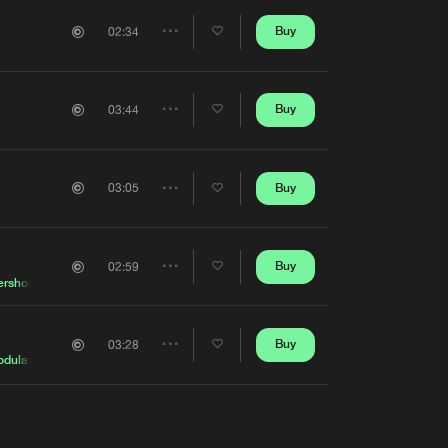
Buy
02:34
Share
Artists
Buy
03:44
Share
Artists
Buy
03:05
Share
Artists
Buy
02:59
Share
ershock
Artists
Buy
03:28
Share
odulators
Artists