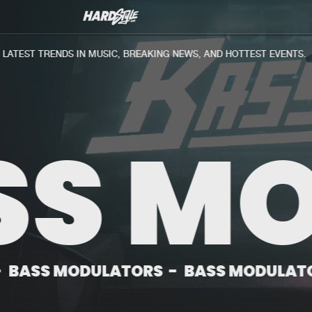
Biography
Discography
News
TEST TRENDS IN MUSIC, BREAKING NEWS, AND HOTTEST EVENTS.
S MO
ODULATORS
-
BASS MODULATORS
-
BA