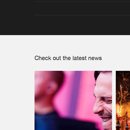
Check out the latest news