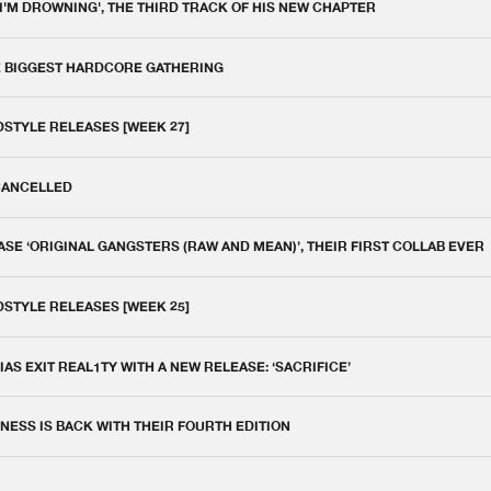
 I'M DROWNING', THE THIRD TRACK OF HIS NEW CHAPTER
E BIGGEST HARDCORE GATHERING
DSTYLE RELEASES [WEEK 27]
 CANCELLED
E ‘ORIGINAL GANGSTERS (RAW AND MEAN)’, THEIR FIRST COLLAB EVER
DSTYLE RELEASES [WEEK 25]
IAS EXIT REAL1TY WITH A NEW RELEASE: ‘SACRIFICE’
NESS IS BACK WITH THEIR FOURTH EDITION