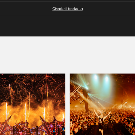
Check all tracks
Please wait..
0%
100%
We are preparing your order in a ZIP file. keep the
window open so we can generate a ZIP file.