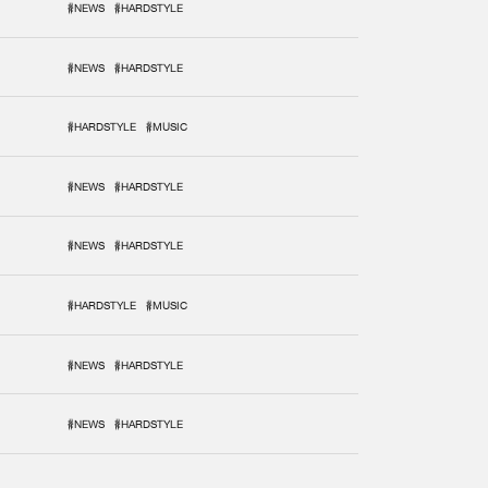
#NEWS
#HARDSTYLE
#NEWS
#HARDSTYLE
#HARDSTYLE
#MUSIC
#NEWS
#HARDSTYLE
#NEWS
#HARDSTYLE
#HARDSTYLE
#MUSIC
#NEWS
#HARDSTYLE
#NEWS
#HARDSTYLE