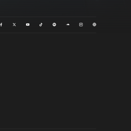
t event
Create account
Forgot password
Verify artist