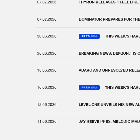
07.07.2026
THYRON RELEASES 'I FEEL LIKE
07.07.2026
DOMINATOR PREPARES FOR TH
30.06.2026
THIS WEEK'S HAR
PREMIUM
26.06.2026
BREAKING NEWS: DEFQON.1 IS
18.06.2026
ADARO AND UNRESOLVED RELEAS
16.06.2026
THIS WEEK'S HAR
PREMIUM
12.06.2026
LEVEL ONE UNVEILS HIS NEW AL
11.06.2026
JAY REEVE PRES. MELODIC MAD