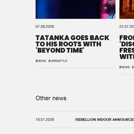
07.08.2026
22.07.2
TATANKA GOES BACK
FRO
TO HIS ROOTS WITH
'DI
'BEYOND TIME'
FRE
WIT
REM
#NEWS
#HARDSTYLE
#NEWS
#
Other news
16.07.2026
REBELLION INDOOR ANNOUNCES 