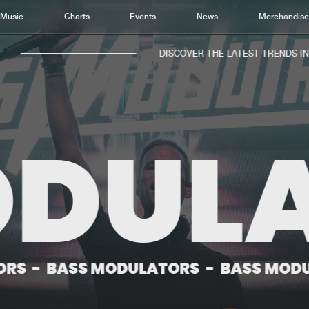
Music
Charts
Events
News
Merchandis
DISCOVER THE LATEST TRENDS IN M
DULA
Home
New r
Music
Chart
Charts
Track
News
Albu
Merchandise
Genr
SS MODULATORS
-
BASS MODULATORS
New in
Agen