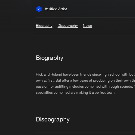
Verified Artist
Biography
Discography
News
Biography
Rick and Roland have been friends since high school with both
own at first. But after a few years of producing on their own 
passion for uplifting melodies combined with rough sounds. T
specialties combined are making it a perfect team!
Discography