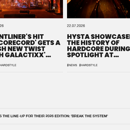
026
22.07.2026
NTLINER'S HIT
HYSTA SHOWCASE
SCORECORD' GETS A
THE HISTORY OF
SH NEW TWIST
HARDCORE DURING
H GALACTIXX'
SPOTLIGHT AT
IX
DEFQON.1
HARDSTYLE
#NEWS
#HARDSTYLE
THE LINE-UP FOR THEIR 2026 EDITION: 'BREAK THE SYSTEM'