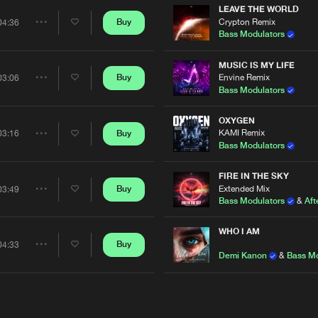
LEAVE THE WORLD
Crypton Remix
Buy
04:36
Share
Bass Modulators
Artists
MUSIC IS MY LIFE
Envine Remix
Buy
03:06
Share
Bass Modulators
Artists
OXYGEN
KAMI Remix
Buy
03:16
Share
Bass Modulators
Artists
FIRE IN THE SKY
Extended Mix
Buy
03:49
Share
Bass Modulators
&
Aft
Artists
WHO I AM
Buy
04:33
Share
Demi Kanon
&
Bass M
Artists