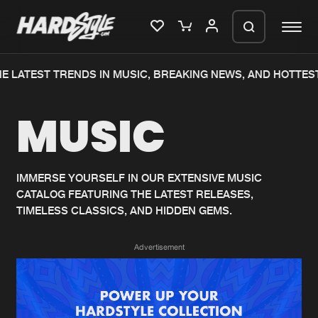
E LATEST TRENDS IN MUSIC, BREAKING NEWS, AND HOTTEST
Please wait..
MUSIC
0%
100%
We are preparing your order in a ZIP
file. keep the window open so we can
Home
New releases
generate a ZIP file.
IMMERSE YOURSELF IN OUR EXTENSIVE MUSIC
CATALOG FEATURING THE LATEST RELEASES,
Music
Charts
TIMELESS CLASSICS, AND HIDDEN GEMS.
Charts
Tracks
Advertisement
News
Albums
Merchandise
Genres