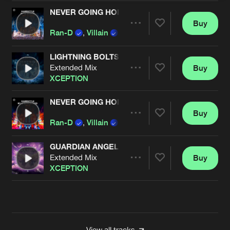
NEVER GOING HOME
Buy
Artists
Share
Ran-D
,
Villain
,
XCEPTION
LIGHTNING BOLTS
Extended Mix
Buy
Artists
Share
XCEPTION
NEVER GOING HOME
Buy
Artists
Share
Ran-D
,
Villain
and
XCEPTION
GUARDIAN ANGEL
Extended Mix
Buy
Artists
Share
XCEPTION
Artists
View all tracks