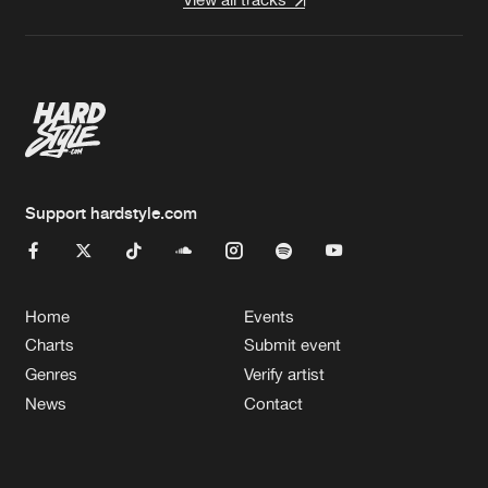
Support hardstyle.com
Home
Events
Charts
Submit event
Genres
Verify artist
News
Contact