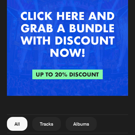
New in
Agenda
Interviews
Submit event
Blog
About us
Login
FAQ
Create account
Advertising
Forgot password
Jobs
Verify artist
All
Tracks
Albums
Contact