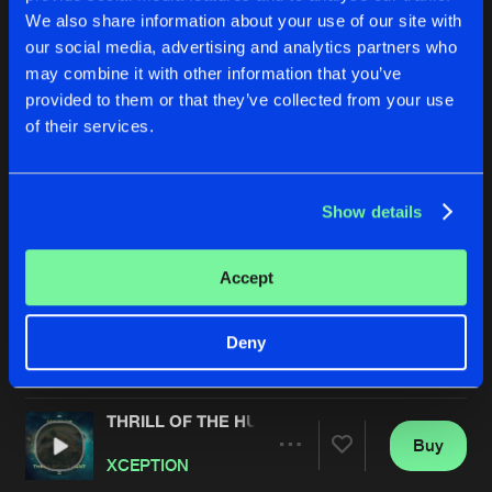
We also share information about your use of our site with
our social media, advertising and analytics partners who
may combine it with other information that you’ve
provided to them or that they’ve collected from your use
of their services.
Show details
THE EDGE (OF THE END)
MEET ME IN THE SKY
D-Sturb
and
XCEPTION
Bass Modulators
&
Aftersh
Accept
Buy
Buy
Deny
Share
Share
THRILL OF THE HUNT
Artists
Artists
Buy
Share
XCEPTION