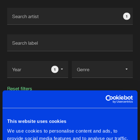
Cookies
Disclaimer
Privacy Policy
Contact
Terms & Conditions
1
de Jongens van Boven
1
Reset filters
XCEPTION
This website uses cookies
Latest track releases
30
We use cookies to personalise content and ads, to
provide social media features and to analyse our traffic.