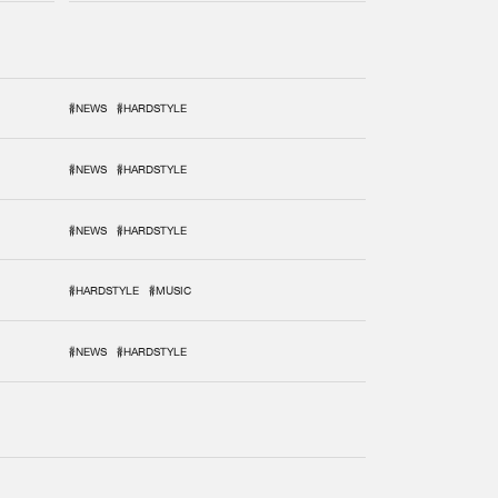
#NEWS
#HARDSTYLE
#NEWS
#HARDSTYLE
#NEWS
#HARDSTYLE
#HARDSTYLE
#MUSIC
#NEWS
#HARDSTYLE