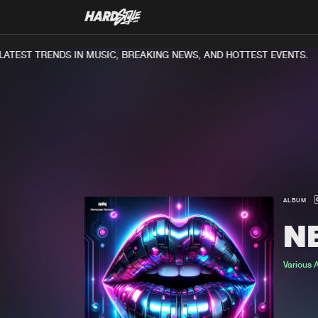
TEST TRENDS IN MUSIC, BREAKING NEWS, AND HOTTEST EVENTS.
ALBUM
N
Various A