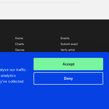
Home
Events
Charts
Submit event
Genres
Verify artist
News
Contact
Accept
yse our traffic.
 analytics
Deny
y’ve collected
Crafted with passion by
de Jongens van Boven
de Jongens van Boven