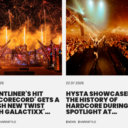
026
22.07.2026
NTLINER'S HIT
HYSTA SHOWCASE
SCORECORD' GETS A
THE HISTORY OF
SH NEW TWIST
HARDCORE DURING
H GALACTIXX'
SPOTLIGHT AT
IX
DEFQON.1
HARDSTYLE
#NEWS
#HARDSTYLE