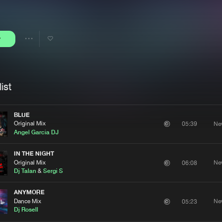
Interviews
Submi
Blog
y
Share
Artists
ist
BLUE
Original Mix
Ne
05:39
Angel Garcia DJ
IN THE NIGHT
Original Mix
Ne
06:08
Dj Talan
&
Sergi S
ANYMORE
Dance Mix
Ne
05:23
Dj Rosell