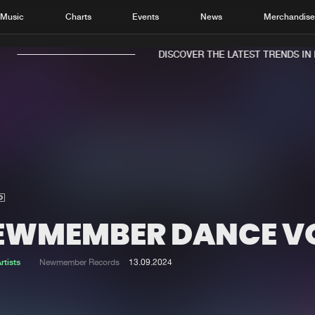
Music
Charts
Events
News
Merchandis
DISCOVER THE LATEST TRENDS IN MU
Home
New r
Music
Chart
Charts
Track
EWMEMBER DANCE V
News
Albu
Merchandise
Genr
rtists
Newmember Records
13.09.2024
New in
Agen