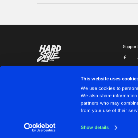
Support
This website uses cookie
We use cookies to personal
We also share information 
partners who may combine i
Cookies
Disclaimer
Privacy Policy
Contact
Terms & C
from your use of their serv
Show details
Cookies
Disclaimer
Privacy Policy
Contact
Terms & C