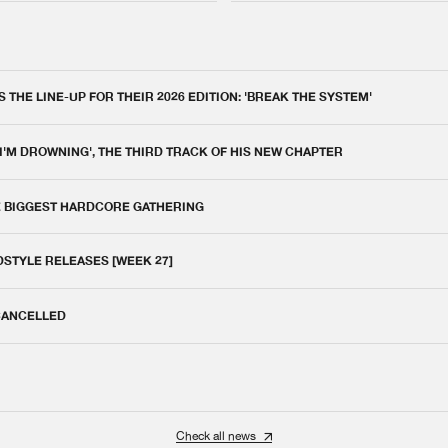
THE LINE-UP FOR THEIR 2026 EDITION: 'BREAK THE SYSTEM'
 I'M DROWNING', THE THIRD TRACK OF HIS NEW CHAPTER
E BIGGEST HARDCORE GATHERING
DSTYLE RELEASES [WEEK 27]
 CANCELLED
Check all news