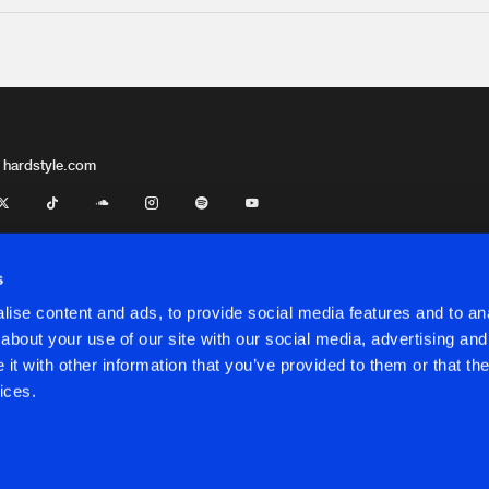
 hardstyle.com
s
ise content and ads, to provide social media features and to anal
about your use of our site with our social media, advertising and
t with other information that you’ve provided to them or that the
onditions
ices.
onditions