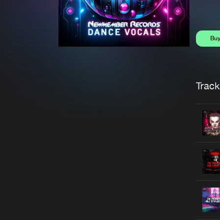
Bu
Trackl