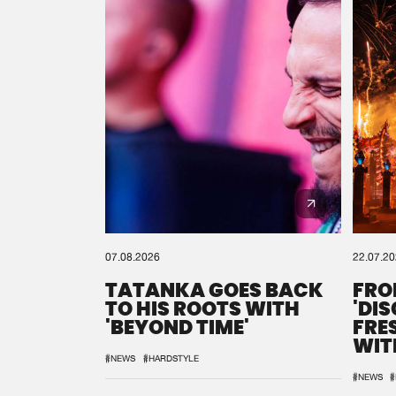
07.08.2026
22.07.2
TATANKA GOES BACK
FRO
TO HIS ROOTS WITH
'DI
'BEYOND TIME'
FRE
WIT
REM
#NEWS
#HARDSTYLE
#NEWS
#