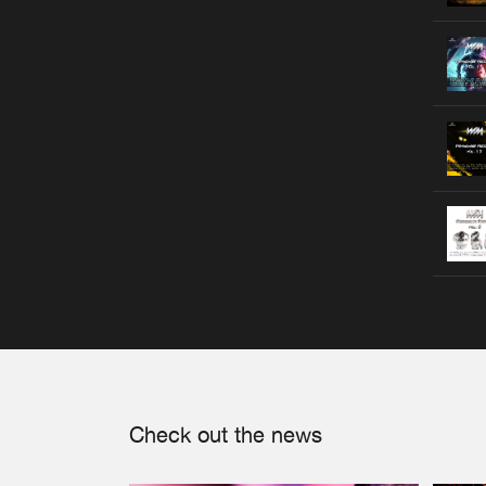
Check out the news