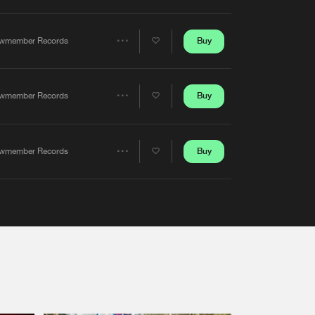
Artists
Buy
wmember Records
Share
Artists
Buy
wmember Records
Share
Artists
Buy
wmember Records
Share
Artists