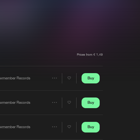
t event
Create account
Forgot password
Verify artist
Prices from € 1,49
Buy
wmember Records
Share
Artists
Buy
wmember Records
Share
Artists
Buy
wmember Records
Share