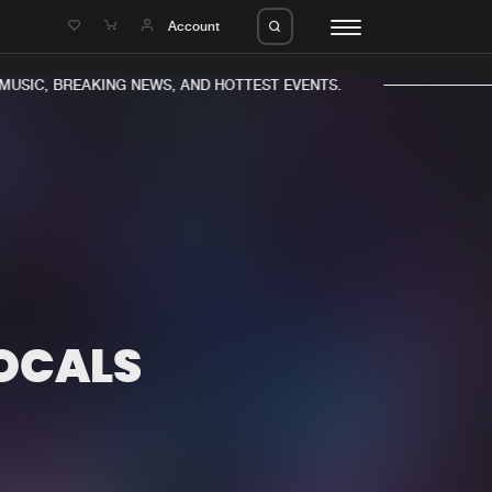
e
Account
SIC, BREAKING NEWS, AND HOTTEST EVENTS.
eleases
About us
s
FAQ
s
Advertising
OCALS
ms
Jobs
es
Contact
da
Login