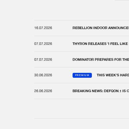
16.07.2026
REBELLION INDOOR ANNOUNCES 
07.07.2026
THYRON RELEASES 'I FEEL LIKE
07.07.2026
DOMINATOR PREPARES FOR TH
30.06.2026
THIS WEEK'S HAR
PREMIUM
26.06.2026
BREAKING NEWS: DEFQON.1 IS