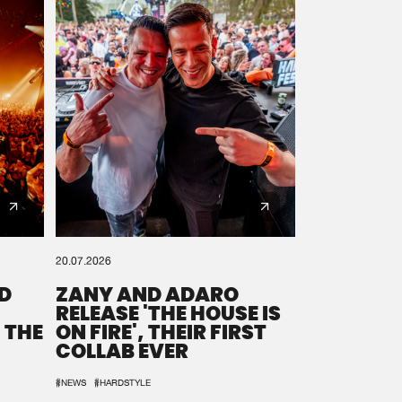
20.07.2026
D
ZANY AND ADARO
RELEASE 'THE HOUSE IS
 THE
ON FIRE', THEIR FIRST
COLLAB EVER
#NEWS
#HARDSTYLE