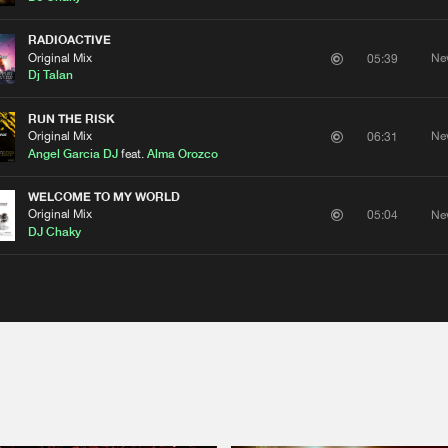
RADIOACTIVE
Original Mix
Ne
05:39
Dj Talan
RUN THE RISK
Original Mix
Ne
06:31
Angel Garcia DJ
feat.
Alma Orozco
WELCOME TO MY WORLD
Please wait..
Original Mix
Ne
05:04
DJ Chaky
0%
100%
We are preparing your order in a ZIP file. keep the
window open so we can generate a ZIP file.