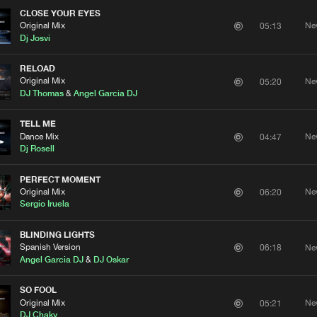
CLOSE YOUR EYES
Original Mix
Ne
05:13
Dj Josvi
RELOAD
Original Mix
Ne
05:20
DJ Thomas
&
Angel Garcia DJ
TELL ME
Dance Mix
Ne
04:47
Dj Rosell
PERFECT MOMENT
Original Mix
Ne
06:20
Sergio Iruela
BLINDING LIGHTS
Spanish Version
Ne
06:18
Angel Garcia DJ
&
DJ Oskar
SO FOOL
Original Mix
Ne
05:21
DJ Chaky