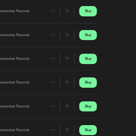
Artists
Buy
wmember Records
Share
Artists
Buy
wmember Records
Share
Artists
Buy
wmember Records
Share
Artists
Buy
wmember Records
Share
Artists
Buy
wmember Records
Share
Artists
Buy
wmember Records
Share