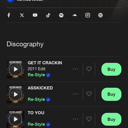
New in
Agenda
Interviews
Submit event
Blog
Discography
GET IT CRACKIN
2011 Edit
Buy
Share
About us
Login
Re-Style
FAQ
Create account
ASSKICKED
Buy
Artists
Advertising
Forgot password
Share
Re-Style
Jobs
Verify artist
TO YOU
Contact
Buy
Artists
Share
Re-Style