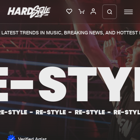
LATEST TRENDS IN MUSIC, BREAKING NEWS, AND HOTTEST E
Please wait..
0%
100%
E-STY
We are preparing your order in a ZIP
file. keep the window open so we can
Home
New releases
generate a ZIP file.
Music
Charts
Charts
Tracks
-STYLE
-
RE-STYLE
-
RE-STYLE
-
RE-STYLE
News
Albums
Merchandise
Genres
Verified Artist