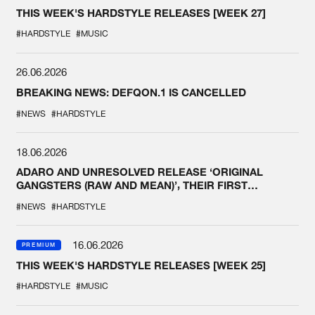
THIS WEEK'S HARDSTYLE RELEASES [WEEK 27]
#HARDSTYLE
#MUSIC
26.06.2026
BREAKING NEWS: DEFQON.1 IS CANCELLED
#NEWS
#HARDSTYLE
18.06.2026
ADARO AND UNRESOLVED RELEASE ‘ORIGINAL
GANGSTERS (RAW AND MEAN)’, THEIR FIRST
COLLAB EVER
#NEWS
#HARDSTYLE
16.06.2026
PREMIUM
THIS WEEK'S HARDSTYLE RELEASES [WEEK 25]
#HARDSTYLE
#MUSIC