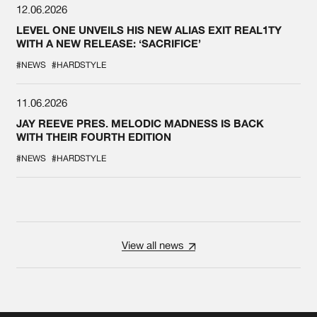
12.06.2026
LEVEL ONE UNVEILS HIS NEW ALIAS EXIT REAL1TY
WITH A NEW RELEASE: ‘SACRIFICE’
#NEWS
#HARDSTYLE
11.06.2026
JAY REEVE PRES. MELODIC MADNESS IS BACK
WITH THEIR FOURTH EDITION
#NEWS
#HARDSTYLE
View all news