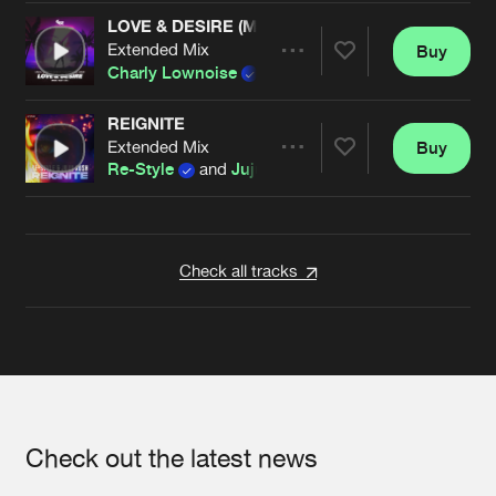
LOVE & DESIRE (MACKS WOLF REMIX)
Extended Mix
Buy
Artists
Share
Charly Lownoise
,
Re-Style
and
Magro
featuri
REIGNITE
Extended Mix
Buy
Artists
Share
Re-Style
and
Juju Rush
Artists
Check all tracks
Check out the latest news