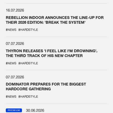
16.07.2026
REBELLION INDOOR ANNOUNCES THE LINE-UP FOR
THEIR 2026 EDITION: 'BREAK THE SYSTEM'
#NEWS
#HARDSTYLE
07.07.2026
THYRON RELEASES 'I FEEL LIKE I'M DROWNING',
THE THIRD TRACK OF HIS NEW CHAPTER
#NEWS
#HARDSTYLE
07.07.2026
DOMINATOR PREPARES FOR THE BIGGEST
HARDCORE GATHERING
#NEWS
#HARDSTYLE
30.06.2026
PREMIUM