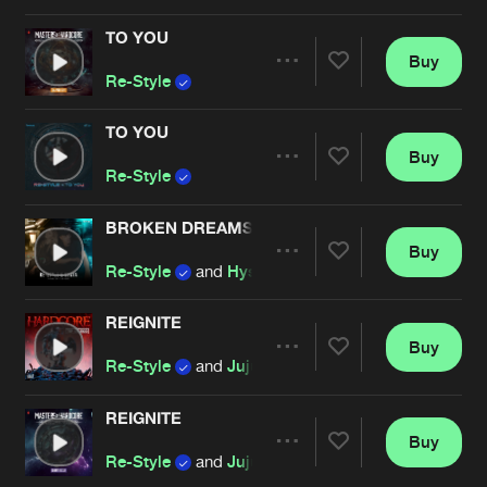
Cookies
Disclaimer
Privacy Policy
Contact
Terms & Conditions
TO YOU
Buy
Artists
de Jongens van Boven
Share
Re-Style
TO YOU
Buy
Artists
Share
Re-Style
BROKEN DREAMS
Buy
Artists
Share
Re-Style
and
Hysta
REIGNITE
Buy
Artists
Share
Re-Style
and
Juju Rush
REIGNITE
Buy
Artists
Share
Re-Style
and
Juju Rush