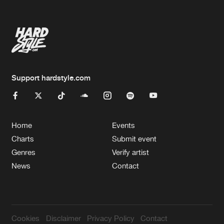
Support hardstyle.com
Home
Events
Charts
Submit event
Genres
Verify artist
News
Contact
Cookies
Disclaimer
Privacy Policy
Contact