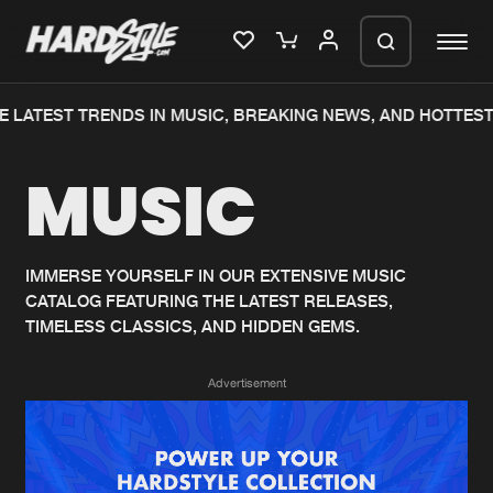
 LATEST TRENDS IN MUSIC, BREAKING NEWS, AND HOTTEST
Please wait..
MUSIC
0%
100%
We are preparing your order in a ZIP
file. keep the window open so we can
Home
New releases
generate a ZIP file.
IMMERSE YOURSELF IN OUR EXTENSIVE MUSIC
CATALOG FEATURING THE LATEST RELEASES,
Music
Charts
TIMELESS CLASSICS, AND HIDDEN GEMS.
Charts
Tracks
Advertisement
News
Albums
Merchandise
Genres