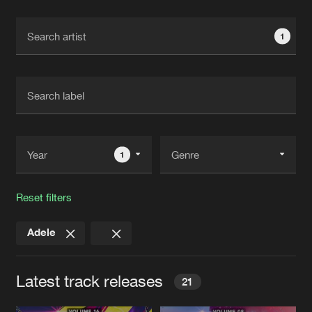
Cookies
Disclaimer
Privacy Policy
Contact
Terms & Conditions
1
de Jongens van Boven
1
Reset filters
Adele
Latest track releases
21