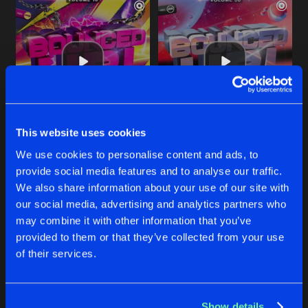
This website uses cookies
TAKE YOUR LOVE FROM ME
SPELL ON ME
We use cookies to personalise content and ads, to
Kritikal Mass Remix
Ben G Remix
T.Jay Feat.
Adele
T-Jay
Feat.
Adele
provide social media features and to analyse our traffic.
We also share information about your use of our site with
our social media, advertising and analytics partners who
Buy
Buy
Share
Share
may combine it with other information that you’ve
provided to them or that they’ve collected from your use
of their services.
TAKE YOUR LOVE FROM ME
Artists
Artists
Starman Rework
Buy
Share
T-Jay
Feat.
Adele
Show details