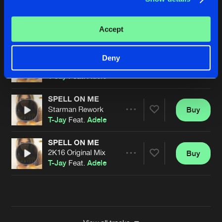
DREAMS
Starman Rework
Buy
Artists
Accept
Share
T-Jay
Feat.
Adele
SPELL ON ME
Deny
DeeperGize Djs Remix
Buy
Artists
Share
T-Jay
Feat.
Adele
SPELL ON ME
Starman Rework
Buy
Artists
Share
T-Jay
Feat.
Adele
SPELL ON ME
2K16 Original Mix
Buy
Artists
Share
T-Jay
Feat.
Adele
Artists