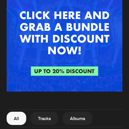
New in
Agenda
Interviews
Submit event
Blog
About us
Login
FAQ
Create account
Advertising
Forgot password
Jobs
Verify artist
All
Tracks
Albums
Contact