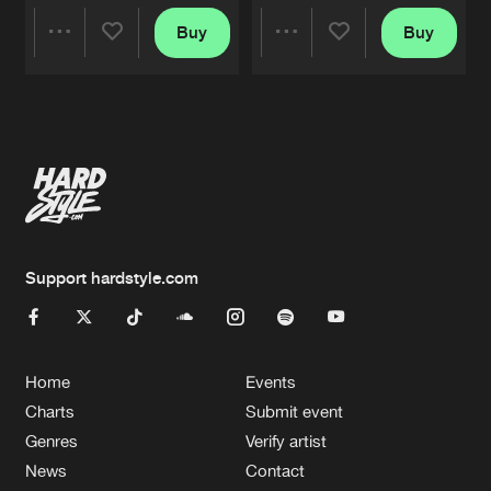
Buy
Buy
Share
Share
Artists
Artists
Support hardstyle.com
Home
Events
Charts
Submit event
Genres
Verify artist
News
Contact