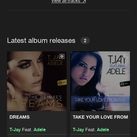
View all tracks
Latest album releases
2
DREAMS
TAKE YOUR LOVE FROM ME
T-Jay
Feat.
Adele
T-Jay
Feat.
Adele