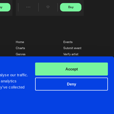
uy
Buy
Share
Artists
Home
Events
Charts
Submit event
Genres
Verify artist
News
Contact
Accept
yse our traffic.
 analytics
Deny
y’ve collected
Crafted with passion by
de Jongens van Boven