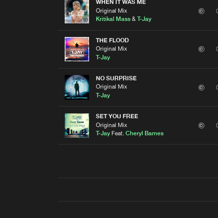
WHEN IT WAS ME
Original Mix
Kritikal Mass
&
T-Jay
THE FLOOD
Original Mix
T-Jay
NO SURPRISE
Original Mix
T-Jay
SET YOU FREE
Original Mix
T-Jay
Feat.
Cheryl Barnes