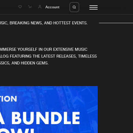
e
Account
IC, BREAKING NEWS, AND HOTTEST EVENTS.
IMMERSE YOURSELF IN OUR EXTENSIVE MUSIC
LOG FEATURING THE LATEST RELEASES, TIMELESS
SICS, AND HIDDEN GEMS.
eleases
About us
s
FAQ
s
Advertising
ms
Jobs
es
Contact
da
Login