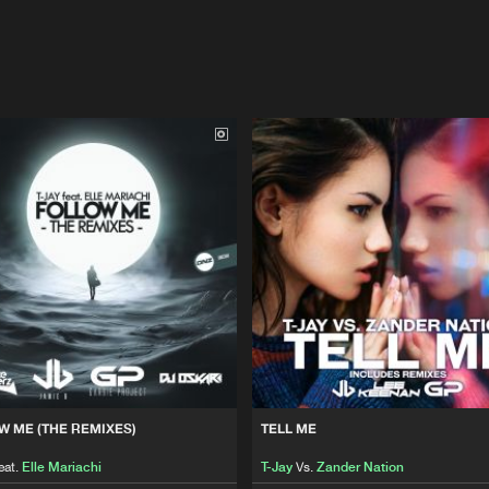
W ME (THE REMIXES)
TELL ME
eat.
Elle Mariachi
T-Jay
Vs.
Zander Nation