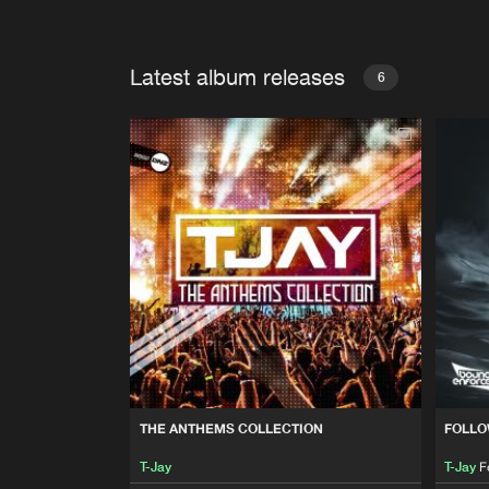
Latest album releases
6
THE ANTHEMS COLLECTION
FOLLO
T-Jay
T-Jay
F