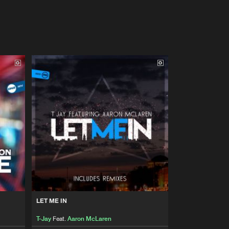
LET ME IN
T-Jay
Feat.
Aaron McLaren