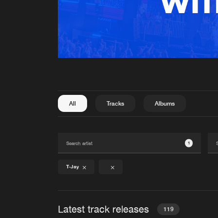
All
Tracks
Albums
1
T-Jay
Latest track releases
119