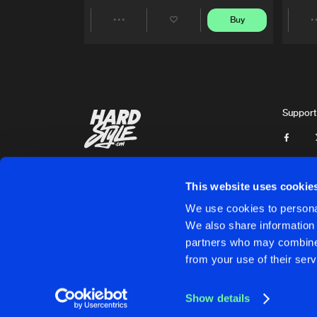
Buy
Share
Artists
Support
This website uses cookie
We use cookies to personal
We also share information 
partners who may combine i
Cookies
Disclaimer
Privacy Policy
Contact
Terms & C
from your use of their serv
Show details