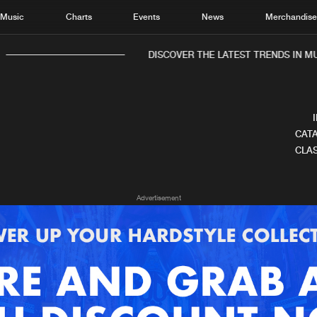
Music
Charts
Events
News
Merchandis
DISCOVER THE LATEST TRENDS IN MUS
CATA
CLAS
Home
New r
Advertisement
Music
Chart
Charts
Track
News
Albu
Merchandise
Genr
New in
Agen