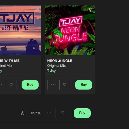
RE WITH ME
NEON JUNGLE
inal Mix
Original Mix
ay
T-Jay
Buy
Buy
Share
Share
Artists
Artists
Buy
05:18
Share