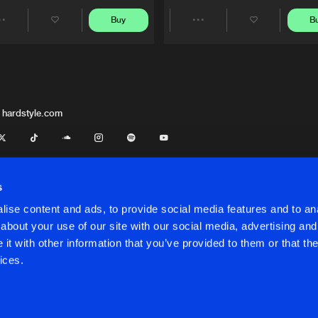
Buy
B
Share
Share
Artists
Artists
 hardstyle.com
s
ise content and ads, to provide social media features and to anal
about your use of our site with our social media, advertising and
t with other information that you’ve provided to them or that the
onditions
ices.