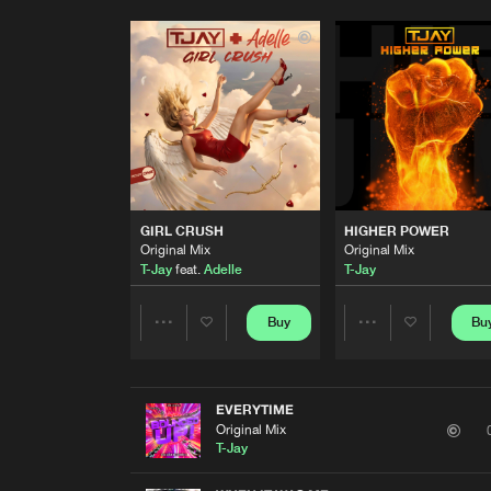
GIRL CRUSH
HIGHER POWER
Original Mix
Original Mix
T-Jay
feat.
Adelle
T-Jay
Buy
Bu
Share
Share
Artists
Artists
EVERYTIME
Original Mix
T-Jay