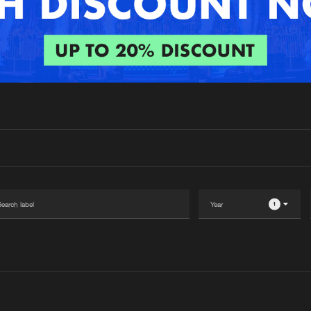
Interviews
Submi
Blog
1