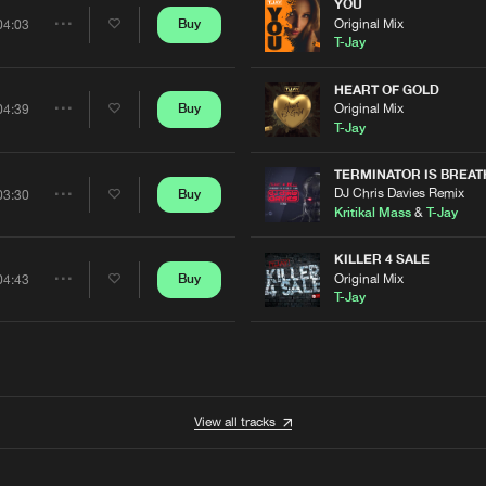
Artists
YOU
0%
100%
Original Mix
Buy
04:03
Share
T-Jay
We are preparing your order in a ZIP file. keep the
window open so we can generate a ZIP file.
Artists
HEART OF GOLD
Original Mix
Buy
04:39
Share
T-Jay
Artists
TERMINATOR IS BREAT
DJ Chris Davies Remix
Buy
03:30
Share
Kritikal Mass
&
T-Jay
Artists
KILLER 4 SALE
Original Mix
Buy
04:43
Share
T-Jay
Artists
View all tracks