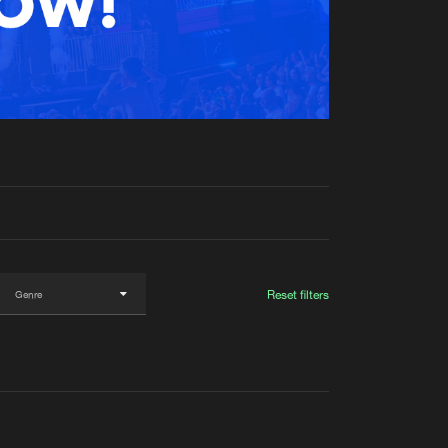
t event
Create account
Forgot password
Verify artist
Reset filters