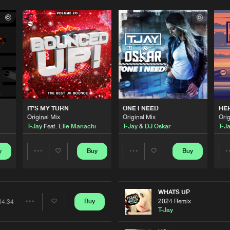
IT'S MY TURN
ONE I NEED
HE
Original Mix
Original Mix
Orig
T-Jay
Feat.
Elle Mariachi
T-Jay
&
DJ Oskar
T-J
y
Buy
Buy
Share
Share
Artists
Artists
WHATS UP
2024 Remix
Buy
04:34
Share
T-Jay
Please wait..