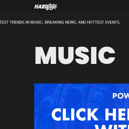
ST TRENDS IN MUSIC, BREAKING NEWS, AND HOTTEST EVENTS.
MUSIC