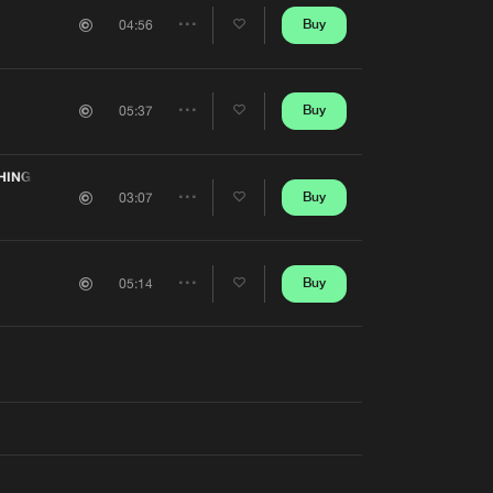
Artists
Buy
04:56
Share
Artists
Buy
05:37
Share
Artists
HING
Buy
03:07
Share
Artists
Buy
05:14
Share
Artists