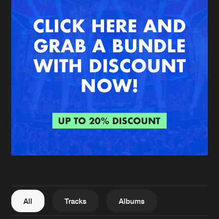
New in
Agenda
Interviews
Submit event
Blog
About us
Login
FAQ
Create account
Advertising
Forgot password
Jobs
Verify artist
All
Tracks
Albums
Contact