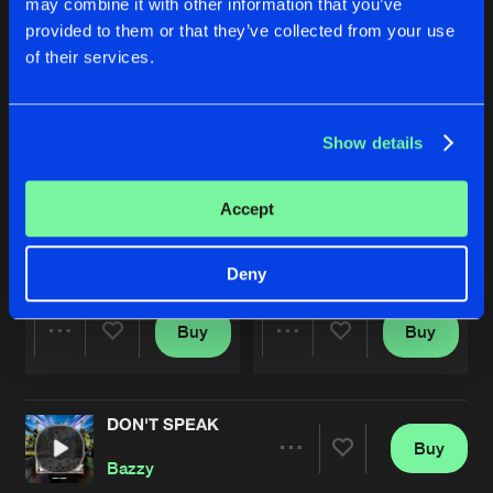
may combine it with other information that you’ve
provided to them or that they’ve collected from your use
of their services.
Show details
Accept
STUCK IN YOUR HEAD
SPEAKER BLASTIN'
Original Mix
Original Mix
Hardbouncer
&
Bazzy
Bazzy
Deny
Buy
Buy
Share
Share
DON'T SPEAK
Artists
Artists
Buy
Share
Bazzy