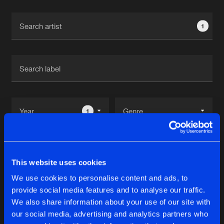
Cookies
Disclaimer
Privacy Policy
Contact
Terms & Conditions
1
de Jongens van Boven
1
Reset filters
This website uses cookies
Bazzy
We use cookies to personalise content and ads, to
provide social media features and to analyse our traffic.
Latest track releases
We also share information about your use of our site with
14
our social media, advertising and analytics partners who