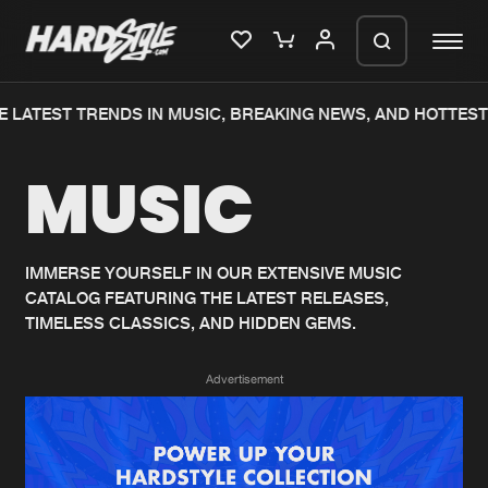
 LATEST TRENDS IN MUSIC, BREAKING NEWS, AND HOTTEST
Please wait..
MUSIC
0%
100%
We are preparing your order in a ZIP
file. keep the window open so we can
Home
New releases
generate a ZIP file.
IMMERSE YOURSELF IN OUR EXTENSIVE MUSIC
CATALOG FEATURING THE LATEST RELEASES,
Music
Charts
TIMELESS CLASSICS, AND HIDDEN GEMS.
Charts
Tracks
Advertisement
News
Albums
Merchandise
Genres