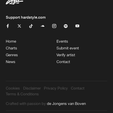
Support hardstyle.com
Home
Events
Charts
Submit event
Genres
Verify artist
News
Contact
Cookies
Disclaimer
Privacy Policy
Contact
Terms & Conditions
Crafted with passion by
de Jongens van Boven