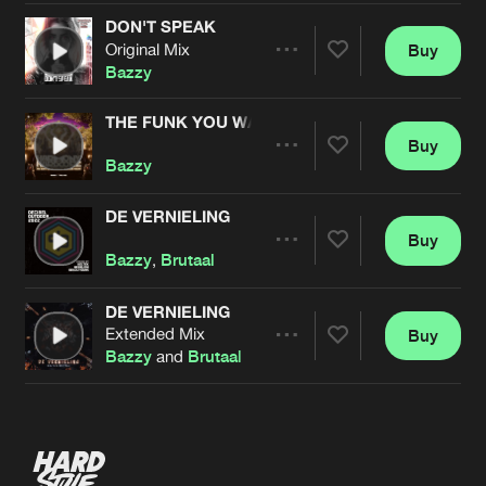
DON'T SPEAK
Original Mix
Buy
Artists
Share
Bazzy
THE FUNK YOU WANT
Buy
Artists
Share
Bazzy
DE VERNIELING
Buy
Artists
Share
Bazzy
,
Brutaal
DE VERNIELING
Extended Mix
Buy
Artists
Share
Bazzy
and
Brutaal
Artists