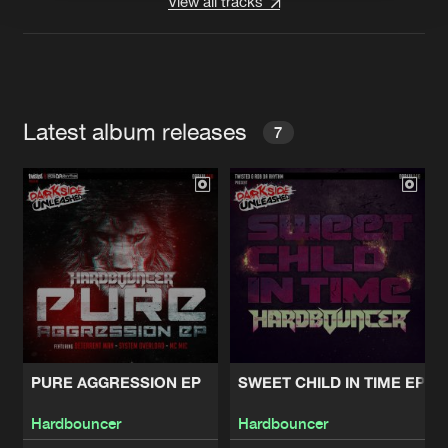
View all tracks
Latest album releases
7
PURE AGGRESSION EP
SWEET CHILD IN TIME EP
Hardbouncer
Hardbouncer