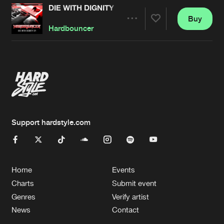
DIE WITH DIGNITY
Buy
Artists
Share
Hardbouncer
Artists
Support hardstyle.com
Home
Events
Charts
Submit event
Genres
Verify artist
News
Contact