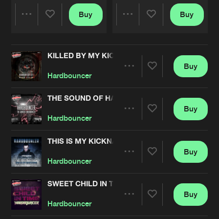
Buy
Buy
Share
Share
KILLED BY MY KICKDRUM EP
Artists
Artists
Buy
Share
Hardbouncer
THE SOUND OF HARDBOUNCER
Buy
Artists
Share
Hardbouncer
THIS IS MY KICKNATURE
Buy
Artists
Share
Hardbouncer
SWEET CHILD IN TIME
Buy
Artists
Share
Hardbouncer