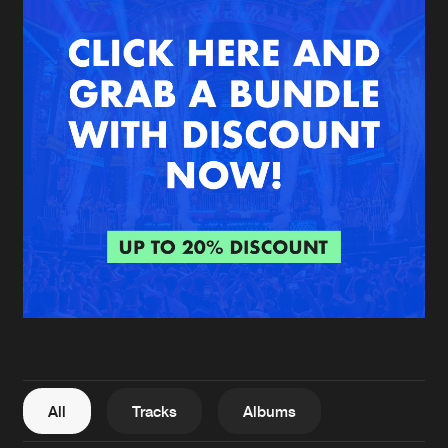
New in
Agenda
Interviews
Submit event
Blog
About us
Login
FAQ
Create account
Advertising
Forgot password
Jobs
Verify artist
All
Tracks
Albums
Contact