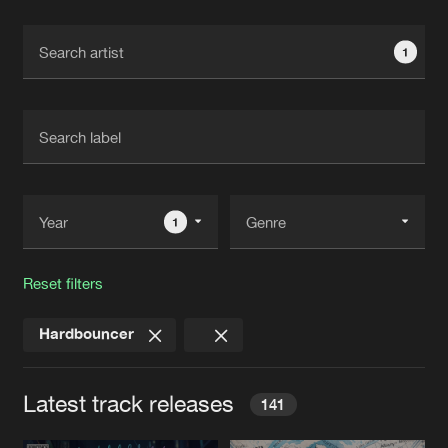
Cookies
Disclaimer
Privacy Policy
Contact
Terms & Conditions
1
de Jongens van Boven
1
Reset filters
Hardbouncer
Latest track releases
141