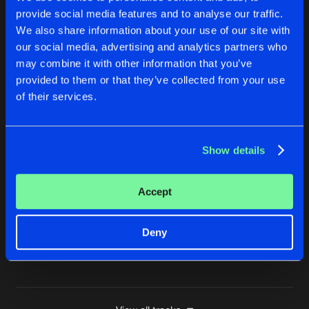
provide social media features and to analyse our traffic.
VUURWERKJE
We also share information about your use of our site with
Original Mix
Buy
Artists
Share
Hardbouncer
our social media, advertising and analytics partners who
may combine it with other information that you’ve
MAN OF STEEL
provided to them or that they’ve collected from your use
Extended Mix
Buy
Artists
of their services.
Share
Hardbouncer
GODCORE
Show details
Chaotic Hostility Remix
Buy
Artists
Share
Hardbouncer
Accept
MESSY
Original Mix
Buy
Artists
Share
Hardbouncer
Deny
Artists