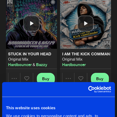
STUCK IN YOUR HEAD
I AM THE KICK COMMANDE
Original Mix
Original Mix
Hardbouncer
&
Bazzy
Hardbouncer
Buy
Buy
Share
Share
SITTING IN THE CORNER
Artists
Artists
Extended Mix
Buy
This website uses cookies
Share
Hardbouncer
We use cookies to personalise content and ads, to