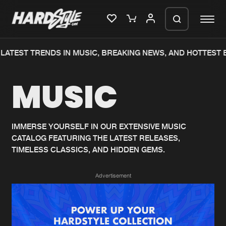
LATEST TRENDS IN MUSIC, BREAKING NEWS, AND HOTTEST E
Please wait..
MUSIC
0%
100%
We are preparing your order in a ZIP
file. keep the window open so we can
Home
New releases
generate a ZIP file.
IMMERSE YOURSELF IN OUR EXTENSIVE MUSIC
CATALOG FEATURING THE LATEST RELEASES,
Music
Charts
TIMELESS CLASSICS, AND HIDDEN GEMS.
Charts
Tracks
Advertisement
News
Albums
Merchandise
Genres