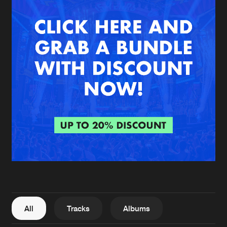
New in
Agenda
Interviews
Submit event
Blog
About us
Login
FAQ
Create account
Advertising
Forgot password
Jobs
Verify artist
All
Tracks
Albums
Contact