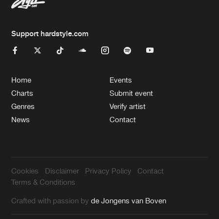
Support hardstyle.com
Home
Events
Charts
Submit event
Genres
Verify artist
News
Contact
Cookies
Disclaimer
Privacy Policy
Contact
Terms & Conditions
Crafted with passion by
de Jongens van Boven