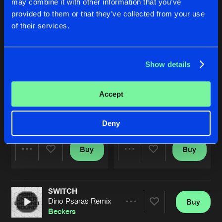
may combine it with other information that you’ve
provided to them or that they’ve collected from your use
of their services.
Show details
Accept
SWITCH
SWITCH
Dino Psaras Remix
Vinylgroover & The Red Hed R
Beckers
Beckers
Deny
Buy
Buy
Share
Share
SWITCH
Artists
Artists
Dino Psaras Remix
Buy
Share
Beckers