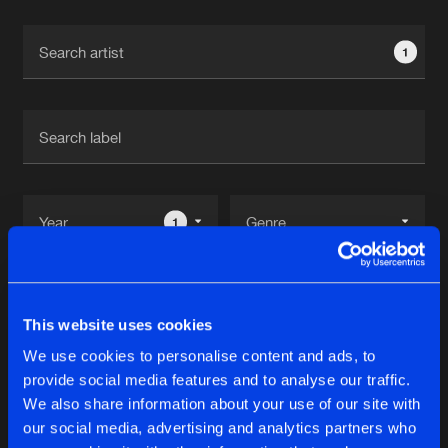
Cookies
Disclaimer
Privacy Policy
Contact
Terms & Conditions
1
de Jongens van Boven
1
Reset filters
This website uses cookies
Beckers
We use cookies to personalise content and ads, to
provide social media features and to analyse our traffic.
Latest track releases
We also share information about your use of our site with
10
our social media, advertising and analytics partners who