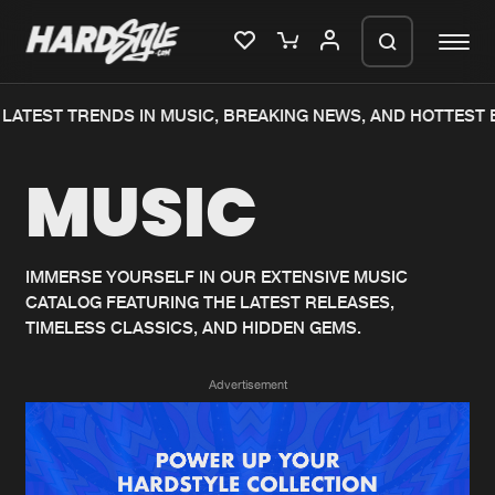
LATEST TRENDS IN MUSIC, BREAKING NEWS, AND HOTTEST 
Please wait..
MUSIC
0%
100%
We are preparing your order in a ZIP
file. keep the window open so we can
Home
New releases
generate a ZIP file.
IMMERSE YOURSELF IN OUR EXTENSIVE MUSIC
CATALOG FEATURING THE LATEST RELEASES,
Music
Charts
TIMELESS CLASSICS, AND HIDDEN GEMS.
Charts
Tracks
Advertisement
News
Albums
Merchandise
Genres