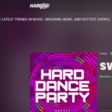
ATEST TRENDS IN MUSIC, BREAKING NEWS, AND HOTTEST EVENTS.
TRACK
S
Beckers