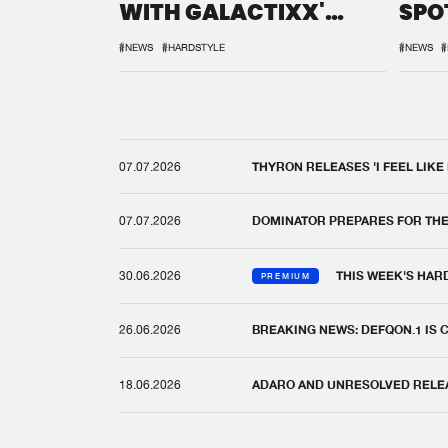
WITH GALACTIXX'
SPO
REMIX
DEF
#NEWS
#HARDSTYLE
#NEWS
#
07.07.2026
THYRON RELEASES 'I FEEL LIKE
07.07.2026
DOMINATOR PREPARES FOR TH
30.06.2026
THIS WEEK'S HAR
PREMIUM
26.06.2026
BREAKING NEWS: DEFQON.1 IS
18.06.2026
ADARO AND UNRESOLVED RELEAS