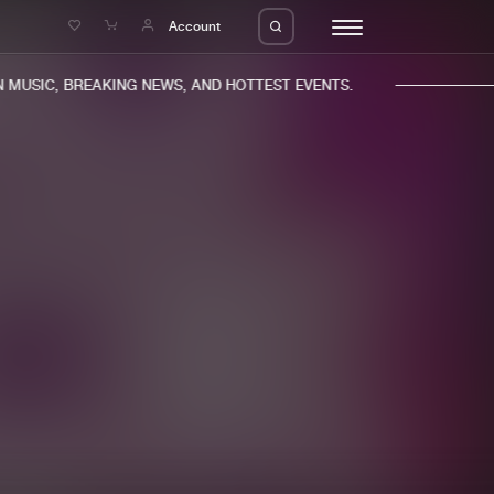
e
Account
MUSIC, BREAKING NEWS, AND HOTTEST EVENTS.
eleases
About us
s
FAQ
s
Advertising
ms
Jobs
es
Contact
da
Login