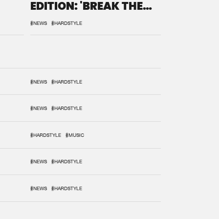
EDITION: 'BREAK THE
SYSTEM'
#NEWS
#HARDSTYLE
#NEWS
#HARDSTYLE
#NEWS
#HARDSTYLE
#HARDSTYLE
#MUSIC
#NEWS
#HARDSTYLE
#NEWS
#HARDSTYLE