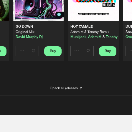
GO DOWN
HOT TAMALE
DU
Original Mix
Adam M & Tenchy Remix
Stev
David Murphy Dj
Munkjack
,
Adam M
&
Tenchy
Ove
y
Buy
Buy
Share
Share
Artists
Artists
Check all releases