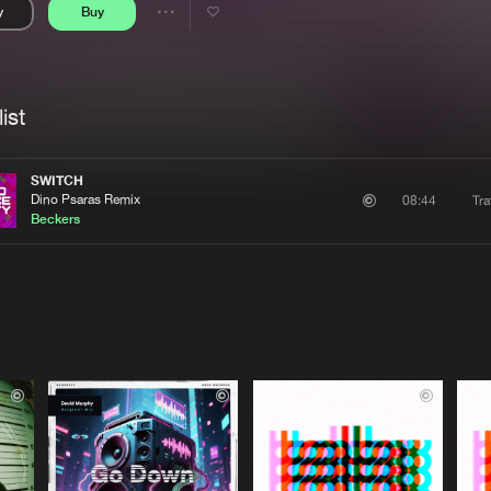
y
Buy
Interviews
Submi
Share
Blog
se
Artists
ist
SWITCH
Dino Psaras Remix
Tra
08:44
Beckers