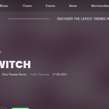
Music
Charts
Events
News
Merchandis
DISCOVER THE LATEST TRENDS IN 
WITCH
Home
New r
Music
Chart
Dino Psaras Remix
Traffic Records
17.03.2021
Charts
Track
News
Albu
Merchandise
Genr
New in
Agen