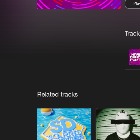
Pla
Pau
Trackl
Related tracks