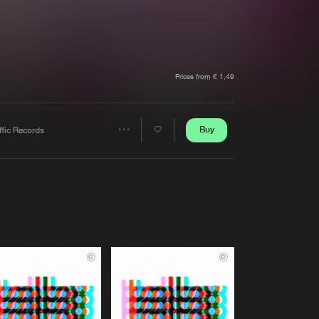
t event
Create account
Forgot password
Verify artist
Prices from € 1,49
Buy
ffic Records
Share
Artists