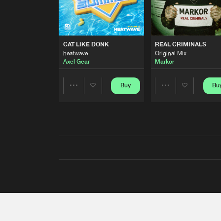
CAT LIKE DONK
REAL CRIMINALS
heatwave
Original Mix
Axel Gear
Markor
Buy
Bu
Share
Share
Artists
Artists