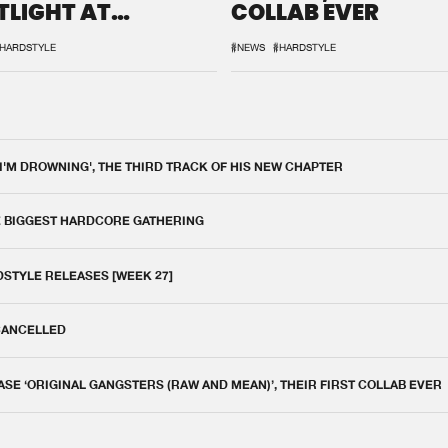
TLIGHT AT
COLLAB EVER
QON.1
HARDSTYLE
#NEWS
#HARDSTYLE
 I'M DROWNING', THE THIRD TRACK OF HIS NEW CHAPTER
E BIGGEST HARDCORE GATHERING
DSTYLE RELEASES [WEEK 27]
 CANCELLED
E ‘ORIGINAL GANGSTERS (RAW AND MEAN)’, THEIR FIRST COLLAB EVER