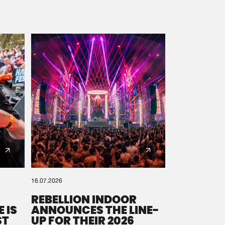
16.07.2026
REBELLION INDOOR
 IS
ANNOUNCES THE LINE-
ST
UP FOR THEIR 2026