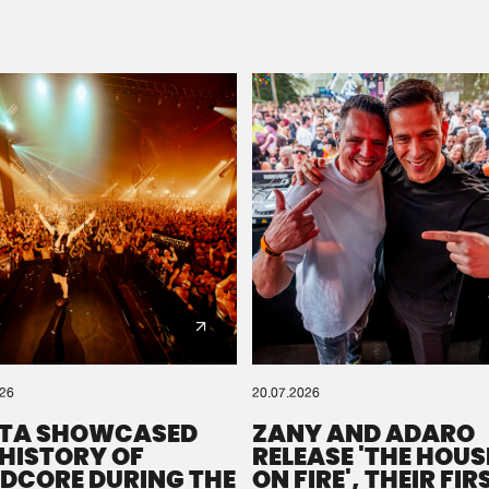
Please wait..
0%
100%
We are preparing your order in a ZIP file. keep the
window open so we can generate a ZIP file.
026
20.07.2026
TA SHOWCASED
ZANY AND ADARO
 HISTORY OF
RELEASE 'THE HOUSE
DCORE DURING THE
ON FIRE', THEIR FIR