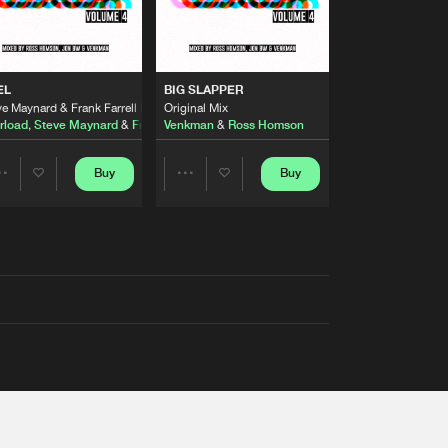
EL
BIG SLAPPER
e Maynard & Frank Farrell Remix
Original Mix
rload
,
Steve Maynard
&
Frank Farrell
Venkman
&
Ross Homson
Buy
Buy
Share
Share
Artists
Artists