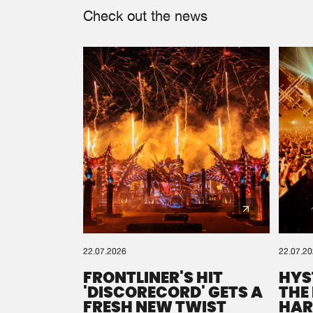
Check out the news
22.07.2026
22.07.2
FRONTLINER'S HIT
HYS
'DISCORECORD' GETS A
THE
FRESH NEW TWIST
HAR