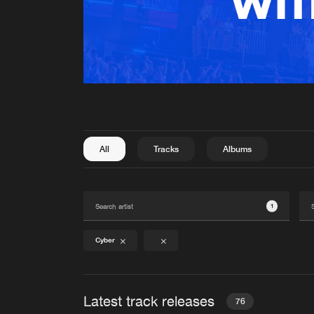
All
Tracks
Albums
1
Cyber
Latest track releases
76