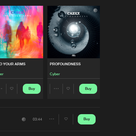
TO YOUR ARMS
PROFOUNDNESS
er
Cyber
Buy
Buy
Share
Share
Artists
Artists
Buy
03:44
Share