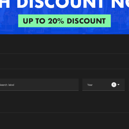
Interviews
Submi
Blog
1