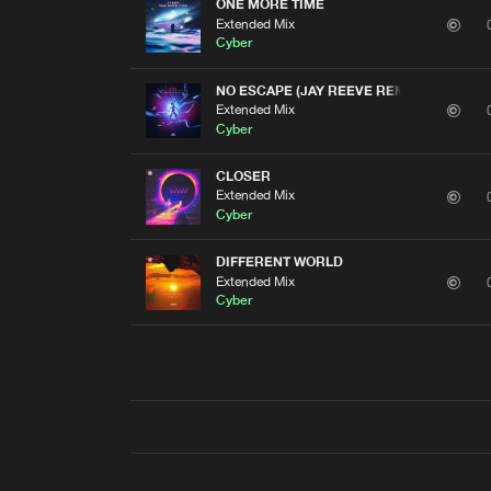
ONE MORE TIME
Extended Mix
Cyber
NO ESCAPE (JAY REEVE REMIX)
Extended Mix
Cyber
CLOSER
Extended Mix
Cyber
DIFFERENT WORLD
Extended Mix
Cyber