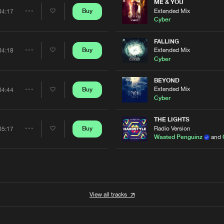
Artists
ME & YOU
Extended Mix
Buy
04:17
Share
Cyber
Artists
FALLING
Extended Mix
Buy
04:18
Share
Cyber
Artists
BEYOND
Extended Mix
Buy
04:44
Share
Cyber
Artists
THE LIGHTS
Radio Version
Buy
05:17
Share
Wasted Penguinz
and
Artists
View all tracks