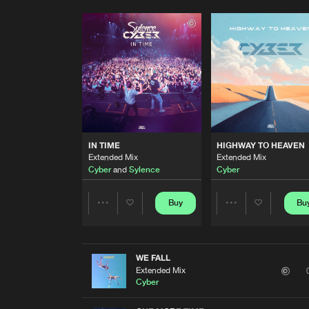
IN TIME
HIGHWAY TO HEAVEN
Extended Mix
Extended Mix
Cyber
and
Sylence
Cyber
Buy
Bu
Share
Share
Artists
Artists
WE FALL
Extended Mix
Cyber