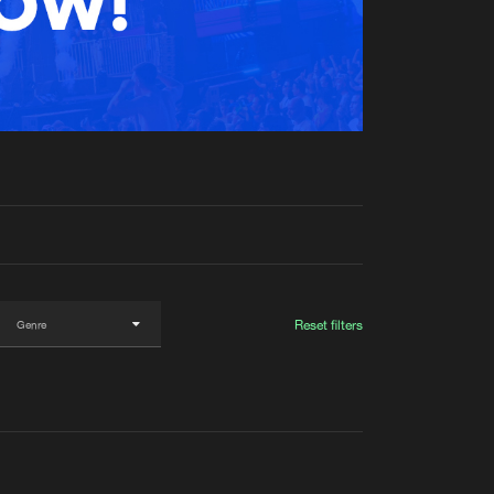
t event
Create account
Forgot password
Verify artist
Reset filters