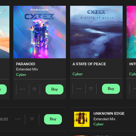
Please wait..
0%
100%
PARANOID
A STATE OF PEACE
IN
We are preparing your order in a ZIP file. keep the
Extended Mix
window open so we can generate a ZIP file.
Cyber
Cyb
Cyber
Buy
y
Buy
Share
Share
Artists
Artists
UNKNOWN EDGE
Extended Mix
Buy
05:02
Share
Cyber