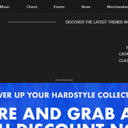
Music
Charts
Events
News
Merchandis
DISCOVER THE LATEST TRENDS IN 
CATA
CLAS
Home
New r
Advertisement
Music
Chart
Charts
Track
News
Albu
Merchandise
Genr
New in
Agen