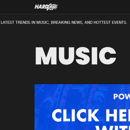
ATEST TRENDS IN MUSIC, BREAKING NEWS, AND HOTTEST EVENTS.
MUSIC