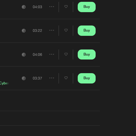
Artists
Buy
04:03
Share
Artists
Buy
03:22
Share
Artists
Buy
04:06
Share
Artists
Buy
03:37
Share
Cyber
Artists