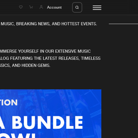
e
Account
MUSIC, BREAKING NEWS, AND HOTTEST EVENTS.
IMMERSE YOURSELF IN OUR EXTENSIVE MUSIC
LOG FEATURING THE LATEST RELEASES, TIMELESS
SICS, AND HIDDEN GEMS.
eleases
About us
s
FAQ
s
Advertising
ms
Jobs
es
Contact
da
Login