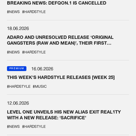
BREAKING NEWS: DEFQON.1 IS CANCELLED
#NEWS
#HARDSTYLE
18.06.2026
ADARO AND UNRESOLVED RELEASE ‘ORIGINAL
GANGSTERS (RAW AND MEAN)’, THEIR FIRST
COLLAB EVER
#NEWS
#HARDSTYLE
16.06.2026
PREMIUM
THIS WEEK'S HARDSTYLE RELEASES [WEEK 25]
#HARDSTYLE
#MUSIC
12.06.2026
LEVEL ONE UNVEILS HIS NEW ALIAS EXIT REAL1TY
WITH A NEW RELEASE: ‘SACRIFICE’
#NEWS
#HARDSTYLE