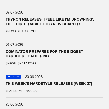
07.07.2026
THYRON RELEASES 'I FEEL LIKE I'M DROWNING',
THE THIRD TRACK OF HIS NEW CHAPTER
#NEWS
#HARDSTYLE
07.07.2026
DOMINATOR PREPARES FOR THE BIGGEST
HARDCORE GATHERING
#NEWS
#HARDSTYLE
30.06.2026
PREMIUM
THIS WEEK'S HARDSTYLE RELEASES [WEEK 27]
#HARDSTYLE
#MUSIC
26.06.2026