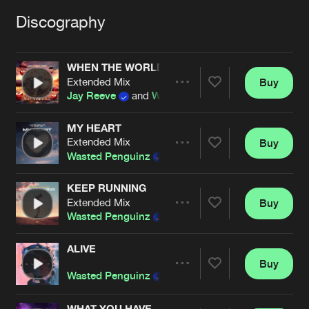
Cookies
Disclaimer
Privacy Policy
Contact
Terms & Conditions
Discography
de Jongens van Boven
WHEN THE WORLD ENDS
Extended Mix
Buy
Share
Jay Reeve
and
Wasted Penguinz
MY HEART
Extended Mix
Buy
Artists
Share
Wasted Penguinz
and
Jesse Jax
KEEP RUNNING
Extended Mix
Buy
Artists
Share
Wasted Penguinz
and
Demi Kanon
ALIVE
Buy
Artists
Share
Wasted Penguinz
WHAT YOU HAVE