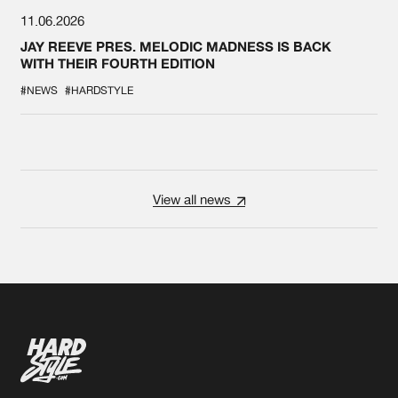
11.06.2026
JAY REEVE PRES. MELODIC MADNESS IS BACK
WITH THEIR FOURTH EDITION
#NEWS
#HARDSTYLE
View all news