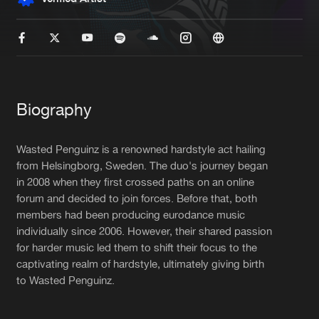
New in
Agenda
Interviews
Submit event
Blog
Biography
Wasted Penguinz is a renowned hardstyle act hailing
from Helsingborg, Sweden. The duo's journey began
in 2008 when they first crossed paths on an online
About us
Login
forum and decided to join forces. Before that, both
FAQ
Create account
members had been producing eurodance music
individually since 2006. However, their shared passion
Advertising
Forgot password
for harder music led them to shift their focus to the
captivating realm of hardstyle, ultimately giving birth
Jobs
Verify artist
to Wasted Penguinz.
Contact