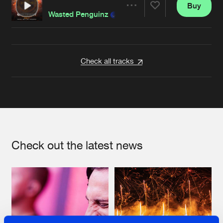
Buy
Artists
Share
Wasted Penguinz
Artists
Check all tracks
Check out the latest news