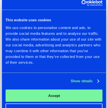
This website uses cookies
07.08.2026
22.07.2026
We use cookies to personalise content and ads, to
provide social media features and to analyse our traffic.
TATANKA GOES
FRONTLINER'S HIT
BACK TO HIS
'DISCORECORD'
We also share information about your use of our site with
ROOTS WITH
GETS A FRESH NEW
our social media, advertising and analytics partners who
'BEYOND TIME'
TWIST WITH
may combine it with other information that you’ve
GALACTIXX' REMIX
provided to them or that they’ve collected from your use
#NEWS
#HARDSTYLE
#NEWS
#HARDSTYLE
of their services.
Show details
Accept