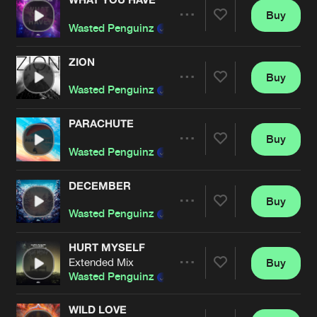
Buy
Artists
Share
Wasted Penguinz
and
Astrak
ZION
Buy
Artists
Share
Wasted Penguinz
PARACHUTE
Buy
Artists
Share
Wasted Penguinz
and
Jay Reeve
DECEMBER
Buy
Artists
Share
Wasted Penguinz
and
Astrak
HURT MYSELF
Extended Mix
Buy
Artists
Share
Wasted Penguinz
and
D-Charged
WILD LOVE