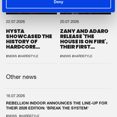
Deny
22.07.2026
20.07.2026
HYSTA
ZANY AND ADARO
SHOWCASED THE
RELEASE 'THE
HISTORY OF
HOUSE IS ON FIRE',
HARDCORE
THEIR FIRST
DURING THE
COLLAB EVER
SPOTLIGHT AT
#NEWS
#HARDSTYLE
#NEWS
#HARDSTYLE
DEFQON.1
Other news
16.07.2026
REBELLION INDOOR ANNOUNCES THE LINE-UP FOR
THEIR 2026 EDITION: 'BREAK THE SYSTEM'
#NEWS
#HARDSTYLE