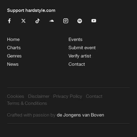
Support hardstyle.com
Home
Events
Charts
Submit event
Genres
Verify artist
News
Contact
Cookies
Disclaimer
Privacy Policy
Contact
Terms & Conditions
Crafted with passion by
de Jongens van Boven