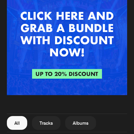
New in
Agenda
Interviews
Submit event
Blog
About us
Login
FAQ
Create account
Advertising
Forgot password
Jobs
Verify artist
All
Tracks
Albums
Contact