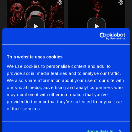
This website uses cookies
YOUR END
TORTURE
We use cookies to personalise content and ads, to
Extended Mix
Extended Mix
Cybergore
,
Disarray
,
DEEZL
Cybergore
&
So Juice
,
Mortis
,
DEEZL
&
S
provide social media features and to analyse our traffic.
We also share information about your use of our site with
our social media, advertising and analytics partners who
Buy
Buy
Share
Share
may combine it with other information that you’ve
provided to them or that they’ve collected from your use
of their services.
NIGHTMARE ENGINE
Artists
Artists
Extended Mix
Buy
Share
Cybergore
Show details