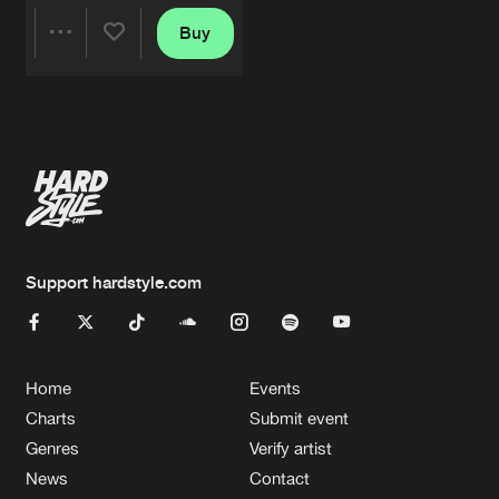
Buy
Share
Artists
Support hardstyle.com
Home
Events
Charts
Submit event
Genres
Verify artist
News
Contact