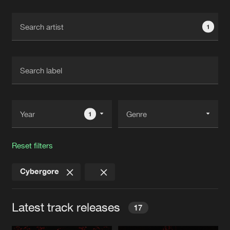
Cookies
Disclaimer
Privacy Policy
Contact
Terms & Conditions
1
de Jongens van Boven
1
Reset filters
Cybergore
Latest track releases
17