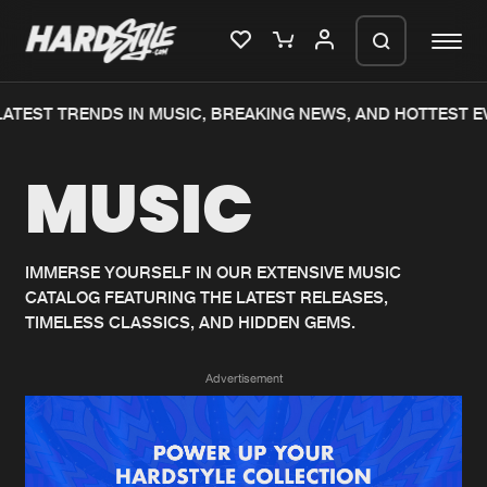
ATEST TRENDS IN MUSIC, BREAKING NEWS, AND HOTTEST EV
Please wait..
MUSIC
0%
100%
We are preparing your order in a ZIP
file. keep the window open so we can
Home
New releases
generate a ZIP file.
IMMERSE YOURSELF IN OUR EXTENSIVE MUSIC
CATALOG FEATURING THE LATEST RELEASES,
Music
Charts
TIMELESS CLASSICS, AND HIDDEN GEMS.
Charts
Tracks
Advertisement
News
Albums
Merchandise
Genres