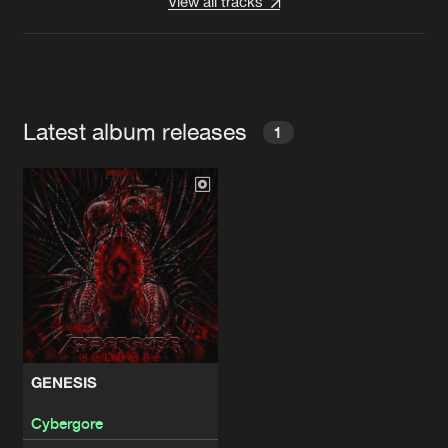
View all tracks
Latest album releases
1
GENESIS
Cybergore