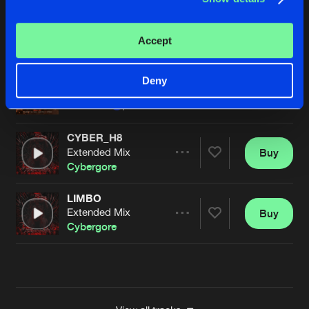
PEDAL TO THE METAL (OFFICIAL GEARBOX HOT
Extended Mix
Buy
Artists
Accept
Share
Cybergore
feat.
Iris Goes
METAL_&_BLOOD
Deny
Buy
Artists
Share
Luminite
,
DEEZL
,
So Juice
and
Cybergore
CYBER_H8
Extended Mix
Buy
Artists
Share
Cybergore
LIMBO
Extended Mix
Buy
Artists
Share
Cybergore
Artists