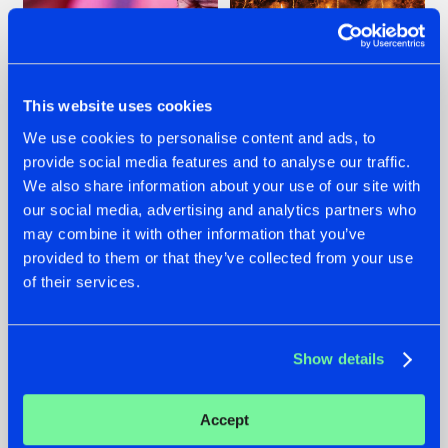
This website uses cookies
We use cookies to personalise content and ads, to
07.08.2026
22.07.2026
provide social media features and to analyse our traffic.
We also share information about your use of our site with
TATANKA GOES
FRONTLINER'S HIT
BACK TO HIS
'DISCORECORD'
our social media, advertising and analytics partners who
ROOTS WITH
GETS A FRESH NEW
may combine it with other information that you’ve
'BEYOND TIME'
TWIST WITH
provided to them or that they’ve collected from your use
GALACTIXX' REMIX
of their services.
#NEWS
#HARDSTYLE
#NEWS
#HARDSTYLE
Show details
Accept