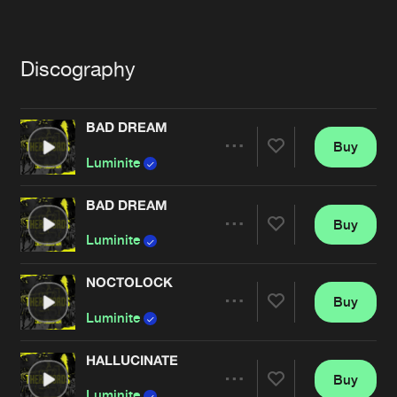
Cookies
Disclaimer
Privacy Policy
Contact
Terms & Conditions
de Jongens van Boven
Discography
BAD DREAM
Buy
Share
Luminite
BAD DREAM
Buy
Artists
Share
Luminite
NOCTOLOCK
Buy
Artists
Share
Luminite
HALLUCINATE
Buy
Artists
Share
Luminite