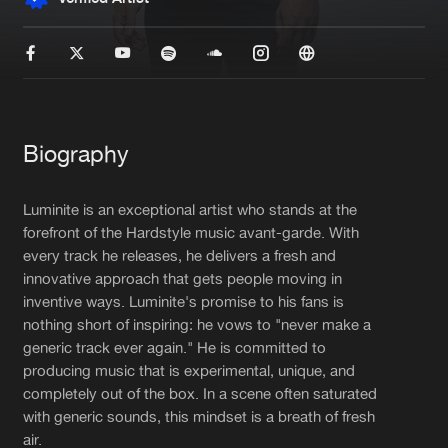
New in
Agenda
Interviews
Submit event
Blog
Biography
Luminite is an exceptional artist who stands at the
forefront of the Hardstyle music avant-garde. With
every track he releases, he delivers a fresh and
About us
Login
innovative approach that gets people moving in
FAQ
Create account
inventive ways. Luminite's promise to his fans is
nothing short of inspiring: he vows to "never make a
Advertising
Forgot password
generic track ever again." He is committed to
producing music that is experimental, unique, and
Jobs
Verify artist
completely out of the box. In a scene often saturated
Contact
with generic sounds, this mindset is a breath of fresh
air.