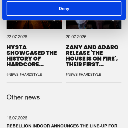
Deny
22.07.2026
20.07.2026
HYSTA
ZANY AND ADARO
SHOWCASED THE
RELEASE 'THE
HISTORY OF
HOUSE IS ON FIRE',
HARDCORE
THEIR FIRST
DURING THE
COLLAB EVER
SPOTLIGHT AT
#NEWS
#HARDSTYLE
#NEWS
#HARDSTYLE
DEFQON.1
Other news
16.07.2026
REBELLION INDOOR ANNOUNCES THE LINE-UP FOR