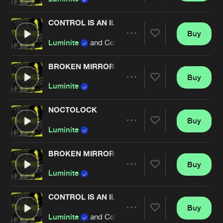
CONTROL IS AN ILLUSION
Buy
Artists
Share
Luminite
and Collusion
BROKEN MIRRORS
Buy
Artists
Share
Luminite
NOCTOLOCK
Buy
Artists
Share
Luminite
BROKEN MIRRORS
Buy
Artists
Share
Luminite
CONTROL IS AN ILLUSION
Buy
Artists
Share
Luminite
and Collusion