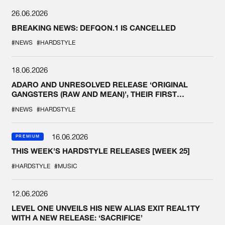
26.06.2026
BREAKING NEWS: DEFQON.1 IS CANCELLED
#NEWS
#HARDSTYLE
18.06.2026
ADARO AND UNRESOLVED RELEASE ‘ORIGINAL
GANGSTERS (RAW AND MEAN)’, THEIR FIRST
COLLAB EVER
#NEWS
#HARDSTYLE
16.06.2026
PREMIUM
THIS WEEK'S HARDSTYLE RELEASES [WEEK 25]
#HARDSTYLE
#MUSIC
12.06.2026
LEVEL ONE UNVEILS HIS NEW ALIAS EXIT REAL1TY
WITH A NEW RELEASE: ‘SACRIFICE’