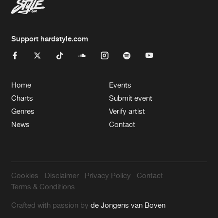
Support hardstyle.com
Home
Events
Charts
Submit event
Genres
Verify artist
News
Contact
Cookies
Disclaimer
Privacy Policy
Contact
Terms & Conditions
Crafted with passion by
de Jongens van Boven