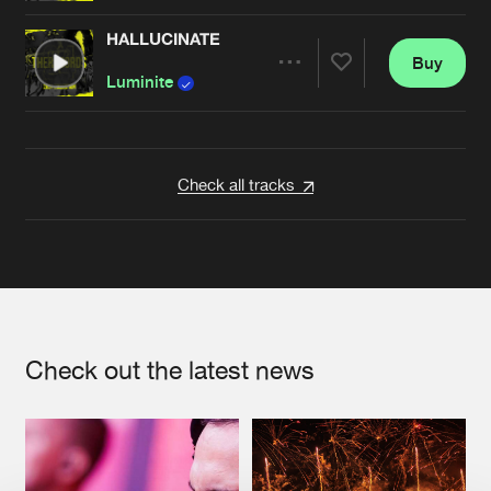
HALLUCINATE
Buy
Artists
Share
Luminite
Artists
Check all tracks
Check out the latest news