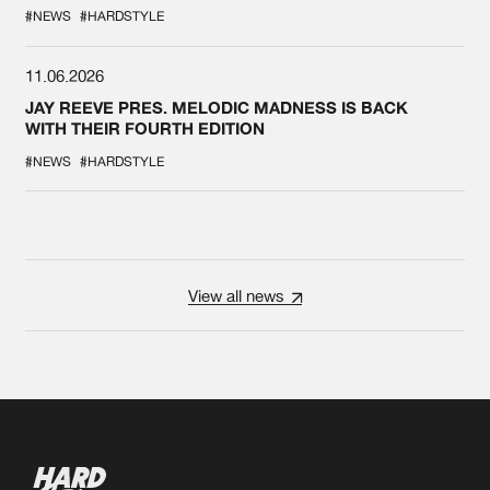
#NEWS
#HARDSTYLE
11.06.2026
JAY REEVE PRES. MELODIC MADNESS IS BACK
WITH THEIR FOURTH EDITION
#NEWS
#HARDSTYLE
View all news