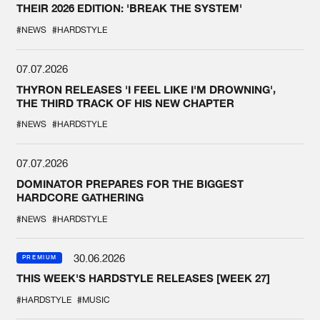
THEIR 2026 EDITION: 'BREAK THE SYSTEM'
#NEWS
#HARDSTYLE
07.07.2026
THYRON RELEASES 'I FEEL LIKE I'M DROWNING',
THE THIRD TRACK OF HIS NEW CHAPTER
#NEWS
#HARDSTYLE
07.07.2026
DOMINATOR PREPARES FOR THE BIGGEST
HARDCORE GATHERING
#NEWS
#HARDSTYLE
30.06.2026
PREMIUM
THIS WEEK'S HARDSTYLE RELEASES [WEEK 27]
#HARDSTYLE
#MUSIC