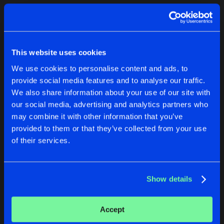
Cookies
Disclaimer
Privacy Policy
Contact
Terms & Conditions
1
de Jongens van Boven
This website uses cookies
We use cookies to personalise content and ads, to
provide social media features and to analyse our traffic.
We also share information about your use of our site with
our social media, advertising and analytics partners who
1
may combine it with other information that you’ve
provided to them or that they’ve collected from your use
of their services.
Reset filters
DRTRE
Show details
Latest track releases
2
Accept