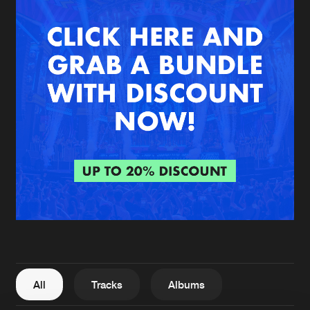
New in
Agenda
Interviews
Submit event
Blog
About us
Login
FAQ
Create account
Advertising
Forgot password
Jobs
Verify artist
All
Tracks
Albums
Contact