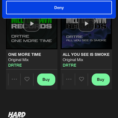
Deny
ONE MORE TIME
ALL YOU SEE IS SMOKE
Original Mix
Original Mix
DRTRE
DRTRE
Buy
Buy
Share
Share
Artists
Artists