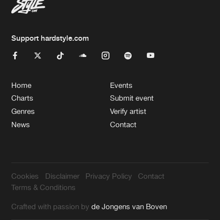
Support hardstyle.com
Home
Events
Charts
Submit event
Genres
Verify artist
News
Contact
Cookies
Disclaimer
Privacy Policy
Contact
Terms & Conditions
Crafted with passion by
de Jongens van Boven