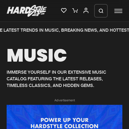
 LATEST TRENDS IN MUSIC, BREAKING NEWS, AND HOTTEST
Please wait..
MUSIC
0%
100%
We are preparing your order in a ZIP
file. keep the window open so we can
Home
New releases
generate a ZIP file.
IMMERSE YOURSELF IN OUR EXTENSIVE MUSIC
CATALOG FEATURING THE LATEST RELEASES,
Music
Charts
TIMELESS CLASSICS, AND HIDDEN GEMS.
Charts
Tracks
Advertisement
News
Albums
Merchandise
Genres