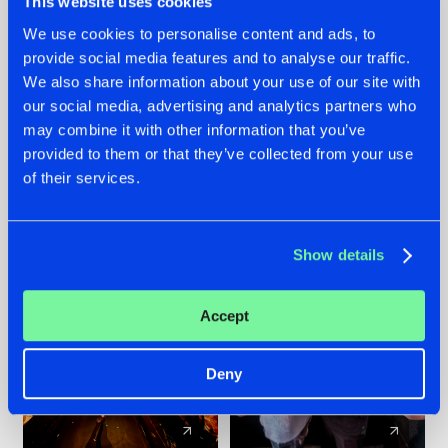
This website uses cookies
We use cookies to personalise content and ads, to
provide social media features and to analyse our traffic.
07.08.2026
22.07.2026
We also share information about your use of our site with
TATANKA GOES
FRONTLINER'S HIT
our social media, advertising and analytics partners who
BACK TO HIS
'DISCORECORD'
may combine it with other information that you’ve
ROOTS WITH
GETS A FRESH NEW
provided to them or that they’ve collected from your use
'BEYOND TIME'
TWIST WITH
of their services.
GALACTIXX' REMIX
#NEWS
#HARDSTYLE
#NEWS
#HARDSTYLE
Show details
Accept
Deny