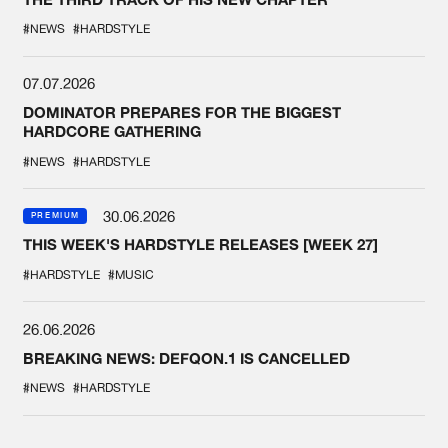
#NEWS
#HARDSTYLE
07.07.2026
DOMINATOR PREPARES FOR THE BIGGEST
HARDCORE GATHERING
#NEWS
#HARDSTYLE
30.06.2026
PREMIUM
THIS WEEK'S HARDSTYLE RELEASES [WEEK 27]
#HARDSTYLE
#MUSIC
26.06.2026
BREAKING NEWS: DEFQON.1 IS CANCELLED
#NEWS
#HARDSTYLE