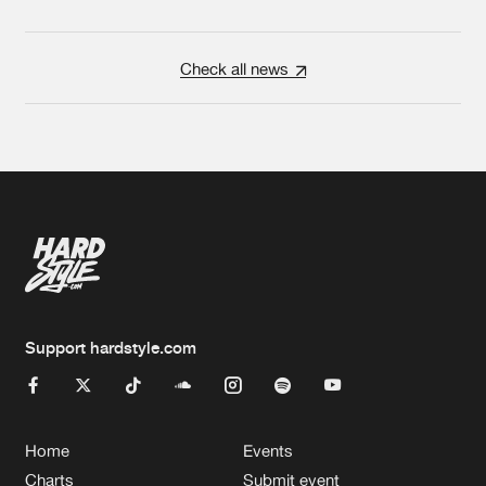
Check all news
Support hardstyle.com
Home
Events
Charts
Submit event