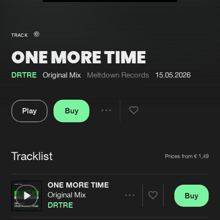
New in
Agenda
TRACK
ONE MORE TIME
Interviews
Submit event
Blog
DRTRE
Original Mix
Meltdown Records
15.05.2026
Play
Buy
Share
About us
Login
Pause
FAQ
Create account
Tracklist
Artists
Prices from € 1,49
Advertising
Forgot password
Jobs
Verify artist
ONE MORE TIME
Original Mix
Buy
Contact
Share
DRTRE