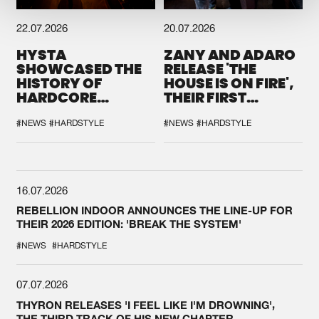
22.07.2026
20.07.2026
HYSTA
ZANY AND ADARO
SHOWCASED THE
RELEASE 'THE
HISTORY OF
HOUSE IS ON FIRE',
HARDCORE
THEIR FIRST
DURING THE
COLLAB EVER
SPOTLIGHT AT
#NEWS
#HARDSTYLE
#NEWS
#HARDSTYLE
DEFQON.1
16.07.2026
REBELLION INDOOR ANNOUNCES THE LINE-UP FOR
THEIR 2026 EDITION: 'BREAK THE SYSTEM'
#NEWS
#HARDSTYLE
07.07.2026
THYRON RELEASES 'I FEEL LIKE I'M DROWNING',
THE THIRD TRACK OF HIS NEW CHAPTER