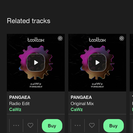
Cookies
Disclaimer
Privacy Policy
Contact
Terms & Conditions
Artists
de Jongens van Boven
Related tracks
PANGAEA
PANGAEA
Radio Edit
Original Mix
CaWz
CaWz
Buy
Buy
Share
Share