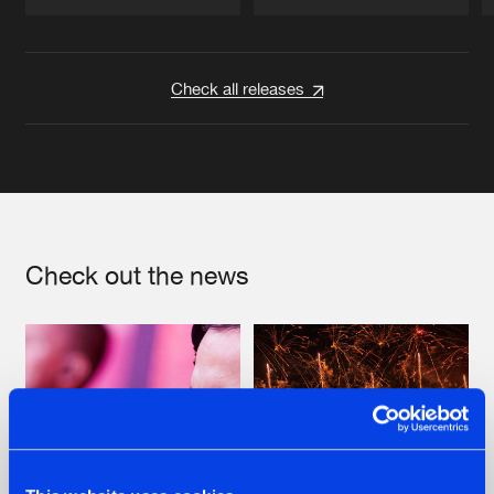
Artists
Artists
Check all releases
Check out the news