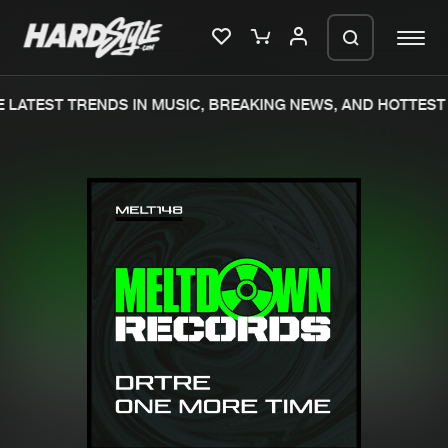
LATEST TRENDS IN MUSIC, BREAKING NEWS, AND HOTTEST 
Please wait..
0%
100%
We are preparing your order in a ZIP
file. keep the window open so we can
Home
New releases
generate a ZIP file.
Music
Charts
Charts
Tracks
News
Albums
Merchandise
Genres