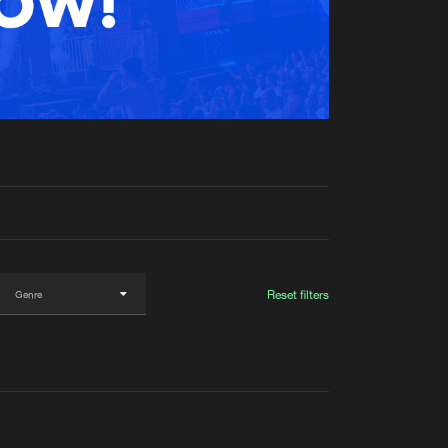
t event
Create account
Forgot password
Verify artist
Reset filters