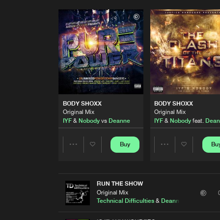
BODY SHOXX
BODY SHOXX
Original Mix
Original Mix
IYF
&
Nobody
vs
Deanne
IYF
&
Nobody
feat.
Dean
Buy
Bu
Share
Share
Artists
Artists
RUN THE SHOW
Original Mix
Technical Difficulties
&
Deanne