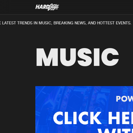
LATEST TRENDS IN MUSIC, BREAKING NEWS, AND HOTTEST EVENTS.
MUSIC