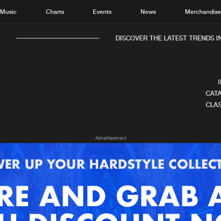
Music
Charts
Events
News
Merchandis
DISCOVER THE LATEST TRENDS IN
CATA
CLAS
Home
New r
Advertisement
Music
Chart
Charts
Track
News
Albu
Merchandise
Genr
New in
Agen