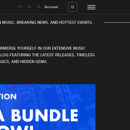
e
Account
 MUSIC, BREAKING NEWS, AND HOTTEST EVENTS.
IMMERSE YOURSELF IN OUR EXTENSIVE MUSIC
LOG FEATURING THE LATEST RELEASES, TIMELESS
SICS, AND HIDDEN GEMS.
eleases
About us
s
FAQ
s
Advertising
ms
Jobs
es
Contact
da
Login