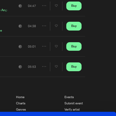
Artists
Buy
04:47
Share
e Angel
Artists
Buy
04:38
Share
ne
Artists
Buy
05:01
Share
Artists
Buy
05:53
Share
Artists
Home
Events
Charts
Submit event
Genres
Verify artist
News
Contact