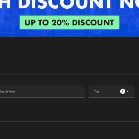
Interviews
Submi
Blog
1