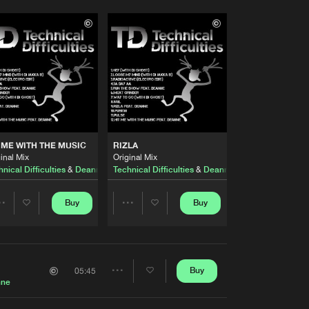
 ME WITH THE MUSIC
RIZLA
inal Mix
Original Mix
nical Difficulties
&
Deanne
Technical Difficulties
&
Deanne
Buy
Buy
Share
Share
Artists
Artists
Buy
05:45
Share
nne