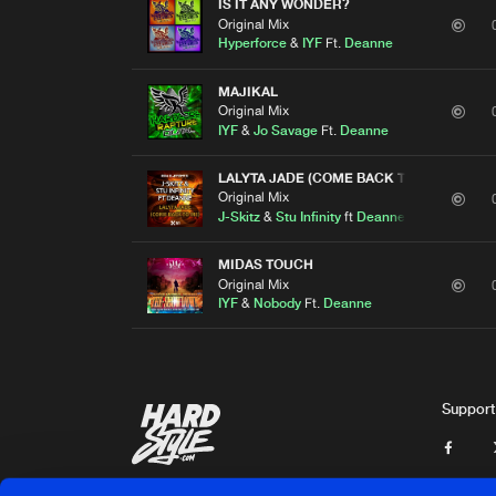
IS IT ANY WONDER?
Original Mix
Hyperforce
&
IYF
Ft.
Deanne
MAJIKAL
Original Mix
IYF
&
Jo Savage
Ft.
Deanne
LALYTA JADE (COME BACK TO ME)
Original Mix
J-Skitz
&
Stu Infinity
ft
Deanne
MIDAS TOUCH
Original Mix
IYF
&
Nobody
Ft.
Deanne
Support