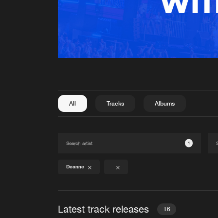
All
Tracks
Albums
1
Deanne
Latest track releases
16