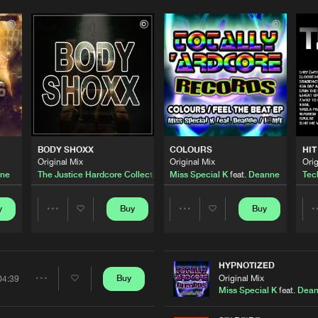
Please wait..
0%
100%
We are preparing your order in a ZIP file. keep the
window open so we can generate a ZIP file.
BODY SHOXX
COLOURS
HIT
Original Mix
Original Mix
Orig
ne
The Justice Hardcore Collective
ft.
Miss Special K
Deanne
feat.
Deanne
Tech
y
Buy
Buy
Share
Share
Artists
Artists
HYPNOTIZED
Original Mix
Buy
04:39
Share
Miss Special K
feat.
Dea