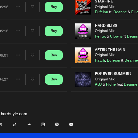
Artists
STARFIRE
Original Mix
Buy
05:56
Share
Eufeion
ft.
Deanne
&
Elli
Artists
HARD BLISS
Original Mix
Buy
05:18
Share
Reflux
&
Clowny
ft
Dean
Artists
AFTER THE RAIN
Original Mix
Buy
06:01
Share
Patch
,
Eufeion
&
Deanne
Artists
FOREVER SUMMER
Original Mix
Buy
04:27
Share
ABJ
&
Riche
feat
Deanne
Artists
 hardstyle.com