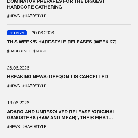
DOMINATOR PREPARES FOR THE BIGGEST
HARDCORE GATHERING
#NEWS
#HARDSTYLE
30.06.2026
PREMIUM
THIS WEEK'S HARDSTYLE RELEASES [WEEK 27]
#HARDSTYLE
#MUSIC
26.06.2026
BREAKING NEWS: DEFQON.1 IS CANCELLED
#NEWS
#HARDSTYLE
18.06.2026
ADARO AND UNRESOLVED RELEASE ‘ORIGINAL
GANGSTERS (RAW AND MEAN)’, THEIR FIRST
COLLAB EVER
#NEWS
#HARDSTYLE