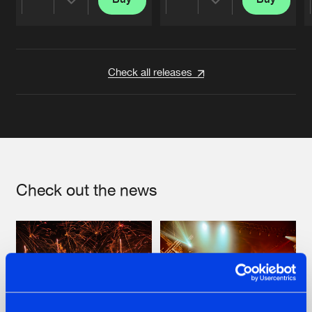
Share
Share
Artists
Artists
Check all releases
Check out the news