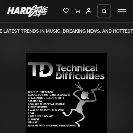
 LATEST TRENDS IN MUSIC, BREAKING NEWS, AND HOTTEST 
Please wait..
0%
100%
We are preparing your order in a ZIP
file. keep the window open so we can
Home
New releases
generate a ZIP file.
Music
Charts
Charts
Tracks
News
Albums
Merchandise
Genres