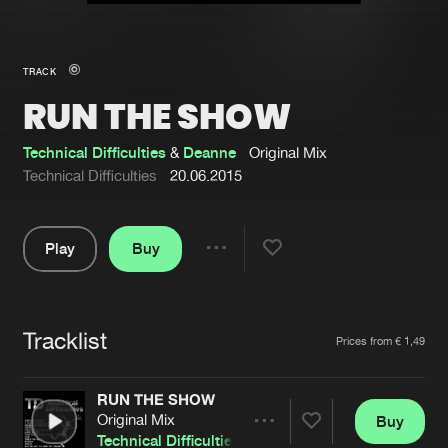
New in
Agenda
TRACK
RUN THE SHOW
Interviews
Submit event
Blog
Technical Difficulties
&
Deanne
Original Mix
Technical Difficulties
20.06.2015
Play
Buy
About us
Login
Share
Pause
FAQ
Create account
Tracklist
Advertising
Forgot password
Artists
Prices from € 1,49
Jobs
Verify artist
RUN THE SHOW
Contact
Original Mix
Buy
Share
Technical Difficulties
&
Deanne