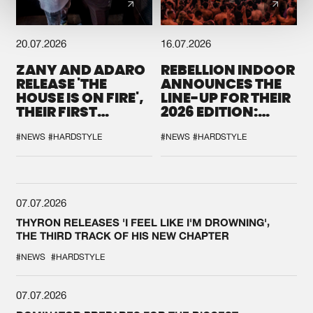
20.07.2026
16.07.2026
ZANY AND ADARO
REBELLION INDOOR
RELEASE 'THE
ANNOUNCES THE
HOUSE IS ON FIRE',
LINE-UP FOR THEIR
THEIR FIRST
2026 EDITION:
COLLAB EVER
'BREAK THE
SYSTEM'
#NEWS
#HARDSTYLE
#NEWS
#HARDSTYLE
07.07.2026
THYRON RELEASES 'I FEEL LIKE I'M DROWNING',
THE THIRD TRACK OF HIS NEW CHAPTER
#NEWS
#HARDSTYLE
07.07.2026