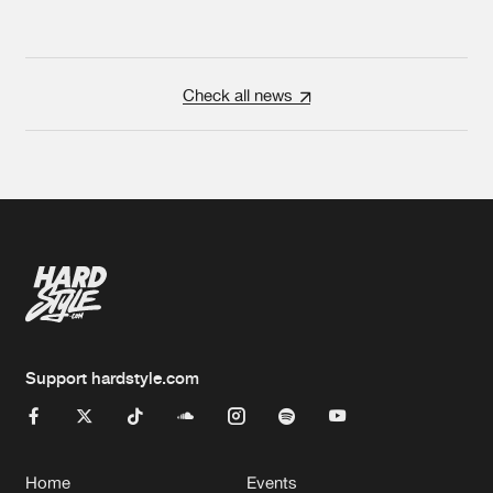
Check all news
Support hardstyle.com
Home
Events