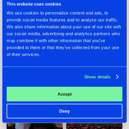
This website uses cookies
We use cookies to personalise content and ads, to
provide social media features and to analyse our traffic.
22.07.2026
22.07.2026
We also share information about your use of our site with
our social media, advertising and analytics partners who
FRONTLINER'S HIT
HYSTA
may combine it with other information that you’ve
'DISCORECORD'
SHOWCASED THE
GETS A FRESH NEW
HISTORY OF
provided to them or that they’ve collected from your use
TWIST WITH
HARDCORE
of their services.
GALACTIXX' REMIX
DURING THE
SPOTLIGHT AT
#NEWS
#HARDSTYLE
#NEWS
#HARDSTYLE
DEFQON.1
Show details
Accept
Deny