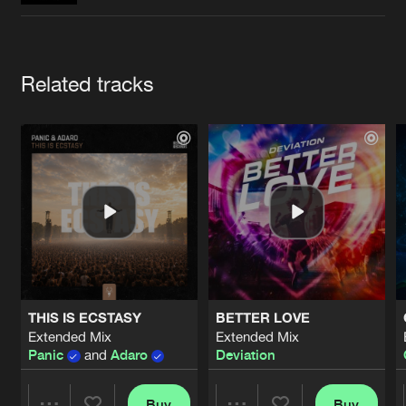
Cookies
Disclaimer
Privacy Policy
Contact
Terms & Conditions
de Jongens van Boven
Artists
Related tracks
THIS IS ECSTASY
BETTER LOVE
Extended Mix
Extended Mix
Panic
and
Adaro
Deviation
Buy
Buy