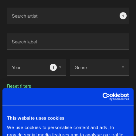
Cookies
Disclaimer
Privacy Policy
Contact
Terms & Conditions
1
de Jongens van Boven
1
Reset filters
Digishock
This website uses cookies
Latest track releases
18
We use cookies to personalise content and ads, to
provide social media features and to analyse our traffic.