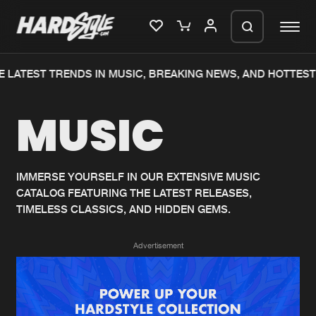
 LATEST TRENDS IN MUSIC, BREAKING NEWS, AND HOTTEST
Please wait..
MUSIC
0%
100%
We are preparing your order in a ZIP
file. keep the window open so we can
Home
New releases
generate a ZIP file.
IMMERSE YOURSELF IN OUR EXTENSIVE MUSIC
CATALOG FEATURING THE LATEST RELEASES,
Music
Charts
TIMELESS CLASSICS, AND HIDDEN GEMS.
Charts
Tracks
Advertisement
News
Albums
Merchandise
Genres