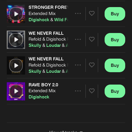
STRONGER FOREVER
Extended Mix
Buy
Artists
Share
Digishock
&
Wild Fox
WE NEVER FALL
Refold & Digishock Remix
Buy
Artists
Share
Skully
&
Loudar
&
Alphachoice
feat.
Examind
&
Rob
WE NEVER FALL
Refold & Digishock Remix
Buy
Artists
Share
Skully
&
Loudar
&
Alphachoice
feat.
Examind
&
Rob
RAVE BOY 2.0
Extended Mix
Buy
Artists
Share
Digishock
Artists