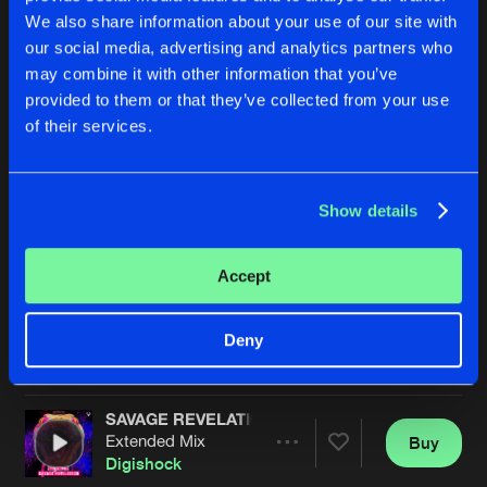
We also share information about your use of our site with
our social media, advertising and analytics partners who
may combine it with other information that you’ve
provided to them or that they’ve collected from your use
of their services.
Show details
PUSH IT LOUDER
UNBREAKABLE CHAINS
Extended Mix
Extended Mix
Digishock
Digishock
&
MeLoX
Accept
Buy
Buy
Deny
Share
Share
SAVAGE REVELATION
Artists
Artists
Extended Mix
Buy
Share
Digishock