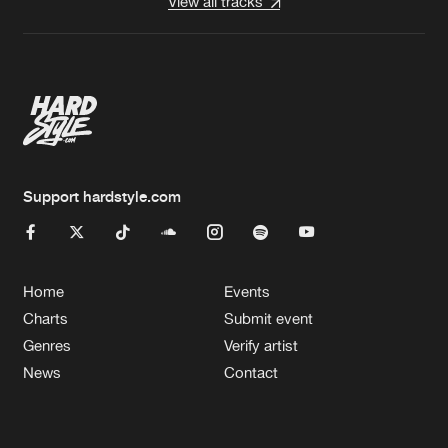
View all tracks
Support hardstyle.com
Home
Events
Charts
Submit event
Genres
Verify artist
News
Contact