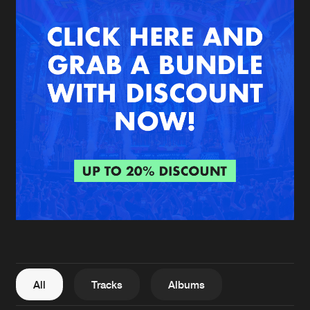
New in
Agenda
Interviews
Submit event
Blog
About us
Login
FAQ
Create account
Advertising
Forgot password
Jobs
Verify artist
All
Tracks
Albums
Contact