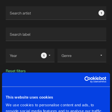
Cookies
Disclaimer
Privacy Policy
Contact
Terms & Conditions
1
de Jongens van Boven
1
Reset filters
Loudar
This website uses cookies
Latest track releases
35
We use cookies to personalise content and ads, to
provide social media features and to analyse our traffic.