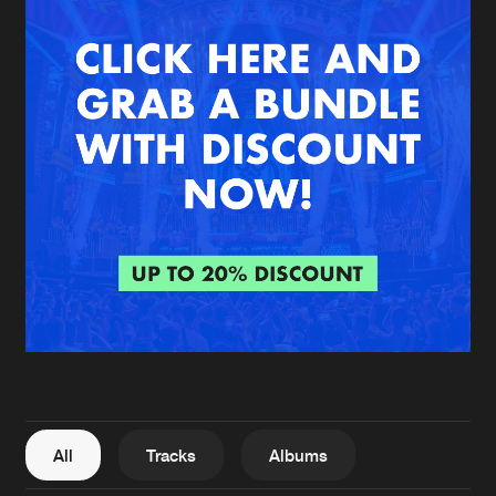
New in
Agenda
Interviews
Submit event
Blog
About us
Login
FAQ
Create account
Advertising
Forgot password
Jobs
Verify artist
All
Tracks
Albums
Contact