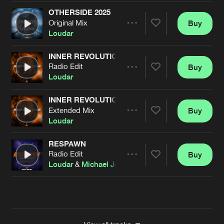
OTHERSIDE 2025
Original Mix
Buy
Artists
Share
Loudar
INNER REVOLUTION
Radio Edit
Buy
Artists
Share
Loudar
INNER REVOLUTION
Extended Mix
Buy
Artists
Share
Loudar
RESPAWN
Radio Edit
Buy
Artists
Share
Loudar
&
Michael Jo
Artists