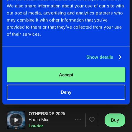
We also share information about your use of our site with
our social media, advertising and analytics partners who
may combine it with other information that you’ve
provided to them or that they’ve collected from your use
of their services.
Show details
WIJ ZIJN GRONINGEN FC (OWEOWEOWEOWA)
WIJ ZIJN GRONINGEN FC 
Extended Mix
Original Mix
Loudar
&
Mark Vayne
Loudar
&
Mark Vayne
Accept
Buy
Buy
Deny
Share
Share
OTHERSIDE 2025
Artists
Artists
Radio Mix
Buy
Share
Loudar