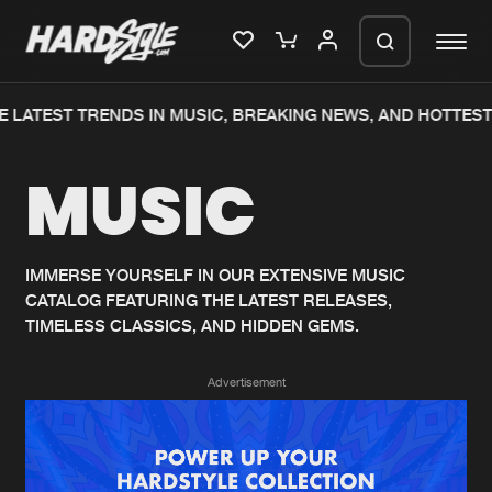
 LATEST TRENDS IN MUSIC, BREAKING NEWS, AND HOTTEST
Please wait..
MUSIC
0%
100%
We are preparing your order in a ZIP
file. keep the window open so we can
Home
New releases
generate a ZIP file.
IMMERSE YOURSELF IN OUR EXTENSIVE MUSIC
CATALOG FEATURING THE LATEST RELEASES,
Music
Charts
TIMELESS CLASSICS, AND HIDDEN GEMS.
Charts
Tracks
Advertisement
News
Albums
Merchandise
Genres