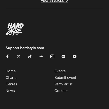
View all tracks
Support hardstyle.com
Home
Events
Charts
Submit event
Genres
Verify artist
News
Contact