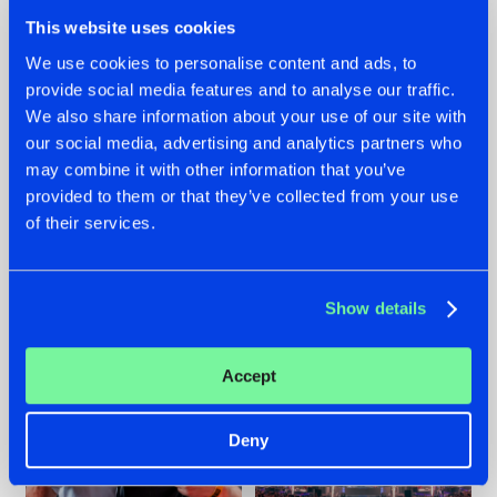
This website uses cookies
We use cookies to personalise content and ads, to
provide social media features and to analyse our traffic.
We also share information about your use of our site with
22.07.2026
22.07.2026
our social media, advertising and analytics partners who
FRONTLINER'S HIT
HYSTA
may combine it with other information that you’ve
'DISCORECORD'
SHOWCASED THE
provided to them or that they’ve collected from your use
GETS A FRESH NEW
HISTORY OF
of their services.
TWIST WITH
HARDCORE
GALACTIXX' REMIX
DURING THE
SPOTLIGHT AT
#NEWS
#HARDSTYLE
#NEWS
#HARDSTYLE
DEFQON.1
Show details
Accept
Deny