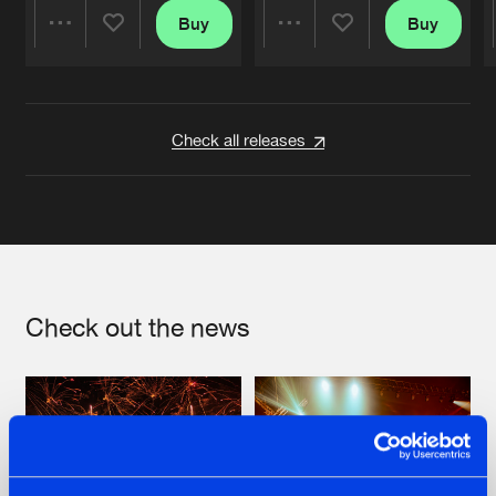
Buy
Buy
Share
Share
Artists
Artists
Check all releases
Check out the news