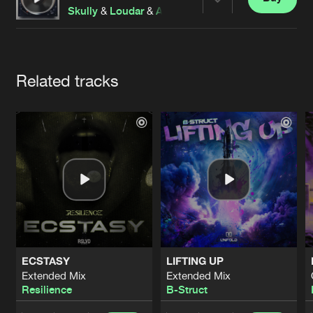
Cookies
Disclaimer
Privacy Policy
Contact
Share
Skully
&
Loudar
&
Alphachoice
feat.
Examind
&
Rob
Terms & Conditions
de Jongens van Boven
Artists
Related tracks
ECSTASY
LIFTING UP
Extended Mix
Extended Mix
Resilience
B-Struct