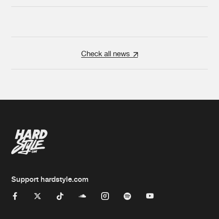
Check all news
Support hardstyle.com