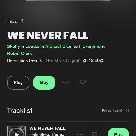
New in
Agenda
TRACK
WE NEVER FALL
Interviews
Submit event
Blog
Skully
&
Loudar
&
Alphachoice
feat.
Examind
&
Robin Clark
Relentless Remix
Blackbox Digital
28.12.2023
About us
Login
Play
Buy
Share
FAQ
Create account
Pause
Advertising
Forgot password
Tracklist
Artists
Prices from € 1,49
Jobs
Verify artist
Contact
WE NEVER FALL
Relentless Remix
Buy