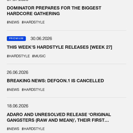
DOMINATOR PREPARES FOR THE BIGGEST
HARDCORE GATHERING
#NEWS
#HARDSTYLE
30.06.2026
PREMIUM
THIS WEEK'S HARDSTYLE RELEASES [WEEK 27]
#HARDSTYLE
#MUSIC
26.06.2026
BREAKING NEWS: DEFQON.1 IS CANCELLED
#NEWS
#HARDSTYLE
18.06.2026
ADARO AND UNRESOLVED RELEASE ‘ORIGINAL
GANGSTERS (RAW AND MEAN)’, THEIR FIRST
COLLAB EVER
#NEWS
#HARDSTYLE