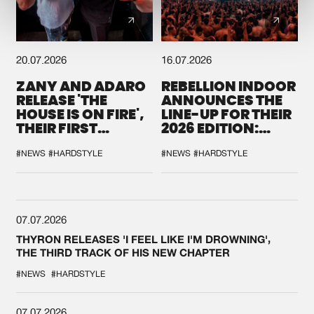
20.07.2026
16.07.2026
ZANY AND ADARO
REBELLION INDOOR
RELEASE 'THE
ANNOUNCES THE
HOUSE IS ON FIRE',
LINE-UP FOR THEIR
THEIR FIRST
2026 EDITION:
COLLAB EVER
'BREAK THE
SYSTEM'
#NEWS
#HARDSTYLE
#NEWS
#HARDSTYLE
07.07.2026
THYRON RELEASES 'I FEEL LIKE I'M DROWNING',
THE THIRD TRACK OF HIS NEW CHAPTER
#NEWS
#HARDSTYLE
07.07.2026