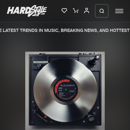
LATEST TRENDS IN MUSIC, BREAKING NEWS, AND HOTTEST 
Please wait..
0%
100%
We are preparing your order in a ZIP
file. keep the window open so we can
Home
New releases
generate a ZIP file.
Music
Charts
Charts
Tracks
News
Albums
Merchandise
Genres