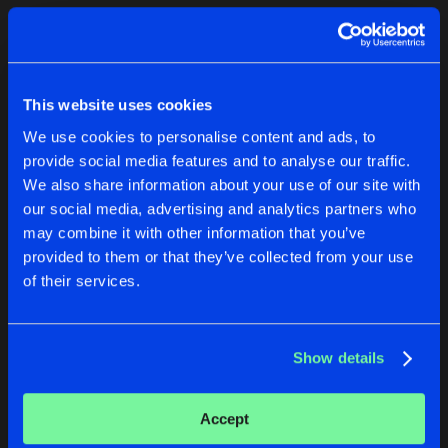
Cookies
Disclaimer
Privacy Policy
Contact
Terms & Conditions
1
de Jongens van Boven
This website uses cookies
We use cookies to personalise content and ads, to
provide social media features and to analyse our traffic.
We also share information about your use of our site with
our social media, advertising and analytics partners who
1
may combine it with other information that you’ve
provided to them or that they’ve collected from your use
of their services.
Reset filters
Ease
Show details
Latest track releases
1
Accept