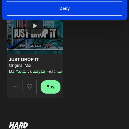
Deny
JUST DROP IT
Original Mix
DJ Y.o.z.
vs
Zoyza
Feat.
Ease
Buy
Share
Artists