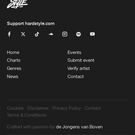
Support hardstyle.com
Home
Events
Charts
Submit event
Genres
Verify artist
News
Contact
Cookies
Disclaimer
Privacy Policy
Contact
Terms & Conditions
Crafted with passion by
de Jongens van Boven