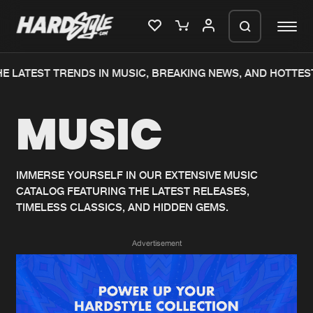
E LATEST TRENDS IN MUSIC, BREAKING NEWS, AND HOTTEST
Please wait..
MUSIC
0%
100%
We are preparing your order in a ZIP
file. keep the window open so we can
Home
New releases
generate a ZIP file.
IMMERSE YOURSELF IN OUR EXTENSIVE MUSIC
CATALOG FEATURING THE LATEST RELEASES,
Music
Charts
TIMELESS CLASSICS, AND HIDDEN GEMS.
Charts
Tracks
Advertisement
News
Albums
Merchandise
Genres