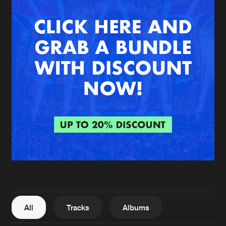
New in
Agenda
Interviews
Submit event
Blog
About us
Login
FAQ
Create account
Advertising
Forgot password
Jobs
Verify artist
All
Tracks
Albums
Contact