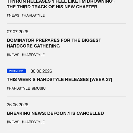
THYRON RELEASES 'I FEEL LIKE I'M DROWNING',
THE THIRD TRACK OF HIS NEW CHAPTER
#NEWS
#HARDSTYLE
07.07.2026
DOMINATOR PREPARES FOR THE BIGGEST
HARDCORE GATHERING
#NEWS
#HARDSTYLE
30.06.2026
PREMIUM
THIS WEEK'S HARDSTYLE RELEASES [WEEK 27]
#HARDSTYLE
#MUSIC
26.06.2026
BREAKING NEWS: DEFQON.1 IS CANCELLED
#NEWS
#HARDSTYLE