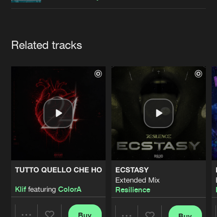
Cookies
Disclaimer
Privacy Policy
Contact
Terms & Conditions
de Jongens van Boven
Artists
Related tracks
TUTTO QUELLO CHE HO
ECSTASY
Extended Mix
Klif
featuring
ColorA
Resilience
Buy
Buy