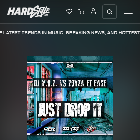
LATEST TRENDS IN MUSIC, BREAKING NEWS, AND HOTTEST 
Please wait..
0%
100%
We are preparing your order in a ZIP
file. keep the window open so we can
Home
New releases
generate a ZIP file.
Music
Charts
Charts
Tracks
News
Albums
Merchandise
Genres