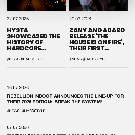
22.07.2026
20.07.2026
HYSTA
ZANY AND ADARO
SHOWCASED THE
RELEASE 'THE
HISTORY OF
HOUSE IS ON FIRE',
HARDCORE
THEIR FIRST
DURING THE
COLLAB EVER
SPOTLIGHT AT
#NEWS
#HARDSTYLE
#NEWS
#HARDSTYLE
DEFQON.1
16.07.2026
REBELLION INDOOR ANNOUNCES THE LINE-UP FOR
THEIR 2026 EDITION: 'BREAK THE SYSTEM'
#NEWS
#HARDSTYLE
07.07.2026