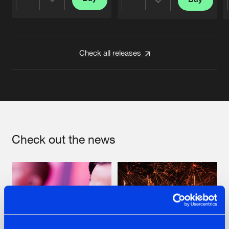
Share
Share
Artists
Artists
Check all releases
Check out the news