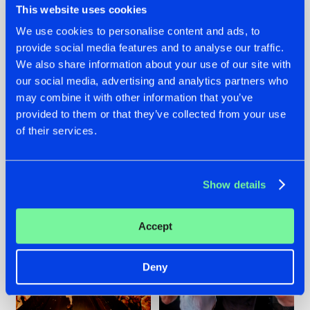
This website uses cookies
We use cookies to personalise content and ads, to
provide social media features and to analyse our traffic.
07.08.2026
22.07.2026
We also share information about your use of our site with
our social media, advertising and analytics partners who
TATANKA GOES
FRONTLINER'S HIT
may combine it with other information that you’ve
BACK TO HIS
'DISCORECORD'
ROOTS WITH
GETS A FRESH NEW
provided to them or that they’ve collected from your use
'BEYOND TIME'
TWIST WITH
of their services.
GALACTIXX' REMIX
#NEWS
#HARDSTYLE
#NEWS
#HARDSTYLE
Show details
Accept
Deny