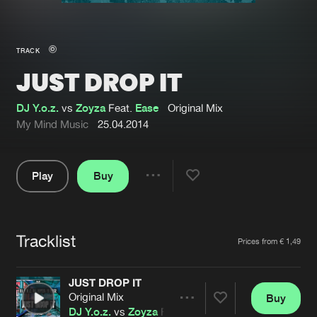
New in
Agenda
TRACK
JUST DROP IT
Interviews
Submit event
Blog
DJ Y.o.z.
vs
Zoyza
Feat.
Ease
Original Mix
My Mind Music
25.04.2014
Play
Buy
About us
Login
Share
Pause
FAQ
Create account
Tracklist
Advertising
Forgot password
Artists
Prices from € 1,49
Jobs
Verify artist
JUST DROP IT
Contact
Original Mix
Buy
Share
DJ Y.o.z.
vs
Zoyza
Feat.
Ease