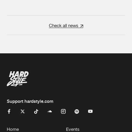
Check all news
Support hardstyle.com
Home
Events