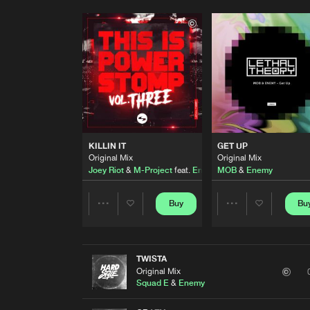
KILLIN IT
GET UP
Original Mix
Original Mix
Joey Riot
&
M-Project
feat.
Enemy
MOB
&
Enemy
Buy
Bu
Share
Share
Artists
Artists
TWISTA
Original Mix
Squad E
&
Enemy