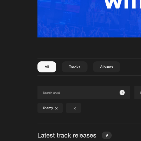
All
Tracks
Albums
1
Enemy
Latest track releases
9