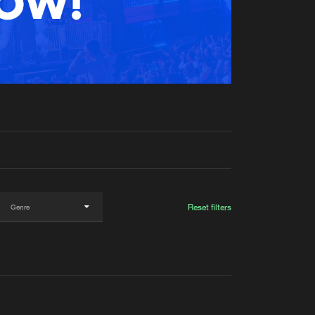
t event
Create account
Forgot password
Verify artist
Reset filters