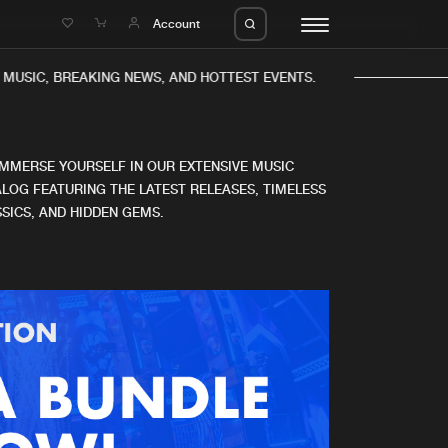
e
Account
MUSIC, BREAKING NEWS, AND HOTTEST EVENTS.
IMMERSE YOURSELF IN OUR EXTENSIVE MUSIC
LOG FEATURING THE LATEST RELEASES, TIMELESS
SICS, AND HIDDEN GEMS.
eleases
About us
s
FAQ
s
Advertising
ms
Jobs
es
Contact
da
Login