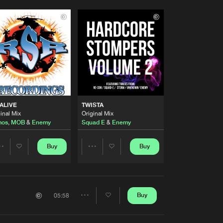
 ALIVE
TWISTA
inal Mix
Original Mix
mos
,
MOB
&
Enemy
Squad E
&
Enemy
Buy
Buy
Share
Share
Artists
Artists
Buy
05:58
Share