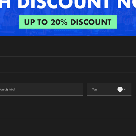
Interviews
Submi
Blog
1
Please wait..