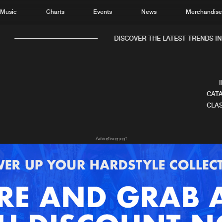
Music
Charts
Events
News
Merchandis
DISCOVER THE LATEST TRENDS IN 
CATA
CLAS
Home
New r
Advertisement
Music
Chart
Charts
Track
News
Albu
Merchandise
Genr
New in
Agen