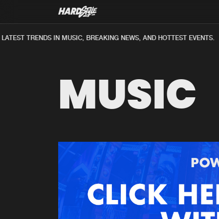
ATEST TRENDS IN MUSIC, BREAKING NEWS, AND HOTTEST EVENTS.
MUSIC