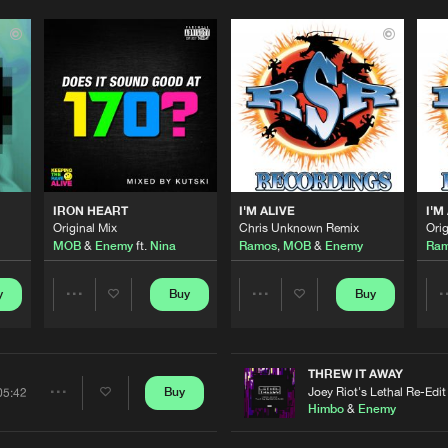
0%
100%
We are preparing your order in a ZIP file. keep the
window open so we can generate a ZIP file.
IRON HEART
I'M ALIVE
I'M
Original Mix
Chris Unknown Remix
Orig
MOB
&
Enemy
ft.
Nina
Ramos
,
MOB
&
Enemy
Ra
y
Buy
Buy
Share
Share
Artists
Artists
THREW IT AWAY
Joey Riot's Lethal Re-Edit
Buy
05:42
Share
Himbo
&
Enemy