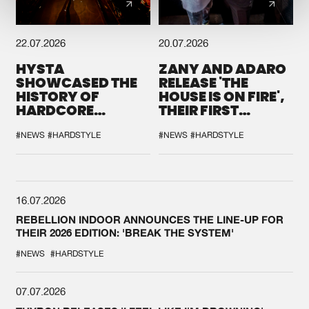
22.07.2026
20.07.2026
HYSTA
ZANY AND ADARO
SHOWCASED THE
RELEASE 'THE
HISTORY OF
HOUSE IS ON FIRE',
HARDCORE
THEIR FIRST
DURING THE
COLLAB EVER
SPOTLIGHT AT
#NEWS
#HARDSTYLE
#NEWS
#HARDSTYLE
DEFQON.1
16.07.2026
REBELLION INDOOR ANNOUNCES THE LINE-UP FOR
THEIR 2026 EDITION: 'BREAK THE SYSTEM'
#NEWS
#HARDSTYLE
07.07.2026