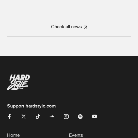
Check all news
Support hardstyle.com
Home
Events