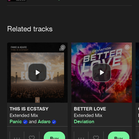
Cookies
Disclaimer
Privacy Policy
Contact
Terms & Conditions
de Jongens van Boven
Artists
Related tracks
THIS IS ECSTASY
BETTER LOVE
Extended Mix
Extended Mix
Panic
and
Adaro
Deviation
Buy
Buy