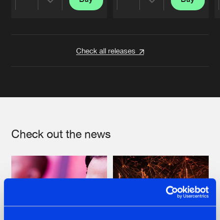
Share
Share
Artists
Artists
Check all releases
Check out the news