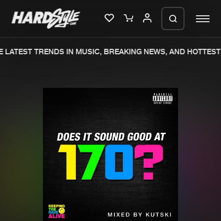
 LATEST TRENDS IN MUSIC, BREAKING NEWS, AND HOTTEST 
Please wait..
0%
100%
We are preparing your order in a ZIP
file. keep the window open so we can
Home
New releases
generate a ZIP file.
Music
Charts
Charts
Tracks
News
Albums
Merchandise
Genres