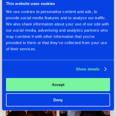
This website uses cookies
We use cookies to personalise content and ads, to
provide social media features and to analyse our traffic.
07.08.2026
22.07.2026
We also share information about your use of our site with
our social media, advertising and analytics partners who
TATANKA GOES
FRONTLINER'S HIT
may combine it with other information that you’ve
BACK TO HIS
'DISCORECORD'
ROOTS WITH
GETS A FRESH NEW
provided to them or that they’ve collected from your use
'BEYOND TIME'
TWIST WITH
of their services.
GALACTIXX' REMIX
#NEWS
#HARDSTYLE
#NEWS
#HARDSTYLE
Show details
Accept
Deny