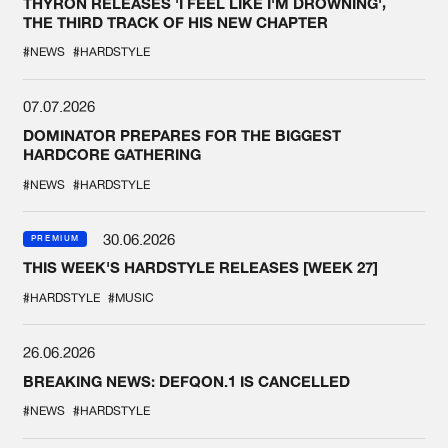
THYRON RELEASES 'I FEEL LIKE I'M DROWNING',
THE THIRD TRACK OF HIS NEW CHAPTER
#NEWS
#HARDSTYLE
07.07.2026
DOMINATOR PREPARES FOR THE BIGGEST
HARDCORE GATHERING
#NEWS
#HARDSTYLE
30.06.2026
PREMIUM
THIS WEEK'S HARDSTYLE RELEASES [WEEK 27]
#HARDSTYLE
#MUSIC
26.06.2026
BREAKING NEWS: DEFQON.1 IS CANCELLED
#NEWS
#HARDSTYLE