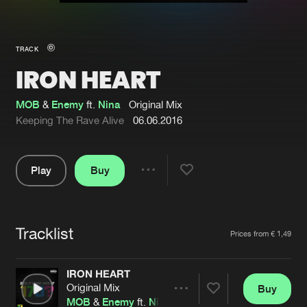
New in
Agenda
TRACK
IRON HEART
Interviews
Submit event
Blog
MOB
&
Enemy
ft.
Nina
Original Mix
Keeping The Rave Alive
06.06.2016
Play
Buy
About us
Login
Share
Pause
FAQ
Create account
Tracklist
Advertising
Forgot password
Artists
Prices from € 1,49
Jobs
Verify artist
IRON HEART
Contact
Original Mix
Buy
Share
MOB
&
Enemy
ft.
Nina