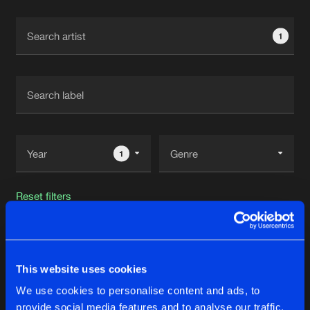
Cookies
Disclaimer
Privacy Policy
Contact
Terms & Conditions
1
de Jongens van Boven
1
Reset filters
Essive
This website uses cookies
Latest track releases
18
We use cookies to personalise content and ads, to
provide social media features and to analyse our traffic.