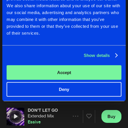
We also share information about your use of our site with
our social media, advertising and analytics partners who
may combine it with other information that you’ve
provided to them or that they’ve collected from your use
of their services.
Show details
NO SHORTCUTS
STAY UP
Extended Mix
Essive
Essive
Accept
Buy
Buy
Deny
Share
Share
DON'T LET GO
Artists
Artists
Extended Mix
Buy
Share
Essive