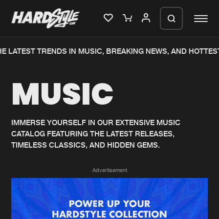
E LATEST TRENDS IN MUSIC, BREAKING NEWS, AND HOTTEST
Please wait..
MUSIC
0%
100%
We are preparing your order in a ZIP
file. keep the window open so we can
Home
New releases
generate a ZIP file.
IMMERSE YOURSELF IN OUR EXTENSIVE MUSIC
CATALOG FEATURING THE LATEST RELEASES,
Music
Charts
TIMELESS CLASSICS, AND HIDDEN GEMS.
Charts
Tracks
Advertisement
News
Albums
Merchandise
Genres