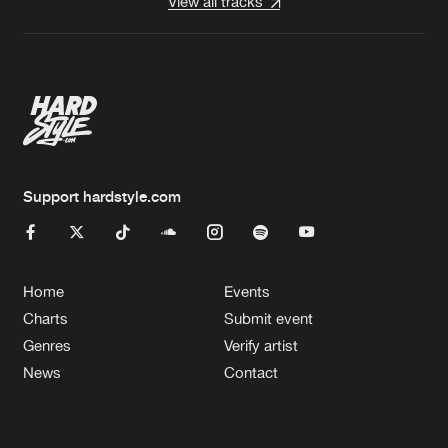
View all tracks
Support hardstyle.com
Home
Events
Charts
Submit event
Genres
Verify artist
News
Contact