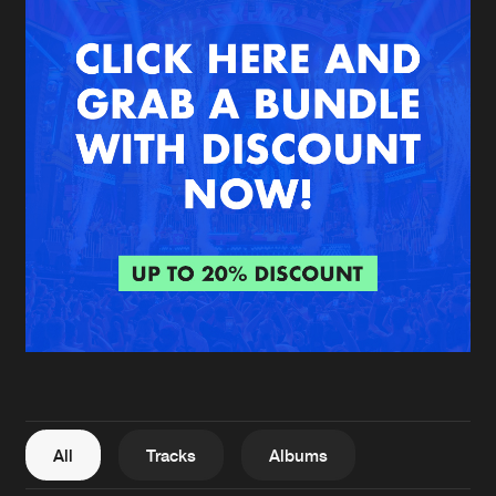
New in
Agenda
Interviews
Submit event
Blog
About us
Login
FAQ
Create account
Advertising
Forgot password
Jobs
Verify artist
All
Tracks
Albums
Contact