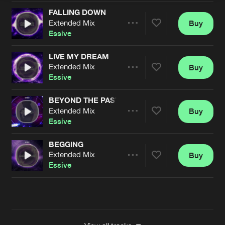
FALLING DOWN
Extended Mix
Buy
Artists
Share
Essive
LIVE MY DREAM
Extended Mix
Buy
Artists
Share
Essive
BEYOND THE PAST
Extended Mix
Buy
Artists
Share
Essive
BEGGING
Extended Mix
Buy
Artists
Share
Essive
Artists