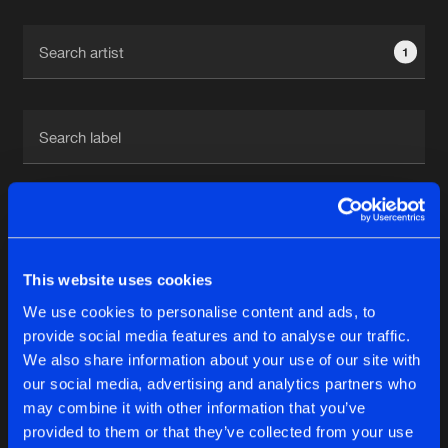
Cookies
Disclaimer
Privacy Policy
Contact
Terms & Conditions
1
de Jongens van Boven
1
This website uses cookies
Reset filters
We use cookies to personalise content and ads, to
Garra
provide social media features and to analyse our traffic.
We also share information about your use of our site with
our social media, advertising and analytics partners who
Latest track releases
6
may combine it with other information that you’ve
provided to them or that they’ve collected from your use