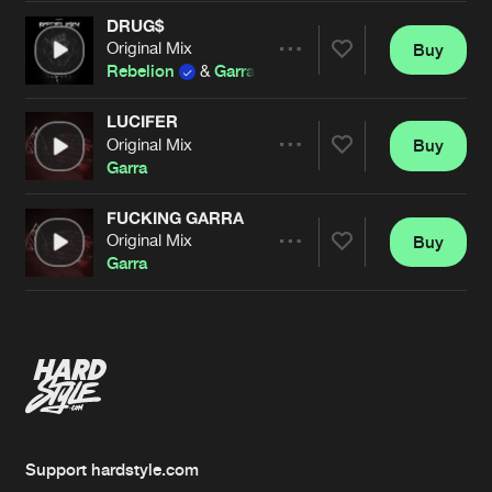
DRUG$
Original Mix
Buy
Artists
Share
Rebelion
&
Garra
LUCIFER
Original Mix
Buy
Artists
Share
Garra
FUCKING GARRA
Original Mix
Buy
Artists
Share
Garra
Artists
Support hardstyle.com