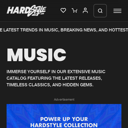
 LATEST TRENDS IN MUSIC, BREAKING NEWS, AND HOTTEST
Please wait..
MUSIC
0%
100%
We are preparing your order in a ZIP
file. keep the window open so we can
Home
New releases
generate a ZIP file.
IMMERSE YOURSELF IN OUR EXTENSIVE MUSIC
CATALOG FEATURING THE LATEST RELEASES,
Music
Charts
TIMELESS CLASSICS, AND HIDDEN GEMS.
Charts
Tracks
Advertisement
News
Albums
Merchandise
Genres