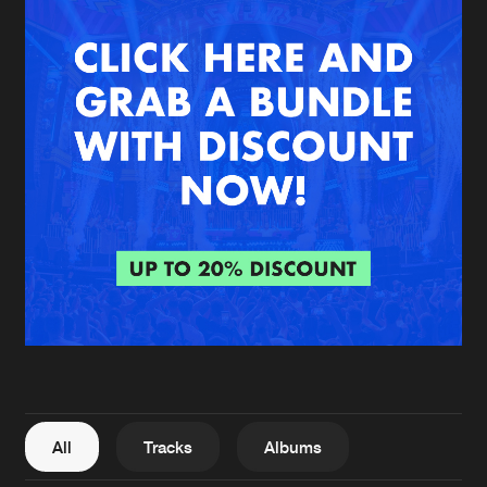
New in
Agenda
Interviews
Submit event
Blog
About us
Login
FAQ
Create account
Advertising
Forgot password
Jobs
Verify artist
All
Tracks
Albums
Contact