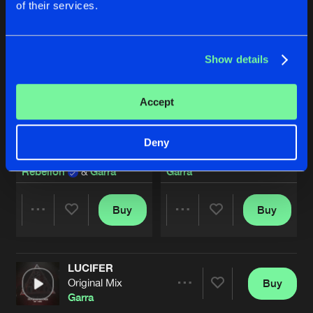
of their services.
Show details
Accept
Deny
REVERSE REHAB
EXTINCTION [MIXED]
Rebelion
&
Garra
Garra
Buy
Buy
Share
Share
LUCIFER
Artists
Artists
Original Mix
Buy
Share
Garra