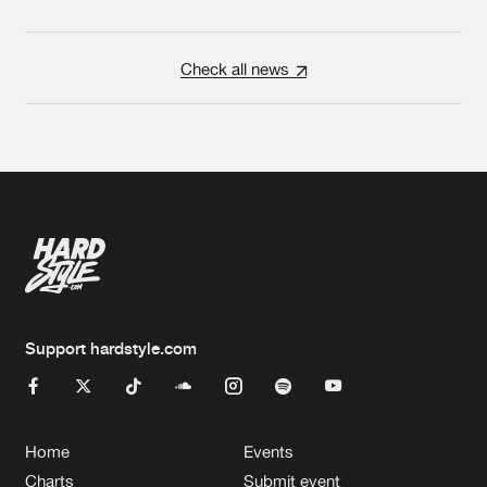
Check all news
Support hardstyle.com
Home
Events
Charts
Submit event