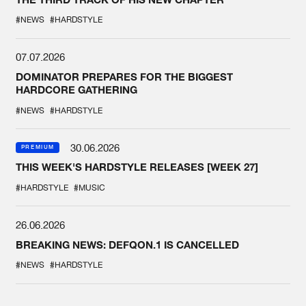
#NEWS
#HARDSTYLE
07.07.2026
DOMINATOR PREPARES FOR THE BIGGEST
HARDCORE GATHERING
#NEWS
#HARDSTYLE
30.06.2026
PREMIUM
THIS WEEK'S HARDSTYLE RELEASES [WEEK 27]
#HARDSTYLE
#MUSIC
26.06.2026
BREAKING NEWS: DEFQON.1 IS CANCELLED
#NEWS
#HARDSTYLE