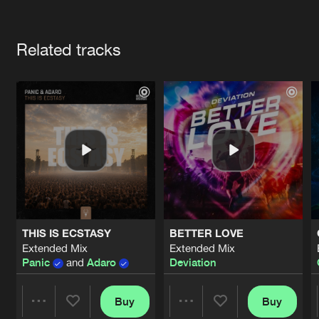
Cookies
Disclaimer
Privacy Policy
Contact
Terms & Conditions
Artists
de Jongens van Boven
Related tracks
THIS IS ECSTASY
BETTER LOVE
Extended Mix
Extended Mix
Panic
and
Adaro
Deviation
Buy
Buy
Share
Share