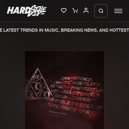
 LATEST TRENDS IN MUSIC, BREAKING NEWS, AND HOTTEST 
Please wait..
0%
100%
We are preparing your order in a ZIP
file. keep the window open so we can
Home
New releases
generate a ZIP file.
Music
Charts
Charts
Tracks
News
Albums
Merchandise
Genres