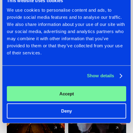
This website uses cookies
We use cookies to personalise content and ads, to
provide social media features and to analyse our traffic.
07.08.2026
22.07.2026
We also share information about your use of our site with
TATANKA GOES
FRONTLINER'S HIT
our social media, advertising and analytics partners who
BACK TO HIS
'DISCORECORD'
may combine it with other information that you’ve
ROOTS WITH
GETS A FRESH NEW
provided to them or that they’ve collected from your use
'BEYOND TIME'
TWIST WITH
of their services.
GALACTIXX' REMIX
#NEWS
#HARDSTYLE
#NEWS
#HARDSTYLE
Show details
Accept
Deny