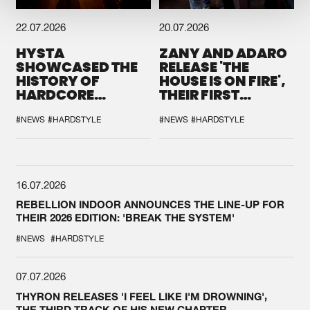
22.07.2026
20.07.2026
HYSTA
ZANY AND ADARO
SHOWCASED THE
RELEASE 'THE
HISTORY OF
HOUSE IS ON FIRE',
HARDCORE
THEIR FIRST
DURING THE
COLLAB EVER
SPOTLIGHT AT
#NEWS
#HARDSTYLE
#NEWS
#HARDSTYLE
DEFQON.1
16.07.2026
REBELLION INDOOR ANNOUNCES THE LINE-UP FOR
THEIR 2026 EDITION: 'BREAK THE SYSTEM'
#NEWS
#HARDSTYLE
07.07.2026
THYRON RELEASES 'I FEEL LIKE I'M DROWNING',
THE THIRD TRACK OF HIS NEW CHAPTER