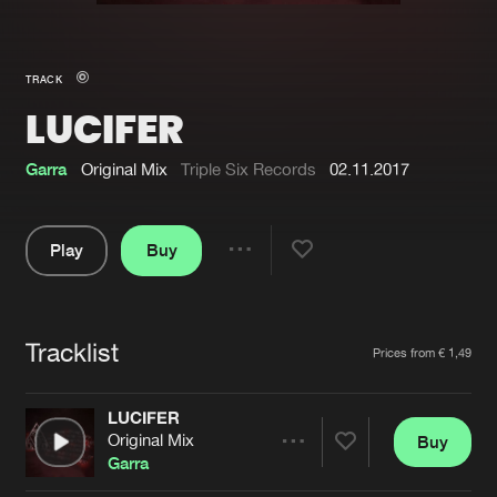
New in
Agenda
TRACK
LUCIFER
Interviews
Submit event
Blog
Garra
Original Mix
Triple Six Records
02.11.2017
Play
Buy
Share
About us
Login
Pause
FAQ
Create account
Tracklist
Artists
Prices from € 1,49
Advertising
Forgot password
Jobs
Verify artist
LUCIFER
Original Mix
Buy
Contact
Share
Garra