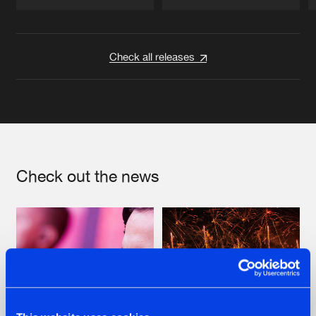
Artists
Artists
Check all releases
Check out the news