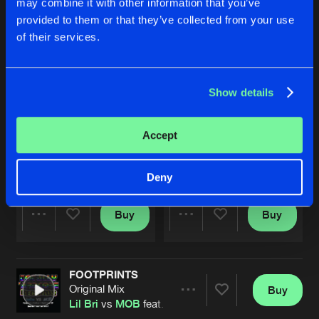
may combine it with other information that you’ve
provided to them or that they’ve collected from your use
of their services.
Show details
Accept
SURVIVE
SURVIVE
Rob IYF & Nobody Remix
Rob IYF & Nobody Remix
Inspiration
,
Deverstate
&
MOB
Inspiration
,
Deverstate
&
MOB
Deny
Buy
Buy
Share
Share
FOOTPRINTS
Artists
Artists
Original Mix
Buy
Share
Lil Bri
vs
MOB
feat.
Inspiration