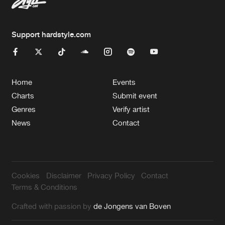
Support hardstyle.com
Home
Events
Charts
Submit event
Genres
Verify artist
News
Contact
Cookies
Disclaimer
Privacy Policy
Contact
Terms & Conditions
Crafted with passion by
de Jongens van Boven