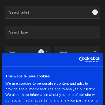
Cookies
Disclaimer
Privacy Policy
Contact
Terms & Conditions
1
de Jongens van Boven
1
Reset filters
This website uses cookies
Inspiration
We use cookies to personalise content and ads, to
provide social media features and to analyse our traffic.
Latest track releases
We also share information about your use of our site with
11
our social media, advertising and analytics partners who