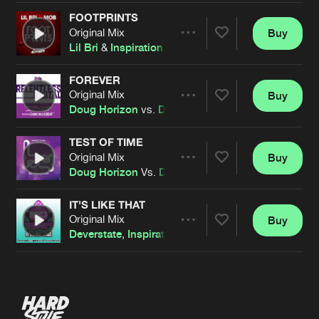
FOOTPRINTS
Original Mix
Buy
Artists
Share
Lil Bri
&
Inspiration
Vs
MOB
FOREVER
Original Mix
Buy
Artists
Share
Doug Horizon
vs.
D&I
Feat.
Inspiration
TEST OF TIME
Original Mix
Buy
Artists
Share
Doug Horizon
Vs.
Deverstate
&
Inspiration
Feat.
Je
IT'S LIKE THAT
Original Mix
Buy
Artists
Share
Deverstate
,
Inspiration
&
Doug Horizon
Artists