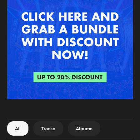
New in
Agenda
Interviews
Submit event
Blog
About us
Login
FAQ
Create account
Advertising
Forgot password
Jobs
Verify artist
All
Tracks
Albums
Contact