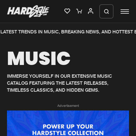
LATEST TRENDS IN MUSIC, BREAKING NEWS, AND HOTTEST E
Please wait..
MUSIC
0%
100%
We are preparing your order in a ZIP
file. keep the window open so we can
Home
New releases
generate a ZIP file.
IMMERSE YOURSELF IN OUR EXTENSIVE MUSIC
CATALOG FEATURING THE LATEST RELEASES,
Music
Charts
TIMELESS CLASSICS, AND HIDDEN GEMS.
Charts
Tracks
Advertisement
News
Albums
Merchandise
Genres