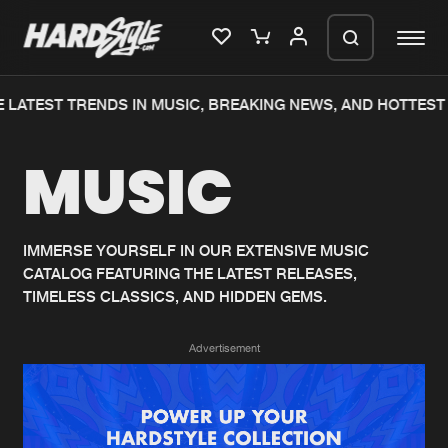
 LATEST TRENDS IN MUSIC, BREAKING NEWS, AND HOTTEST 
Please wait..
MUSIC
0%
100%
We are preparing your order in a ZIP
file. keep the window open so we can
Home
New releases
generate a ZIP file.
IMMERSE YOURSELF IN OUR EXTENSIVE MUSIC
CATALOG FEATURING THE LATEST RELEASES,
Music
Charts
TIMELESS CLASSICS, AND HIDDEN GEMS.
Charts
Tracks
Advertisement
News
Albums
Merchandise
Genres