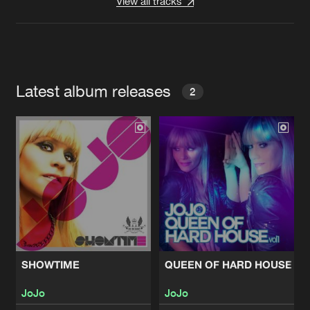
View all tracks
Latest album releases
2
SHOWTIME
QUEEN OF HARD HOUSE VOL
JoJo
JoJo