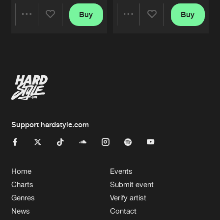
Buy
Buy
Share
Share
Artists
Artists
Support hardstyle.com
Home
Events
Charts
Submit event
Genres
Verify artist
News
Contact