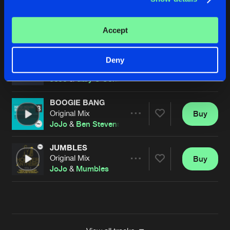
HARDCORE
Tommy Lee UK Remix
Buy
Artists
Accept
Share
JoJo
WHERE'S THE HOOVER?
Deny
Original Mix
Buy
Artists
Share
JoJo
&
Gary O'Connor
BOOGIE BANG
Original Mix
Buy
Artists
Share
JoJo
&
Ben Stevens
JUMBLES
Original Mix
Buy
Artists
Share
JoJo
&
Mumbles
Artists