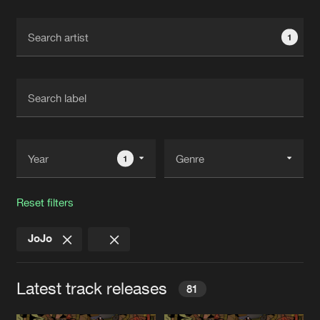
Cookies
Disclaimer
Privacy Policy
Contact
Terms & Conditions
1
de Jongens van Boven
1
Reset filters
JoJo
Latest track releases
81