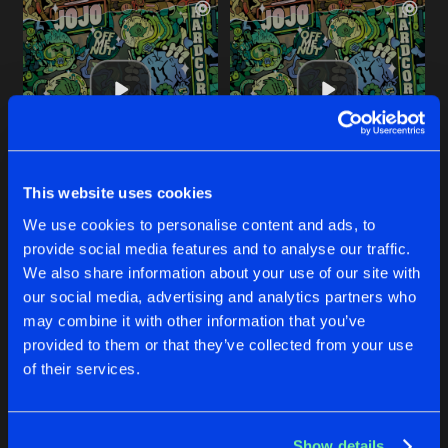
This website uses cookies
HARDCORE
BASSLINE VANDAL
We use cookies to personalise content and ads, to
Original Mix
Original Mix
JoJo
JoJo
provide social media features and to analyse our traffic.
We also share information about your use of our site with
our social media, advertising and analytics partners who
Buy
Buy
Share
Share
may combine it with other information that you’ve
provided to them or that they’ve collected from your use
of their services.
HARDCORE
Artists
Artists
Thorpey Remix
Buy
Share
JoJo
Show details