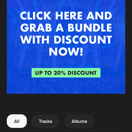
New in
Agenda
Interviews
Submit event
Blog
About us
Login
FAQ
Create account
Advertising
Forgot password
Jobs
Verify artist
All
Tracks
Albums
Contact