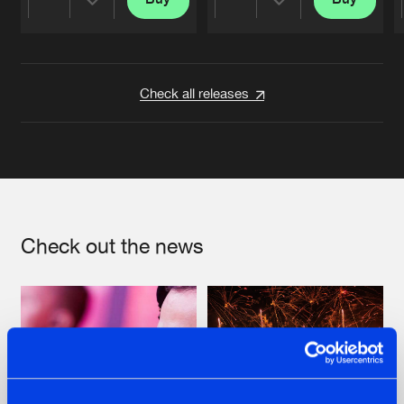
Share
Share
Artists
Artists
Check all releases
Check out the news