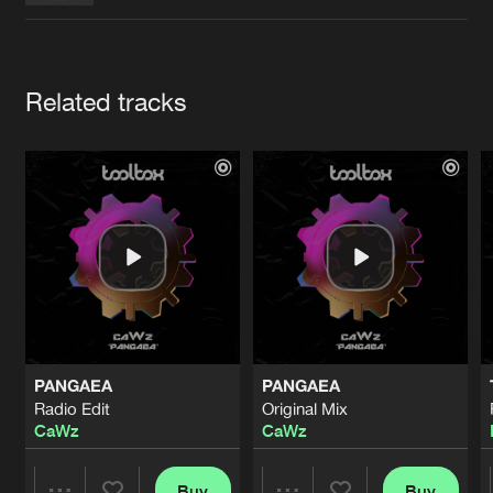
Cookies
Disclaimer
Privacy Policy
Contact
Terms & Conditions
de Jongens van Boven
Artists
Related tracks
PANGAEA
PANGAEA
Radio Edit
Original Mix
CaWz
CaWz
Buy
Buy