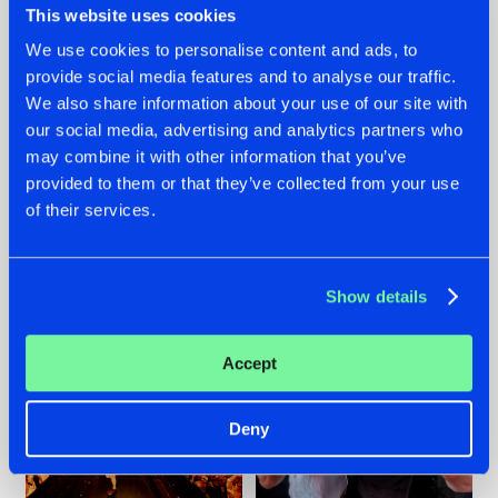
This website uses cookies
We use cookies to personalise content and ads, to
provide social media features and to analyse our traffic.
07.08.2026
22.07.2026
We also share information about your use of our site with
our social media, advertising and analytics partners who
TATANKA GOES
FRONTLINER'S HIT
may combine it with other information that you’ve
BACK TO HIS
'DISCORECORD'
ROOTS WITH
GETS A FRESH NEW
provided to them or that they’ve collected from your use
'BEYOND TIME'
TWIST WITH
of their services.
GALACTIXX' REMIX
#NEWS
#HARDSTYLE
#NEWS
#HARDSTYLE
Show details
Accept
Deny