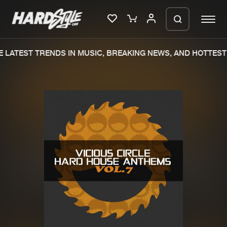
 LATEST TRENDS IN MUSIC, BREAKING NEWS, AND HOTTEST 
Please wait..
0%
100%
We are preparing your order in a ZIP
file. keep the window open so we can
Home
New releases
generate a ZIP file.
Music
Charts
Charts
Tracks
News
Albums
Merchandise
Genres