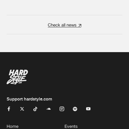
Check all news
Support hardstyle.com
Home
Events