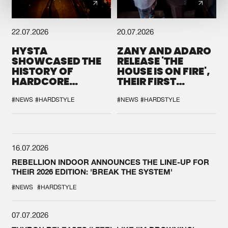
22.07.2026
20.07.2026
HYSTA
ZANY AND ADARO
SHOWCASED THE
RELEASE 'THE
HISTORY OF
HOUSE IS ON FIRE',
HARDCORE
THEIR FIRST
DURING THE
COLLAB EVER
SPOTLIGHT AT
#NEWS
#HARDSTYLE
#NEWS
#HARDSTYLE
DEFQON.1
16.07.2026
REBELLION INDOOR ANNOUNCES THE LINE-UP FOR
THEIR 2026 EDITION: 'BREAK THE SYSTEM'
#NEWS
#HARDSTYLE
07.07.2026