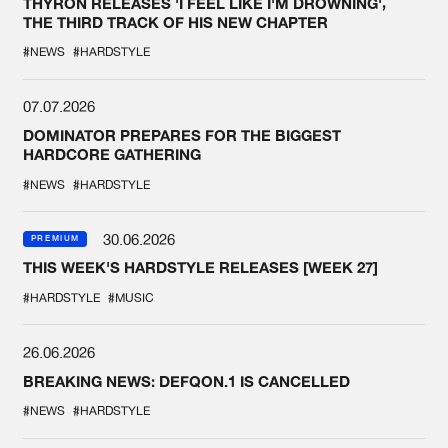
THYRON RELEASES 'I FEEL LIKE I'M DROWNING',
THE THIRD TRACK OF HIS NEW CHAPTER
#NEWS
#HARDSTYLE
07.07.2026
DOMINATOR PREPARES FOR THE BIGGEST
HARDCORE GATHERING
#NEWS
#HARDSTYLE
30.06.2026
PREMIUM
THIS WEEK'S HARDSTYLE RELEASES [WEEK 27]
#HARDSTYLE
#MUSIC
26.06.2026
BREAKING NEWS: DEFQON.1 IS CANCELLED
#NEWS
#HARDSTYLE