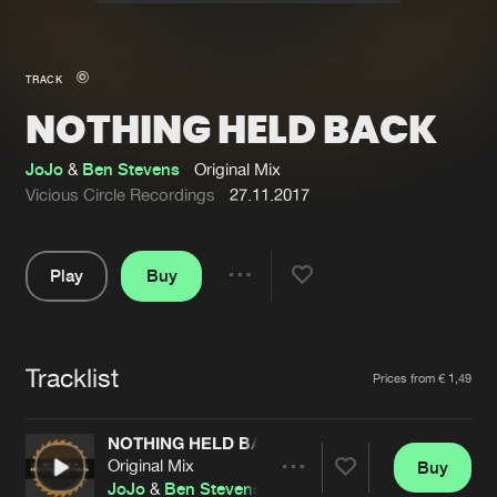
New in
Agenda
TRACK
NOTHING HELD BACK
Interviews
Submit event
Blog
JoJo
&
Ben Stevens
Original Mix
Vicious Circle Recordings
27.11.2017
Play
Buy
About us
Login
Share
Pause
FAQ
Create account
Tracklist
Advertising
Forgot password
Artists
Prices from € 1,49
Jobs
Verify artist
NOTHING HELD BACK
Contact
Original Mix
Buy
Share
JoJo
&
Ben Stevens