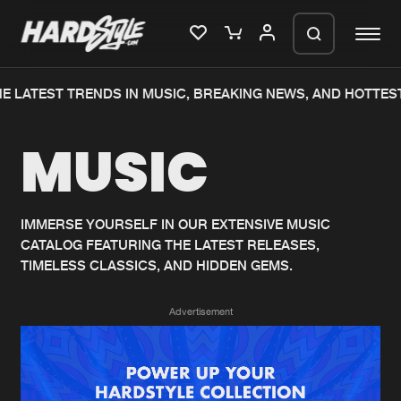
E LATEST TRENDS IN MUSIC, BREAKING NEWS, AND HOTTEST
Please wait..
MUSIC
0%
100%
We are preparing your order in a ZIP
file. keep the window open so we can
Home
New releases
generate a ZIP file.
IMMERSE YOURSELF IN OUR EXTENSIVE MUSIC
CATALOG FEATURING THE LATEST RELEASES,
Music
Charts
TIMELESS CLASSICS, AND HIDDEN GEMS.
Charts
Tracks
Advertisement
News
Albums
Merchandise
Genres