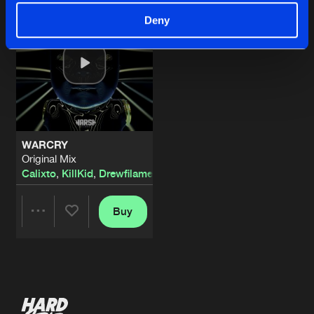
Deny
WARCRY
Original Mix
Calixto
,
KillKid
,
Drewfilament
Buy
Share
Artists