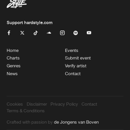
Support hardstyle.com
Home
Events
Charts
Submit event
Genres
Verify artist
News
Contact
Cookies
Disclaimer
Privacy Policy
Contact
Terms & Conditions
Crafted with passion by
de Jongens van Boven