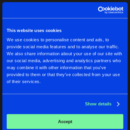
Cookies
Disclaimer
Privacy Policy
Contact
Terms & Conditions
1
de Jongens van Boven
This website uses cookies
We use cookies to personalise content and ads, to
provide social media features and to analyse our traffic.
We also share information about your use of our site with
our social media, advertising and analytics partners who
1
may combine it with other information that you’ve
provided to them or that they’ve collected from your use
of their services.
Reset filters
KillKid
Show details
Latest track releases
1
Accept