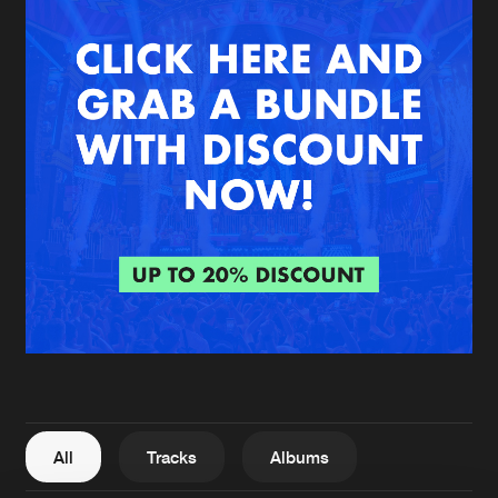
New in
Agenda
Interviews
Submit event
Blog
About us
Login
FAQ
Create account
Advertising
Forgot password
Jobs
Verify artist
All
Tracks
Albums
Contact