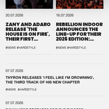
20.07.2026
16.07.2026
ZANY AND ADARO
REBELLION INDOOR
RELEASE 'THE
ANNOUNCES THE
HOUSE IS ON FIRE',
LINE-UP FOR THEIR
THEIR FIRST
2026 EDITION:
COLLAB EVER
'BREAK THE
SYSTEM'
#NEWS
#HARDSTYLE
#NEWS
#HARDSTYLE
07.07.2026
THYRON RELEASES 'I FEEL LIKE I'M DROWNING',
THE THIRD TRACK OF HIS NEW CHAPTER
#NEWS
#HARDSTYLE
07.07.2026