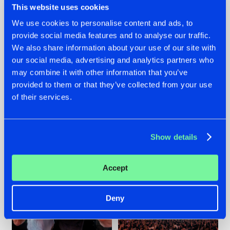
This website uses cookies
We use cookies to personalise content and ads, to
provide social media features and to analyse our traffic.
22.07.2026
22.07.2026
We also share information about your use of our site with
our social media, advertising and analytics partners who
FRONTLINER'S HIT
HYSTA
may combine it with other information that you’ve
'DISCORECORD'
SHOWCASED THE
GETS A FRESH NEW
HISTORY OF
provided to them or that they’ve collected from your use
TWIST WITH
HARDCORE
of their services.
GALACTIXX' REMIX
DURING THE
SPOTLIGHT AT
#NEWS
#HARDSTYLE
#NEWS
#HARDSTYLE
DEFQON.1
Show details
Accept
Deny