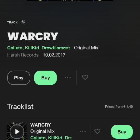
New in
Agenda
TRACK
WARCRY
Interviews
Submit event
Blog
Calixto
,
KillKid
,
Drewfilament
Original Mix
Harsh Records
10.02.2017
Play
Buy
About us
Login
Share
Pause
FAQ
Create account
Tracklist
Advertising
Forgot password
Artists
Prices from € 1,49
Jobs
Verify artist
WARCRY
Contact
Original Mix
Buy
Share
Calixto
,
KillKid
,
Drewfilament