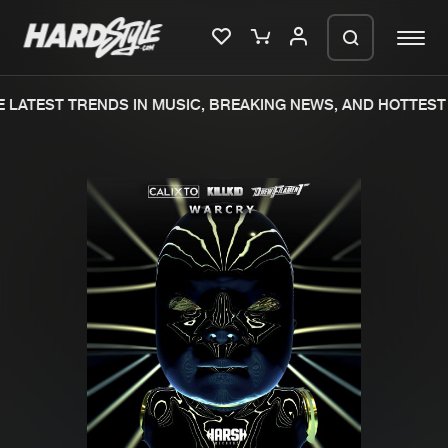
LATEST TRENDS IN MUSIC, BREAKING NEWS, AND HOTTEST 
Please wait..
0%
100%
We are preparing your order in a ZIP
file. keep the window open so we can
Home
New releases
generate a ZIP file.
Music
Charts
Charts
Tracks
News
Albums
Merchandise
Genres