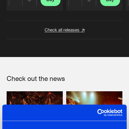
Share
Share
Artists
Artists
Check all releases
Check out the news