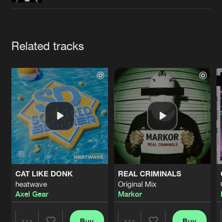
Cookies
Disclaimer
Privacy Policy
Contact
Terms & Conditions
de Jongens van Boven
Artists
Related tracks
CAT LIKE DONK
REAL CRIMINALS
heatwave
Original Mix
Axel Gear
Markor
Buy
Buy