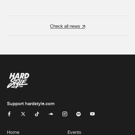
Check all news
Support hardstyle.com
Home
Events