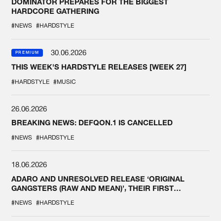
DOMINATOR PREPARES FOR THE BIGGEST
HARDCORE GATHERING
#NEWS
#HARDSTYLE
30.06.2026
PREMIUM
THIS WEEK'S HARDSTYLE RELEASES [WEEK 27]
#HARDSTYLE
#MUSIC
26.06.2026
BREAKING NEWS: DEFQON.1 IS CANCELLED
#NEWS
#HARDSTYLE
18.06.2026
ADARO AND UNRESOLVED RELEASE ‘ORIGINAL
GANGSTERS (RAW AND MEAN)’, THEIR FIRST
COLLAB EVER
#NEWS
#HARDSTYLE