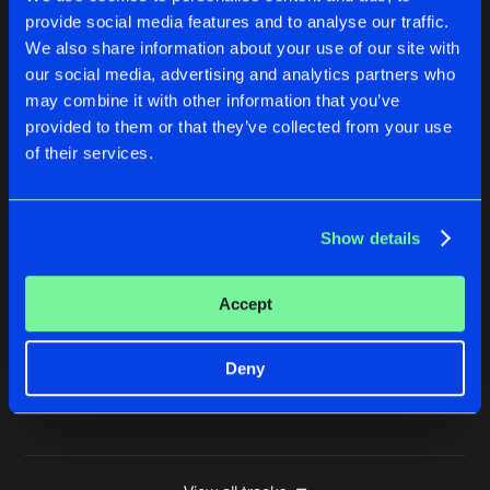
provide social media features and to analyse our traffic.
LOOK AHEAD
We also share information about your use of our site with
Buy
Artists
Share
Mister Ries
our social media, advertising and analytics partners who
may combine it with other information that you’ve
KINDA HOT
provided to them or that they’ve collected from your use
DJ Nessbeth Remix
Buy
Artists
of their services.
Share
Mister Ries
KINDA HOT
Show details
DJ Nessbeth Remix
Buy
Artists
Share
Mister Ries
Accept
KINDA HOT
Version 2
Buy
Artists
Share
Mister Ries
Deny
Artists