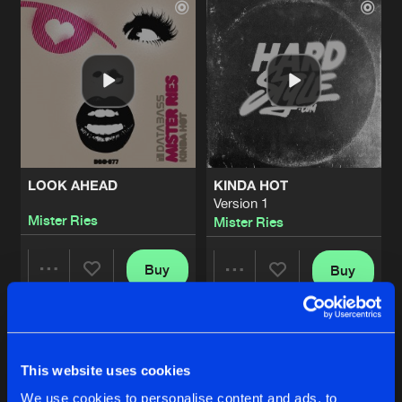
LOOK AHEAD
KINDA HOT
Version 1
Mister Ries
Mister Ries
Buy
Buy
Share
Share
KINDA HOT
Artists
Artists
Version 2
Buy
This website uses cookies
Share
Mister Ries
We use cookies to personalise content and ads, to