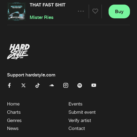
THAT FAST SHIT
Buy
Artists
Share
Mister Ries
Artists
Support hardstyle.com
Home
Events
Charts
Submit event
Genres
Verify artist
News
Contact