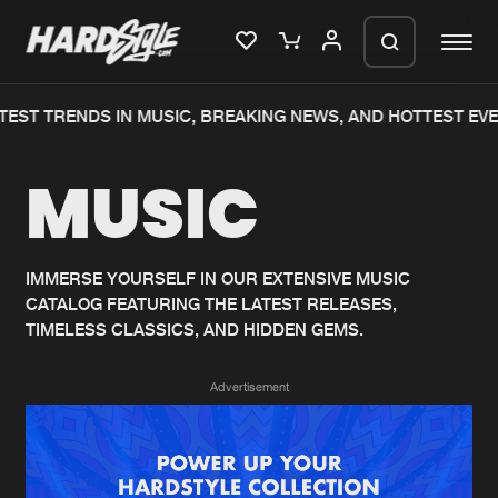
EST TRENDS IN MUSIC, BREAKING NEWS, AND HOTTEST EVE
Please wait..
MUSIC
0%
100%
We are preparing your order in a ZIP
file. keep the window open so we can
Home
New releases
generate a ZIP file.
IMMERSE YOURSELF IN OUR EXTENSIVE MUSIC
CATALOG FEATURING THE LATEST RELEASES,
Music
Charts
TIMELESS CLASSICS, AND HIDDEN GEMS.
Charts
Tracks
Advertisement
News
Albums
Merchandise
Genres