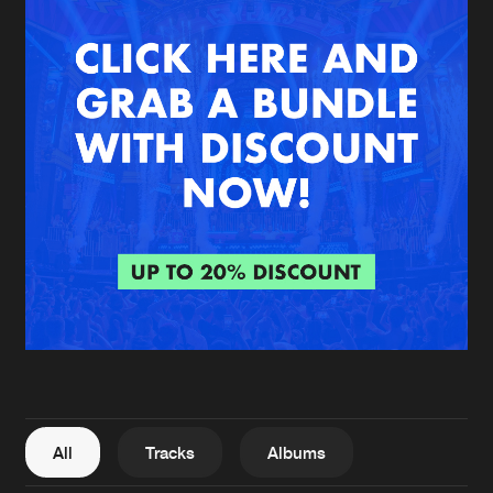
New in
Agenda
Interviews
Submit event
Blog
About us
Login
FAQ
Create account
Advertising
Forgot password
Jobs
Verify artist
All
Tracks
Albums
Contact