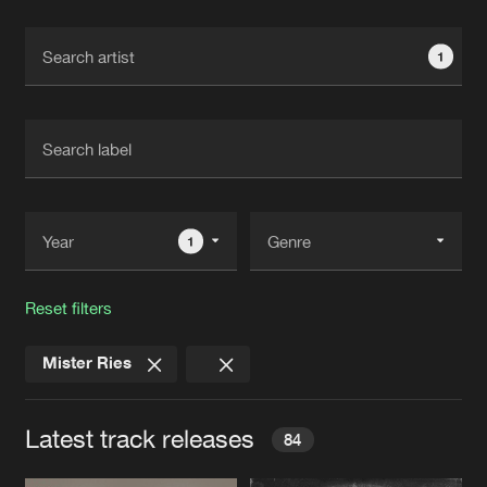
Cookies
Disclaimer
Privacy Policy
Contact
Terms & Conditions
1
de Jongens van Boven
1
Reset filters
Mister Ries
Latest track releases
84