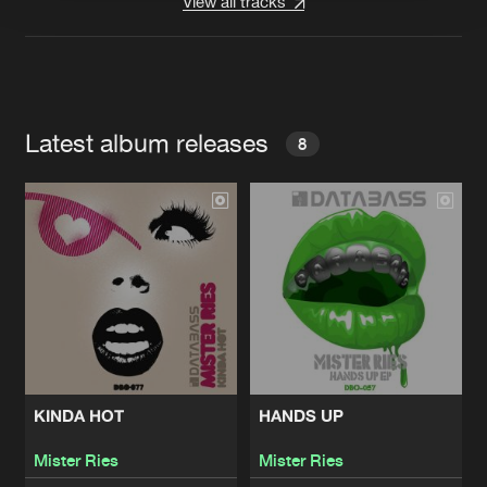
View all tracks
Latest album releases
8
KINDA HOT
HANDS UP
Mister Ries
Mister Ries