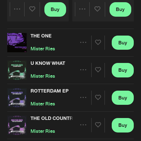
Buy
Buy
Share
Share
THE ONE
Artists
Artists
Buy
Share
Mister Ries
U KNOW WHAT
Buy
Artists
Share
Mister Ries
ROTTERDAM EP
Buy
Artists
Share
Mister Ries
THE OLD COUNTRY
Buy
Artists
Share
Mister Ries