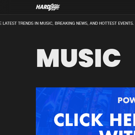
LATEST TRENDS IN MUSIC, BREAKING NEWS, AND HOTTEST EVENTS.
MUSIC