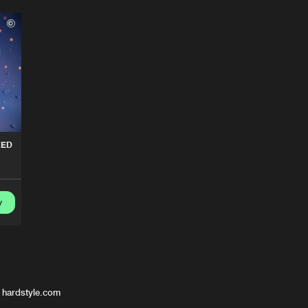
EED
y
 hardstyle.com