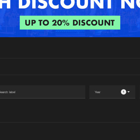
Interviews
Submi
Blog
1
Please wait..
0%
100%
We are preparing your order in a ZIP file. keep the
window open so we can generate a ZIP file.