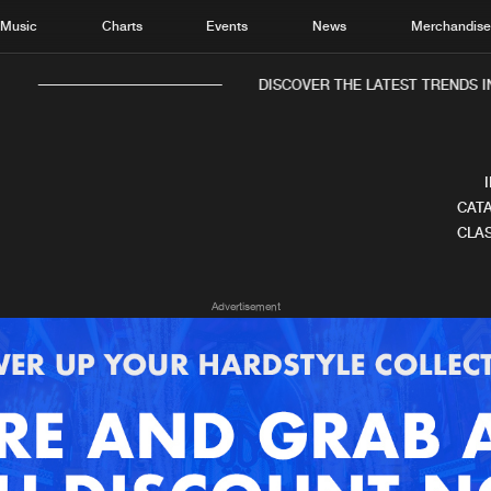
Music
Charts
Events
News
Merchandis
DISCOVER THE LATEST TRENDS IN
CATA
CLAS
Home
New r
Advertisement
Music
Chart
Charts
Track
News
Albu
Merchandise
Genr
New in
Agen