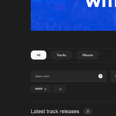
All
Tracks
Albums
1
NAAR
Latest track releases
2