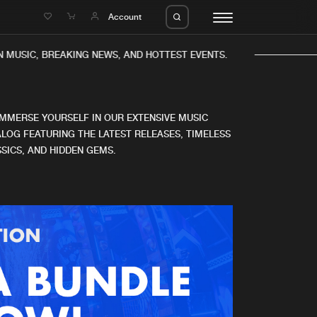
e
Account
 MUSIC, BREAKING NEWS, AND HOTTEST EVENTS.
IMMERSE YOURSELF IN OUR EXTENSIVE MUSIC
LOG FEATURING THE LATEST RELEASES, TIMELESS
SICS, AND HIDDEN GEMS.
eleases
About us
s
FAQ
s
Advertising
ms
Jobs
es
Contact
da
Login