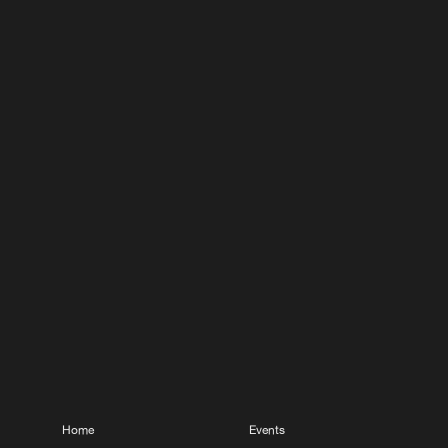
Home
Events