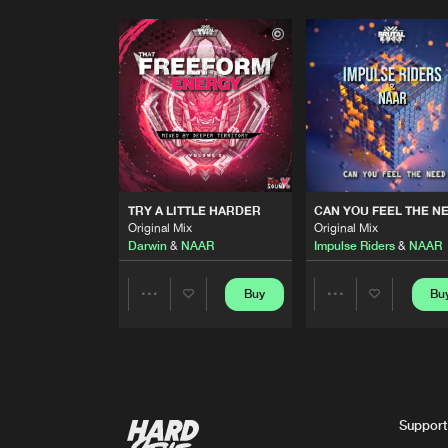
TRY A LITTLE HARDER
CAN YOU FEEL THE N
Original Mix
Original Mix
Darwin
&
NAAR
Impulse Riders
&
NAAR
Buy
Bu
Share
Share
Artists
Artists
Support