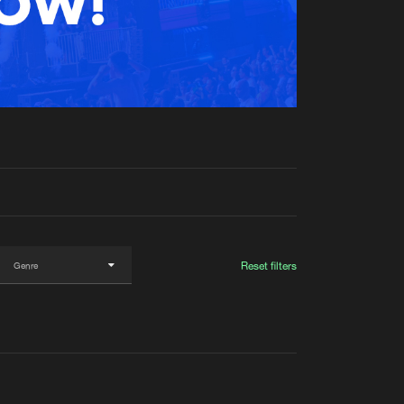
t event
Create account
Forgot password
Verify artist
Reset filters