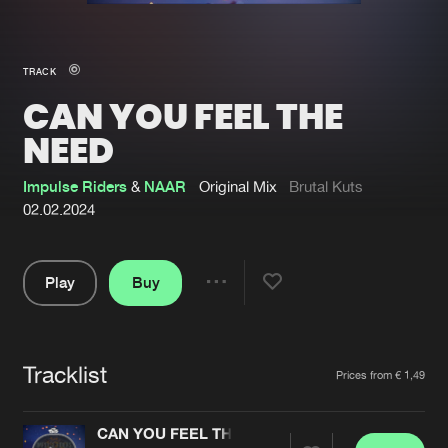
New in
Agenda
TRACK
CAN YOU FEEL THE
Interviews
Submit event
NEED
Blog
Impulse Riders
&
NAAR
Original Mix
Brutal Kuts
02.02.2024
About us
Login
Play
Buy
Share
FAQ
Create account
Pause
Advertising
Forgot password
Tracklist
Artists
Jobs
Verify artist
Prices from € 1,49
Contact
CAN YOU FEEL THE NEED