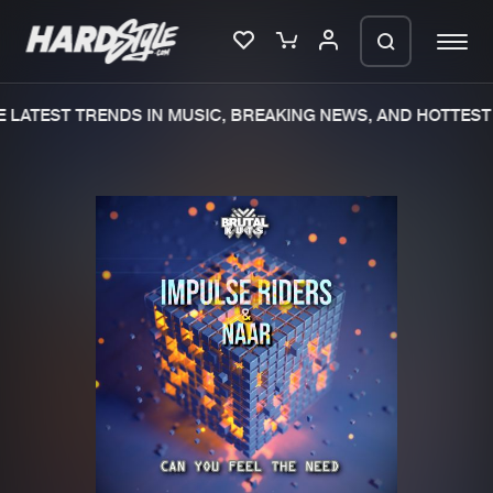
LATEST TRENDS IN MUSIC, BREAKING NEWS, AND HOTTEST 
Please wait..
0%
100%
We are preparing your order in a ZIP
file. keep the window open so we can
Home
New releases
generate a ZIP file.
Music
Charts
Charts
Tracks
News
Albums
Merchandise
Genres