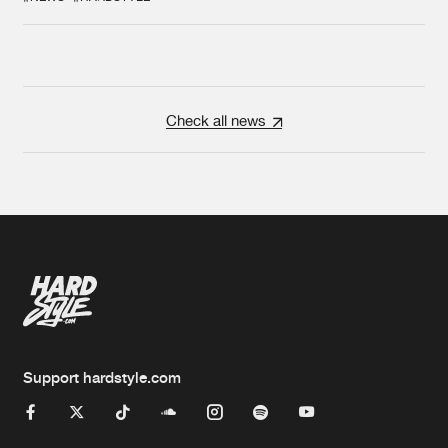
Check all news
Support hardstyle.com