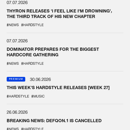
07.07.2026
THYRON RELEASES 'I FEEL LIKE I'M DROWNING',
THE THIRD TRACK OF HIS NEW CHAPTER
#NEWS
#HARDSTYLE
07.07.2026
DOMINATOR PREPARES FOR THE BIGGEST
HARDCORE GATHERING
#NEWS
#HARDSTYLE
30.06.2026
PREMIUM
THIS WEEK'S HARDSTYLE RELEASES [WEEK 27]
#HARDSTYLE
#MUSIC
26.06.2026
BREAKING NEWS: DEFQON.1 IS CANCELLED
#NEWS
#HARDSTYLE