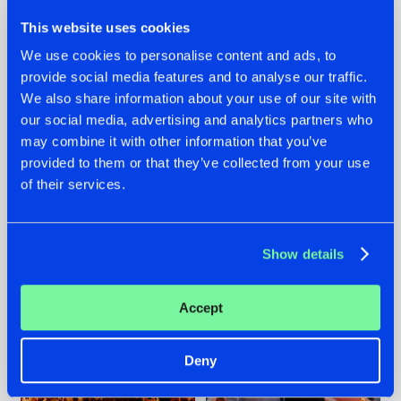
This website uses cookies
We use cookies to personalise content and ads, to
provide social media features and to analyse our traffic.
We also share information about your use of our site with
07.08.2026
22.07.2026
our social media, advertising and analytics partners who
TATANKA GOES
FRONTLINER'S HIT
may combine it with other information that you’ve
BACK TO HIS
'DISCORECORD'
provided to them or that they’ve collected from your use
ROOTS WITH
GETS A FRESH NEW
of their services.
'BEYOND TIME'
TWIST WITH
GALACTIXX' REMIX
#NEWS
#HARDSTYLE
#NEWS
#HARDSTYLE
Show details
Accept
Deny