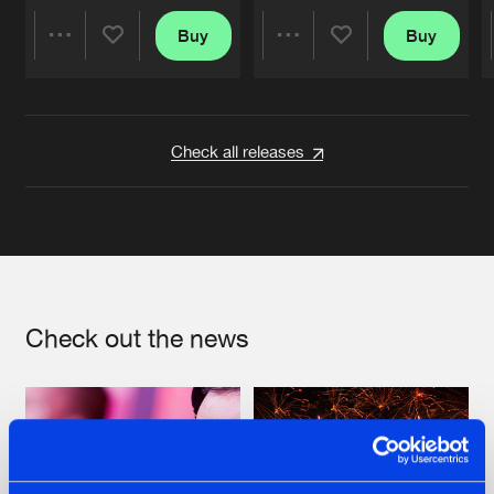
Buy
Buy
Share
Share
Artists
Artists
Check all releases
Check out the news