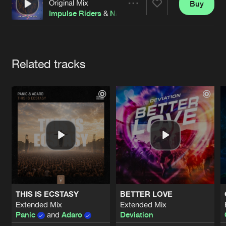
Cookies
Disclaimer
Privacy Policy
Contact
Original Mix
Buy
Share
Terms & Conditions
Impulse Riders
&
NAAR
de Jongens van Boven
Artists
Related tracks
THIS IS ECSTASY
BETTER LOVE
Extended Mix
Extended Mix
Panic
and
Adaro
Deviation