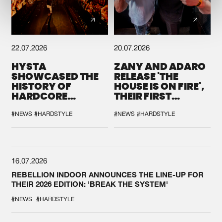
22.07.2026
20.07.2026
HYSTA
ZANY AND ADARO
SHOWCASED THE
RELEASE 'THE
HISTORY OF
HOUSE IS ON FIRE',
HARDCORE
THEIR FIRST
DURING THE
COLLAB EVER
SPOTLIGHT AT
#NEWS
#HARDSTYLE
#NEWS
#HARDSTYLE
DEFQON.1
16.07.2026
REBELLION INDOOR ANNOUNCES THE LINE-UP FOR
THEIR 2026 EDITION: 'BREAK THE SYSTEM'
#NEWS
#HARDSTYLE