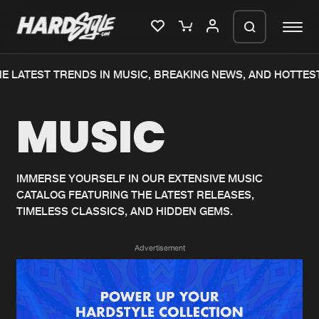
E LATEST TRENDS IN MUSIC, BREAKING NEWS, AND HOTTEST
Please wait..
MUSIC
0%
100%
We are preparing your order in a ZIP
file. keep the window open so we can
Home
New releases
generate a ZIP file.
IMMERSE YOURSELF IN OUR EXTENSIVE MUSIC
CATALOG FEATURING THE LATEST RELEASES,
Music
Charts
TIMELESS CLASSICS, AND HIDDEN GEMS.
Charts
Tracks
Advertisement
News
Albums
Merchandise
Genres