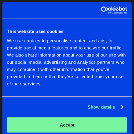
Cookies
Disclaimer
Privacy Policy
Contact
Terms & Conditions
1
de Jongens van Boven
This website uses cookies
We use cookies to personalise content and ads, to
provide social media features and to analyse our traffic.
We also share information about your use of our site with
our social media, advertising and analytics partners who
1
may combine it with other information that you’ve
provided to them or that they’ve collected from your use
of their services.
Reset filters
Nay
Show details
Latest track releases
1
Accept