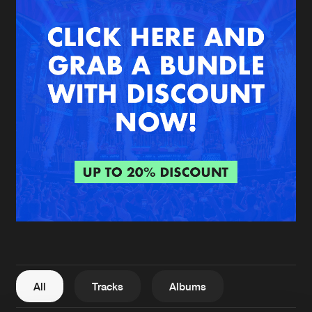
New in
Agenda
Interviews
Submit event
Blog
About us
Login
FAQ
Create account
Advertising
Forgot password
Jobs
Verify artist
All
Tracks
Albums
Contact