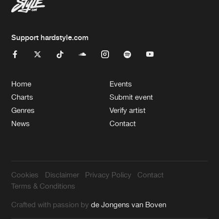
Support hardstyle.com
Home
Events
Charts
Submit event
Genres
Verify artist
News
Contact
Cookies
Disclaimer
Privacy Policy
Contact
Terms & Conditions
Crafted with passion by
de Jongens van Boven