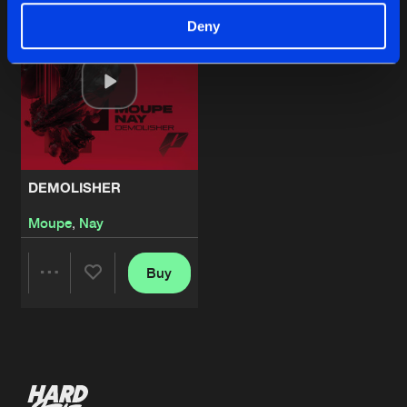
Deny
DEMOLISHER
Moupe
,
Nay
Buy
Share
Artists