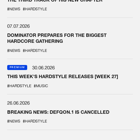
#NEWS
#HARDSTYLE
07.07.2026
DOMINATOR PREPARES FOR THE BIGGEST
HARDCORE GATHERING
#NEWS
#HARDSTYLE
30.06.2026
PREMIUM
THIS WEEK'S HARDSTYLE RELEASES [WEEK 27]
#HARDSTYLE
#MUSIC
26.06.2026
BREAKING NEWS: DEFQON.1 IS CANCELLED
#NEWS
#HARDSTYLE