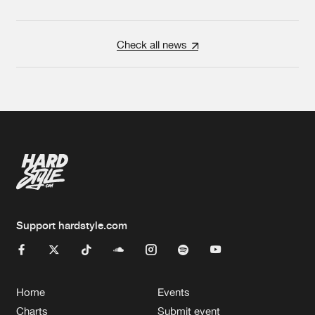
Check all news
Support hardstyle.com
Home
Events
Charts
Submit event