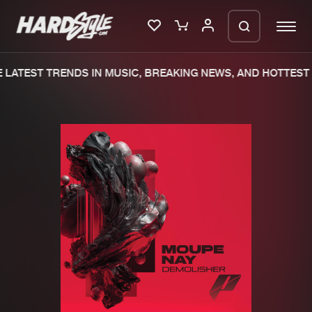
LATEST TRENDS IN MUSIC, BREAKING NEWS, AND HOTTEST 
Please wait..
0%
100%
We are preparing your order in a ZIP
file. keep the window open so we can
Home
New releases
generate a ZIP file.
Music
Charts
Charts
Tracks
News
Albums
Merchandise
Genres