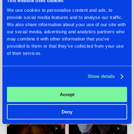
This website uses cookies
We use cookies to personalise content and ads, to
provide social media features and to analyse our traffic.
07.08.2026
22.07.2026
We also share information about your use of our site with
TATANKA GOES
FRONTLINER'S HIT
our social media, advertising and analytics partners who
BACK TO HIS
'DISCORECORD'
may combine it with other information that you’ve
ROOTS WITH
GETS A FRESH NEW
provided to them or that they’ve collected from your use
'BEYOND TIME'
TWIST WITH
of their services.
GALACTIXX' REMIX
#NEWS
#HARDSTYLE
#NEWS
#HARDSTYLE
Show details
Accept
Deny