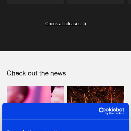
Artists
Artists
Check all releases
Check out the news