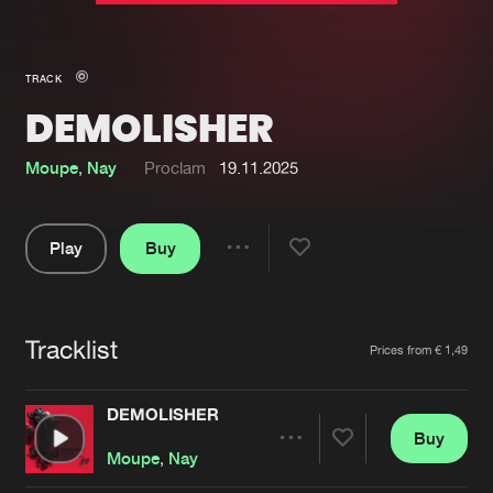
New in
Agenda
TRACK
DEMOLISHER
Interviews
Submit event
Blog
Moupe
,
Nay
Proclam
19.11.2025
Play
Buy
Share
About us
Login
Pause
FAQ
Create account
Tracklist
Artists
Prices from € 1,49
Advertising
Forgot password
Jobs
Verify artist
DEMOLISHER
Buy
Contact
Share
Moupe
,
Nay