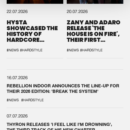
22.07.2026
20.07.2026
HYSTA
ZANY AND ADARO
SHOWCASED THE
RELEASE 'THE
HISTORY OF
HOUSE IS ON FIRE',
HARDCORE
THEIR FIRST
DURING THE
COLLAB EVER
SPOTLIGHT AT
#NEWS
#HARDSTYLE
#NEWS
#HARDSTYLE
DEFQON.1
16.07.2026
REBELLION INDOOR ANNOUNCES THE LINE-UP FOR
THEIR 2026 EDITION: 'BREAK THE SYSTEM'
#NEWS
#HARDSTYLE
07.07.2026
THYRON RELEASES 'I FEEL LIKE I'M DROWNING',
THE THIRD TRACK OF HIS NEW CHAPTER