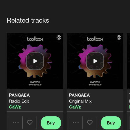
Cookies
Disclaimer
Privacy Policy
Contact
Terms & Conditions
Artists
de Jongens van Boven
Related tracks
PANGAEA
PANGAEA
Radio Edit
Original Mix
CaWz
CaWz
Buy
Buy
Share
Share