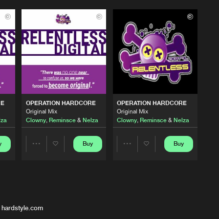
RE
OPERATION HARDCORE
OPERATION HARDCORE
Original Mix
Original Mix
lza
Clowny
,
Reminsce
&
Nelza
Clowny
,
Reminsce
&
Nelza
y
Buy
Buy
Share
Share
Artists
Artists
 hardstyle.com