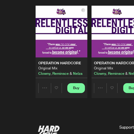
OPERATION HARDCORE
OPERATION HARDCO
Original Mix
Original Mix
Clowny
,
Reminsce
&
Nelza
Clowny
,
Reminsce
&
Ne
Buy
Bu
Share
Share
Artists
Artists
Support