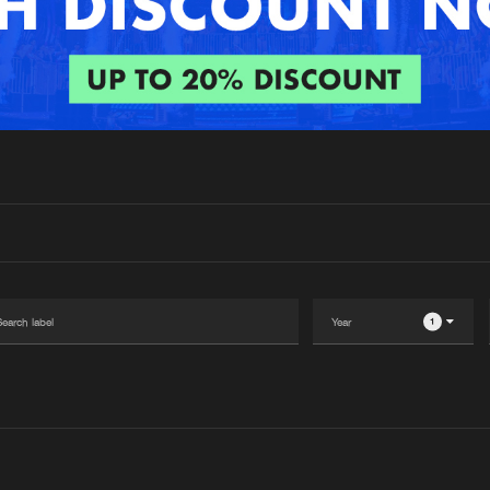
Interviews
Submi
Blog
1
Please wait..
0%
100%
We are preparing your order in a ZIP file. keep the
window open so we can generate a ZIP file.