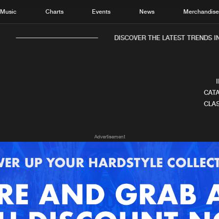
Music
Charts
Events
News
Merchandis
DISCOVER THE LATEST TRENDS IN
CATA
CLAS
Home
New r
Advertisement
Music
Chart
Charts
Track
News
Albu
Merchandise
Genr
New in
Agen