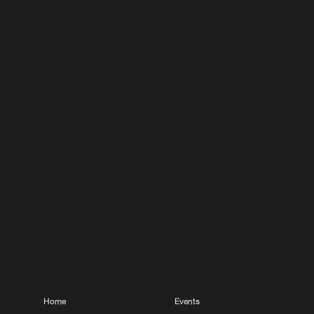
Home
Events