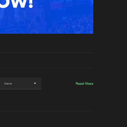
t event
Create account
Forgot password
Verify artist
Reset filters