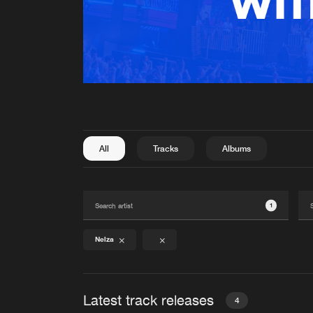
All
Tracks
Albums
1
Nelza
Latest track releases
4