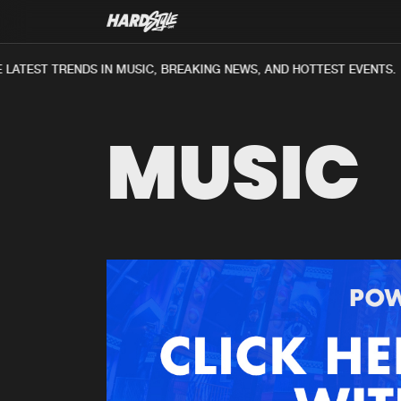
LATEST TRENDS IN MUSIC, BREAKING NEWS, AND HOTTEST EVENTS.
MUSIC