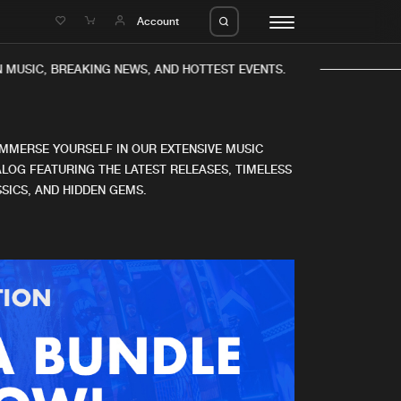
e
Account
 MUSIC, BREAKING NEWS, AND HOTTEST EVENTS.
IMMERSE YOURSELF IN OUR EXTENSIVE MUSIC
LOG FEATURING THE LATEST RELEASES, TIMELESS
SICS, AND HIDDEN GEMS.
eleases
About us
s
FAQ
s
Advertising
ms
Jobs
es
Contact
da
Login