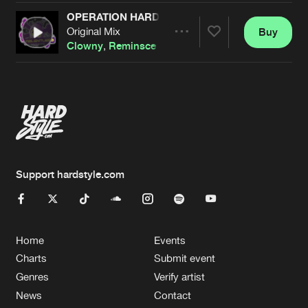
OPERATION HARDCORE
Original Mix
Buy
Artists
Share
Clowny
,
Reminsce
&
Nelza
Artists
Support hardstyle.com
Home
Events
Charts
Submit event
Genres
Verify artist
News
Contact