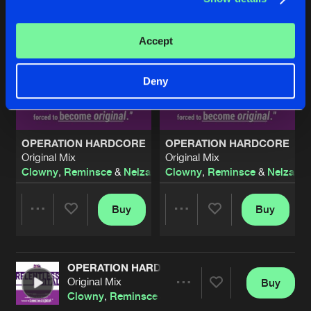
Accept
Deny
OPERATION HARDCORE
OPERATION HARDCORE
Original Mix
Original Mix
Clowny
,
Reminsce
&
Nelza
Clowny
,
Reminsce
&
Nelza
Buy
Buy
Share
Share
OPERATION HARDCORE
Artists
Artists
Original Mix
Buy
Share
Clowny
,
Reminsce
&
Nelza