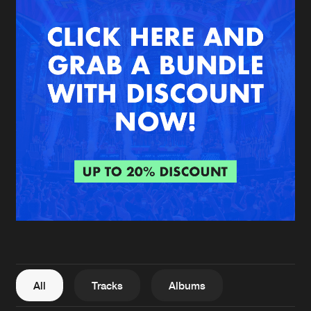
New in
Agenda
Interviews
Submit event
Blog
About us
Login
FAQ
Create account
Advertising
Forgot password
Jobs
Verify artist
All
Tracks
Albums
Contact