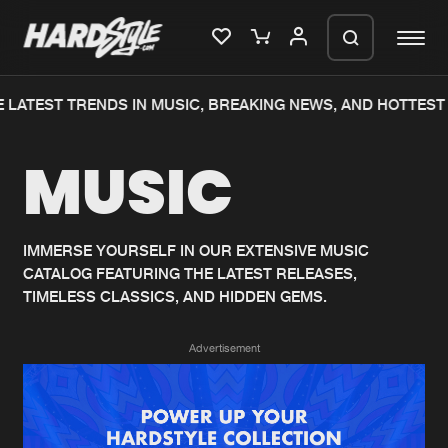
 LATEST TRENDS IN MUSIC, BREAKING NEWS, AND HOTTEST 
Please wait..
MUSIC
0%
100%
We are preparing your order in a ZIP
file. keep the window open so we can
Home
New releases
generate a ZIP file.
IMMERSE YOURSELF IN OUR EXTENSIVE MUSIC
CATALOG FEATURING THE LATEST RELEASES,
Music
Charts
TIMELESS CLASSICS, AND HIDDEN GEMS.
Charts
Tracks
Advertisement
News
Albums
Merchandise
Genres