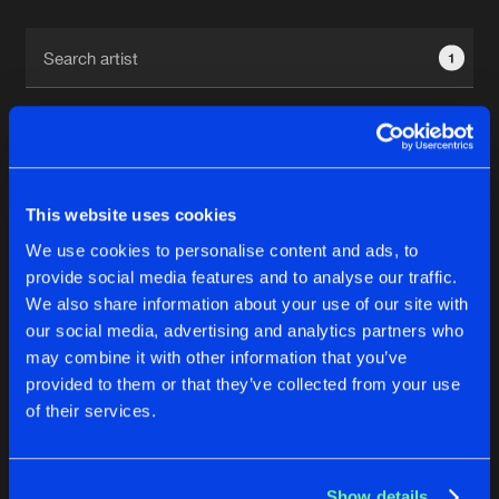
Cookies
Disclaimer
Privacy Policy
Contact
Terms & Conditions
1
de Jongens van Boven
This website uses cookies
1
We use cookies to personalise content and ads, to
provide social media features and to analyse our traffic.
We also share information about your use of our site with
Reset filters
our social media, advertising and analytics partners who
may combine it with other information that you’ve
Reminsce
provided to them or that they’ve collected from your use
of their services.
Latest track releases
4
Show details