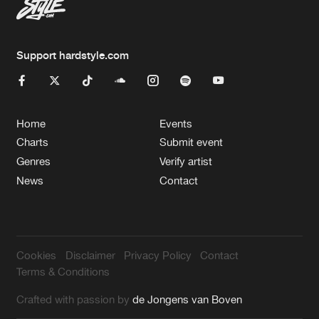
Support hardstyle.com
Home
Events
Charts
Submit event
Genres
Verify artist
News
Contact
Cookies
Disclaimer
Privacy Policy
Contact
Terms & Conditions
Crafted with passion by
de Jongens van Boven