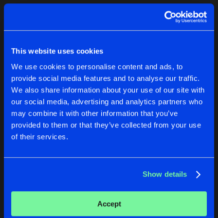
Cookies
Disclaimer
Privacy Policy
Contact
Terms & Conditions
1
de Jongens van Boven
This website uses cookies
We use cookies to personalise content and ads, to
provide social media features and to analyse our traffic.
We also share information about your use of our site with
our social media, advertising and analytics partners who
1
may combine it with other information that you’ve
provided to them or that they’ve collected from your use
of their services.
Reset filters
Neolux
Show details
Latest track releases
2
Accept