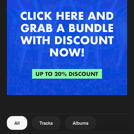
New in
Agenda
Interviews
Submit event
Blog
About us
Login
FAQ
Create account
Advertising
Forgot password
Jobs
Verify artist
All
Tracks
Albums
Contact