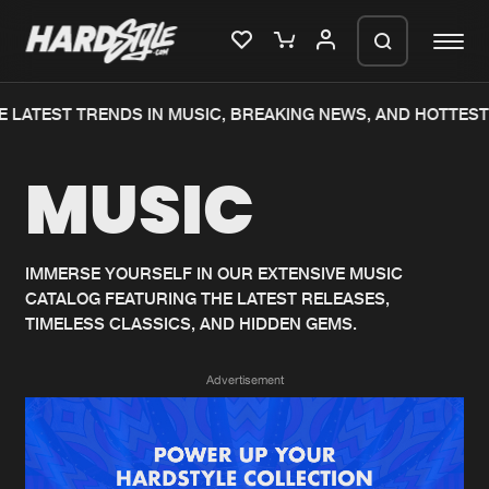
 LATEST TRENDS IN MUSIC, BREAKING NEWS, AND HOTTEST
Please wait..
MUSIC
0%
100%
We are preparing your order in a ZIP
file. keep the window open so we can
Home
New releases
generate a ZIP file.
IMMERSE YOURSELF IN OUR EXTENSIVE MUSIC
CATALOG FEATURING THE LATEST RELEASES,
Music
Charts
TIMELESS CLASSICS, AND HIDDEN GEMS.
Charts
Tracks
Advertisement
News
Albums
Merchandise
Genres