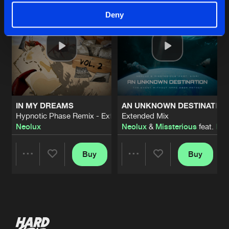
Deny
IN MY DREAMS
AN UNKNOWN DESTINATION 
Hypnotic Phase Remix - Extended Mix
Extended Mix
Neolux
Neolux
&
Missterious
feat.
Nin
Buy
Buy
Share
Share
Artists
Artists