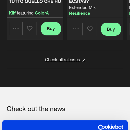
TUTTO QUELLO CHE HO
ECSTASY
Extended Mix
Klif
featuring
ColorA
Resilience
Buy
Buy
Share
Share
Artists
Artists
Check all releases
Check out the news