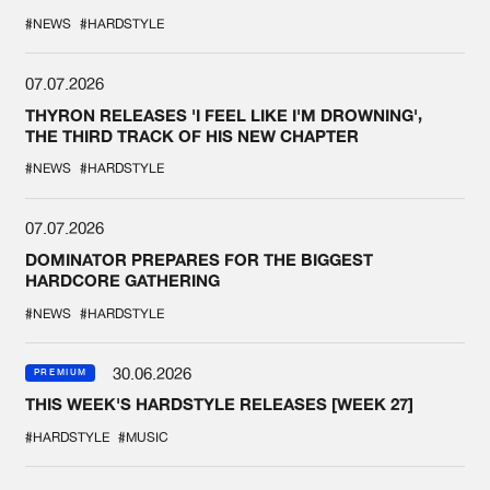
#NEWS
#HARDSTYLE
07.07.2026
THYRON RELEASES 'I FEEL LIKE I'M DROWNING',
THE THIRD TRACK OF HIS NEW CHAPTER
#NEWS
#HARDSTYLE
07.07.2026
DOMINATOR PREPARES FOR THE BIGGEST
HARDCORE GATHERING
#NEWS
#HARDSTYLE
30.06.2026
PREMIUM
THIS WEEK'S HARDSTYLE RELEASES [WEEK 27]
#HARDSTYLE
#MUSIC