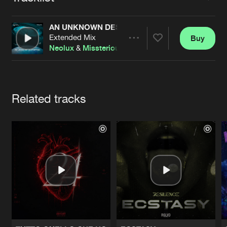
Cookies
Disclaimer
Privacy Policy
Contact
Terms & Conditions
AN UNKNOWN DESTINATION (THE EVENT WITH
de Jongens van Boven
Extended Mix
Buy
Share
Neolux
&
Missterious
feat.
Nina
Artists
Related tracks