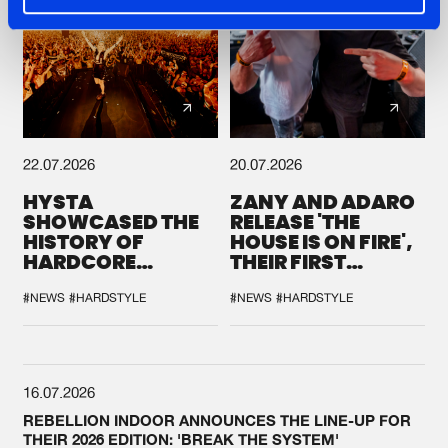
22.07.2026
20.07.2026
HYSTA
ZANY AND ADARO
SHOWCASED THE
RELEASE 'THE
HISTORY OF
HOUSE IS ON FIRE',
HARDCORE
THEIR FIRST
DURING THE
COLLAB EVER
SPOTLIGHT AT
#NEWS
#HARDSTYLE
#NEWS
#HARDSTYLE
DEFQON.1
16.07.2026
REBELLION INDOOR ANNOUNCES THE LINE-UP FOR
THEIR 2026 EDITION: 'BREAK THE SYSTEM'