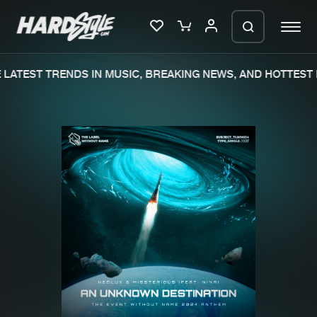
LATEST TRENDS IN MUSIC, BREAKING NEWS, AND HOTTEST E
Please wait..
0%
100%
We are preparing your order in a ZIP
file. keep the window open so we can
Home
New releases
generate a ZIP file.
Music
Charts
Charts
Tracks
News
Albums
Merchandise
Genres