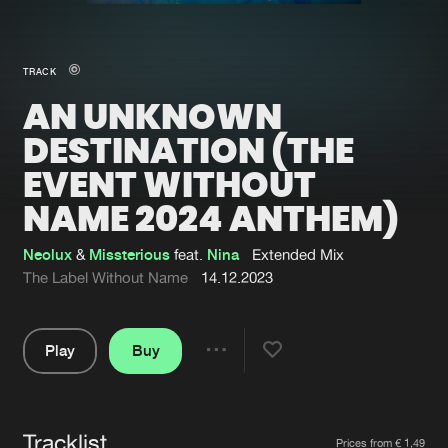
New in
Agenda
TRACK
AN UNKNOWN
Interviews
Submit event
DESTINATION (THE
Blog
EVENT WITHOUT
NAME 2024 ANTHEM)
Neolux
&
Missterious
feat.
Nina
Extended Mix
About us
Login
The Label Without Name
14.12.2023
FAQ
Create account
Advertising
Forgot password
Play
Buy
Share
Jobs
Verify artist
Pause
Contact
Tracklist
Artists
Prices from € 1,49