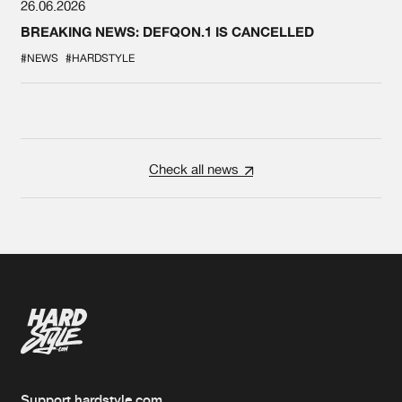
26.06.2026
BREAKING NEWS: DEFQON.1 IS CANCELLED
#NEWS
#HARDSTYLE
Check all news
Support hardstyle.com