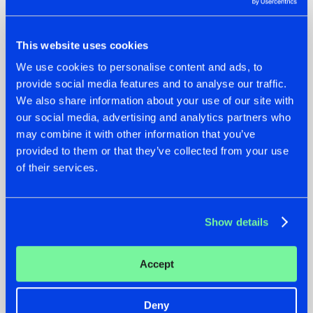
This website uses cookies
We use cookies to personalise content and ads, to
provide social media features and to analyse our traffic.
We also share information about your use of our site with
our social media, advertising and analytics partners who
07.08.2026
22.07.2026
may combine it with other information that you’ve
provided to them or that they’ve collected from your use
TATANKA GOES
FRONTLINER'S HIT
of their services.
BACK TO HIS
'DISCORECORD'
ROOTS WITH
GETS A FRESH NEW
'BEYOND TIME'
TWIST WITH
GALACTIXX' REMIX
Show details
#NEWS
#HARDSTYLE
#NEWS
#HARDSTYLE
Accept
Deny